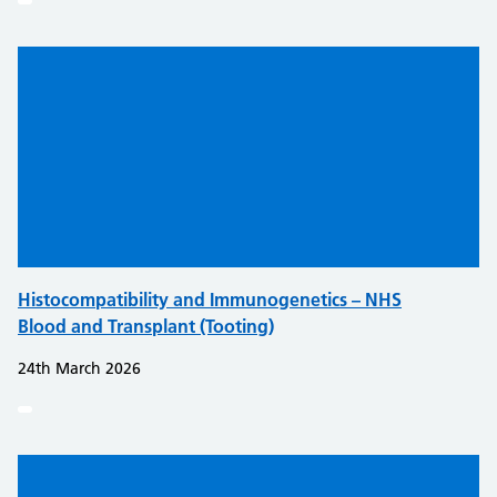
Histocompatibility and Immunogenetics – NHS
Blood and Transplant (Tooting)
24th March 2026