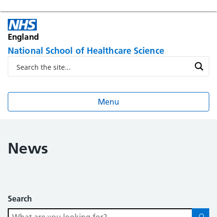
England
National School of Healthcare Science
Menu
News
Search