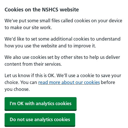
Cookies on the NSHCS website
We've put some small files called cookies on your device
to make our site work.
We'd like to set some additional cookies to understand
how you use the website and to improve it.
We also use cookies set by other sites to help us deliver
content from their services.
Let us know if this is OK. We'll use a cookie to save your
choice. You can
read more about our cookies
before
you choose.
I'm OK with analytics cookies
Do not use analytics cookies