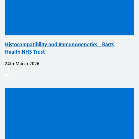
Histocompatibility and Immunogenetics – Barts
Health NHS Trust
24th March 2026