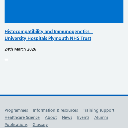
Histocompatibility and Immunogenetics –
University Hospitals Plymouth NHS Trust
24th March 2026
Useful links
Programmes
Information & resources
Training support
Healthcare Science
About
News
Events
Alumni
Publications
Glossary