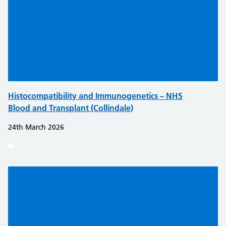
Histocompatibility and Immunogenetics – NHS
Blood and Transplant (Collindale)
24th March 2026