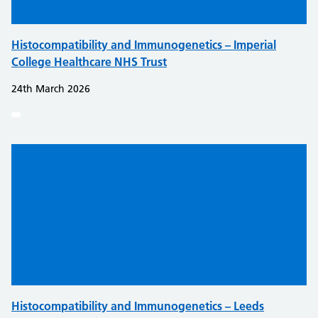
Histocompatibility and Immunogenetics – Imperial
College Healthcare NHS Trust
24th March 2026
Histocompatibility and Immunogenetics – Leeds