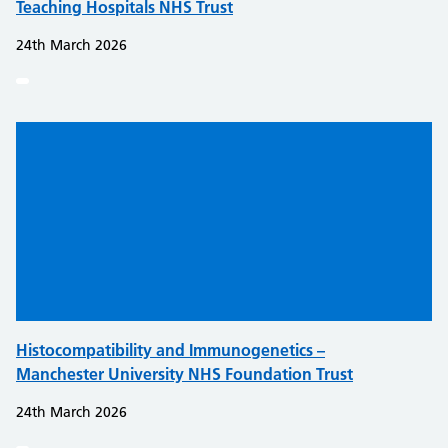
Teaching Hospitals NHS Trust
24th March 2026
Histocompatibility and Immunogenetics –
Manchester University NHS Foundation Trust
24th March 2026