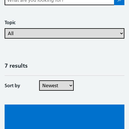
Topic
7 results
Sort by