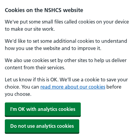
Cookies on the NSHCS website
We've put some small files called cookies on your device
to make our site work.
We'd like to set some additional cookies to understand
how you use the website and to improve it.
We also use cookies set by other sites to help us deliver
content from their services.
Let us know if this is OK. We'll use a cookie to save your
choice. You can
read more about our cookies
before
you choose.
I'm OK with analytics cookies
Do not use analytics cookies