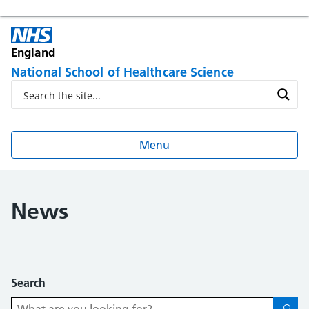
England
National School of Healthcare Science
Menu
News
Search