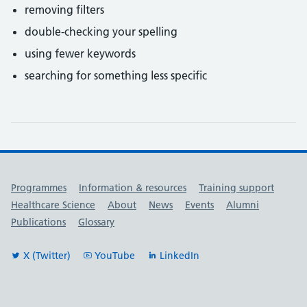
removing filters
double-checking your spelling
using fewer keywords
searching for something less specific
Useful links
Programmes
Information & resources
Training support
Healthcare Science
About
News
Events
Alumni
Publications
Glossary
X (Twitter)
YouTube
LinkedIn