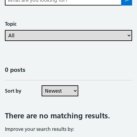
Topic
0 posts
Sort by
There are no matching results.
Improve your search results by: