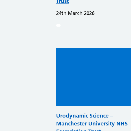
Trust
24th March 2026
Urodynamic Science –
Manchester University NHS