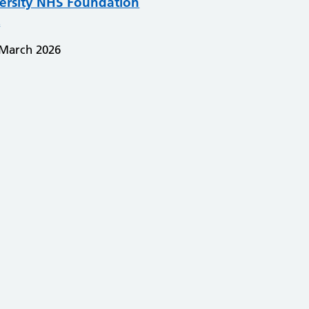
ersity NHS Foundation
t
 March 2026