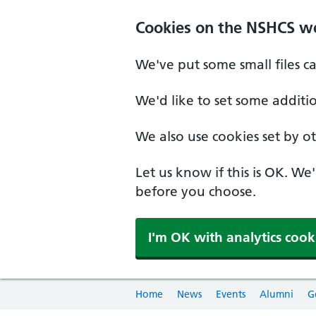
Cookies on the NSHCS w
We've put some small files c
We'd like to set some additi
We also use cookies set by oth
Let us know if this is OK. We
before you choose.
I'm OK with analytics cook
Home
News
Events
Alumni
G