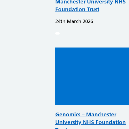
Manchester University NHS
Foundation Trust
24th March 2026
Genomics – Manchester
University NHS Foundation