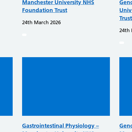
Manchester University NHS
Geno
Foundation Trust
Univ
Trus
24th March 2026
24th
Gastrointestinal Physiology –
Geno