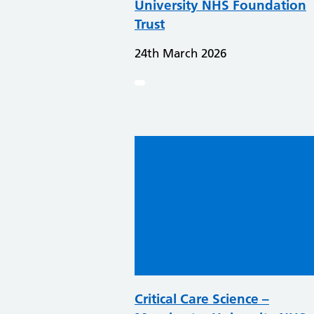
University NHS Foundation
Trust
24th March 2026
Critical Care Science –