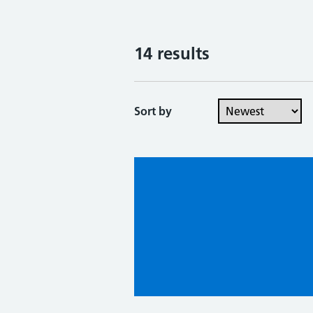
14 results
Sort by