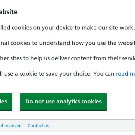
ebsite
alled cookies on your device to make our site work.
onal cookies to understand how you use the websit
er sites to help us deliver content from their servi
'll use a cookie to save your choice. You can
read m
ies
Do not use analytics cookies
et involved
Contact us