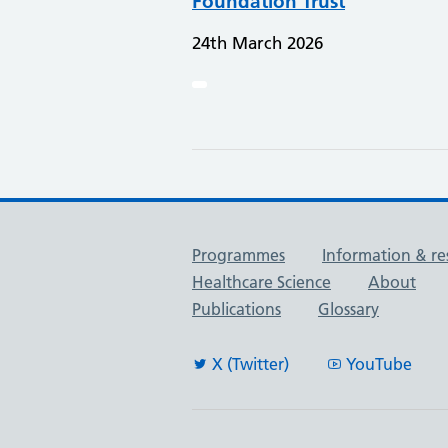
Foundation Trust
24th March 2026
Useful links
Programmes
Information & re
Healthcare Science
About
Publications
Glossary
X (Twitter)
YouTube