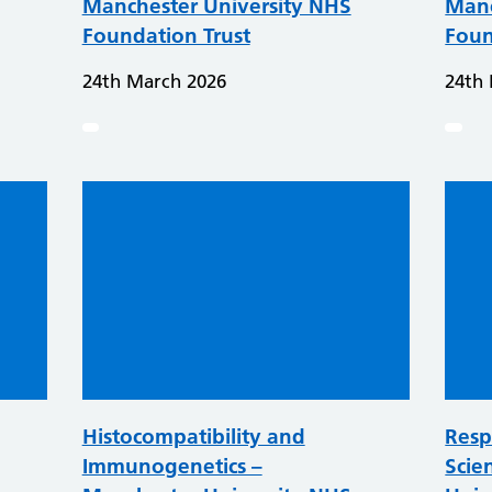
Manchester University NHS
Manc
Foundation Trust
Foun
24th March 2026
24th
Histocompatibility and
Resp
Immunogenetics –
Scie