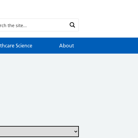
thcare Science
About