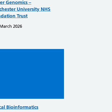
er Genomics –
hester University NHS
dation Trust
 March 2026
cal Bioinformatics