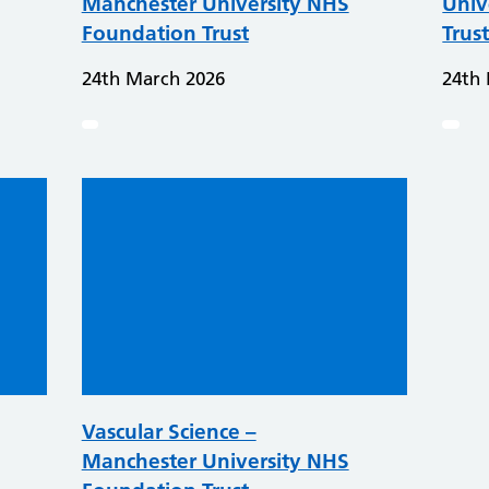
Manchester University NHS
Univ
Foundation Trust
Trus
24th March 2026
24th
Vascular Science –
Manchester University NHS