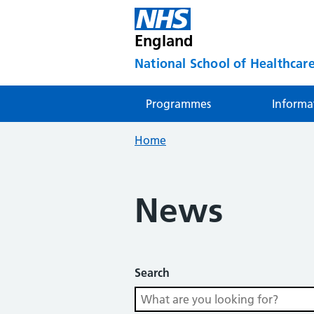
England
National School of Healthcare
Programmes
Informa
Home
News
Search