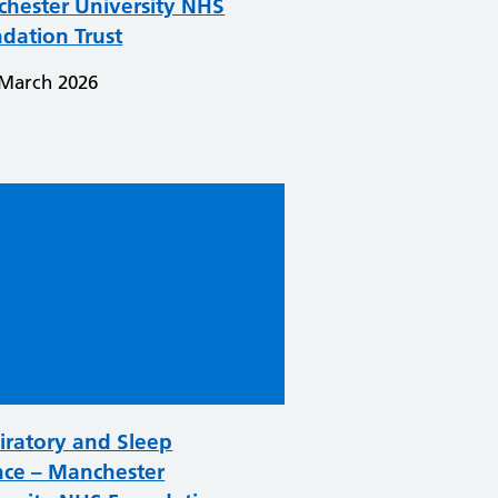
hester University NHS
dation Trust
 March 2026
iratory and Sleep
nce – Manchester