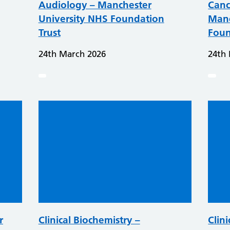
Audiology – Manchester
Canc
University NHS Foundation
Manc
Trust
Foun
24th March 2026
24th
r
Clinical Biochemistry –
Clini