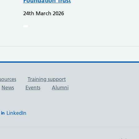
Foundation Trust
24th March 2026
sources
Training support
News
Events
Alumni
LinkedIn