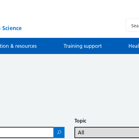
 Science
tion & resources
Training support
Heal
Topic