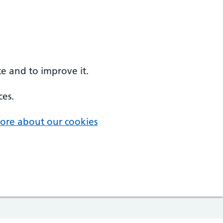
e and to improve it.
ces.
ore about our cookies