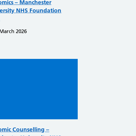
mics – Manchester
ersity NHS Foundation
t
 March 2026
mic Counselling –