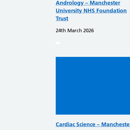
Andrology – Manchester
University NHS Foundation
Trust
24th March 2026
Cardiac Science – Mancheste