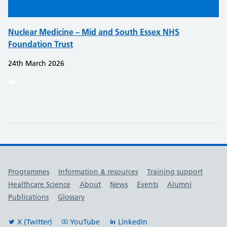
Nuclear Medicine – Mid and South Essex NHS
Foundation Trust
24th March 2026
Useful links
Programmes
Information & resources
Training support
Healthcare Science
About
News
Events
Alumni
Publications
Glossary
X (Twitter)
YouTube
LinkedIn