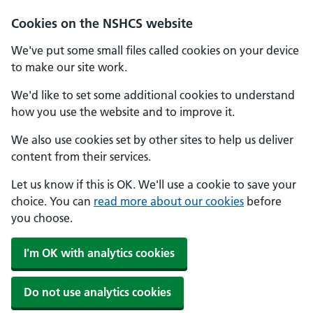
Cookies on the NSHCS website
We've put some small files called cookies on your device
to make our site work.
We'd like to set some additional cookies to understand
how you use the website and to improve it.
We also use cookies set by other sites to help us deliver
content from their services.
Let us know if this is OK. We'll use a cookie to save your
choice. You can
read more about our cookies
before
you choose.
I'm OK with analytics cookies
Do not use analytics cookies