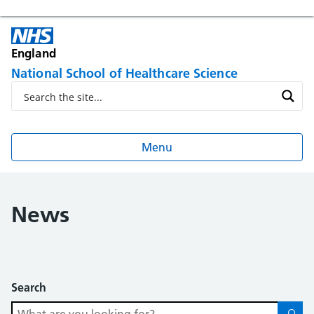
England
National School of Healthcare Science
Menu
News
Search