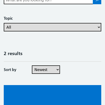
Topic
2 results
Sort by