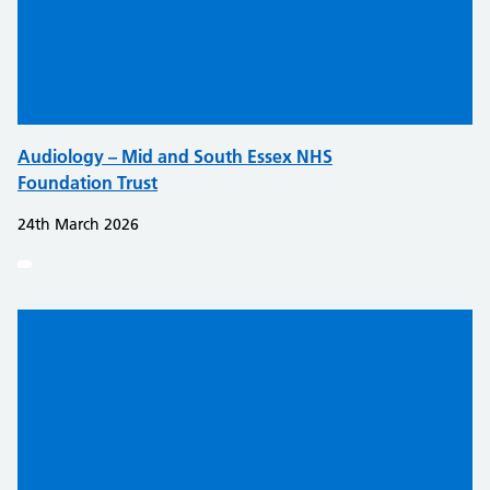
Audiology – Mid and South Essex NHS
Foundation Trust
24th March 2026