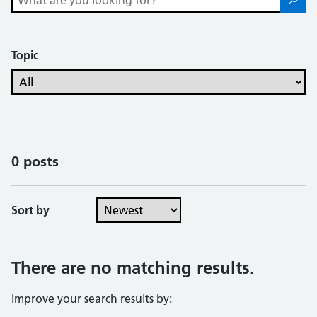
Topic
0 posts
Sort by
There are no matching results.
Improve your search results by: