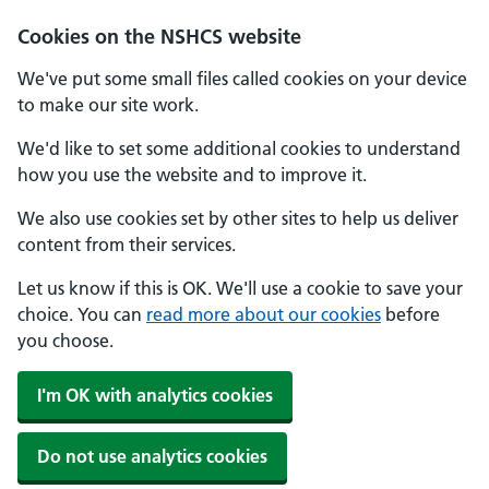
Cookies on the NSHCS website
We've put some small files called cookies on your device
to make our site work.
We'd like to set some additional cookies to understand
how you use the website and to improve it.
We also use cookies set by other sites to help us deliver
content from their services.
Let us know if this is OK. We'll use a cookie to save your
choice. You can
read more about our cookies
before
you choose.
I'm OK with analytics cookies
Do not use analytics cookies