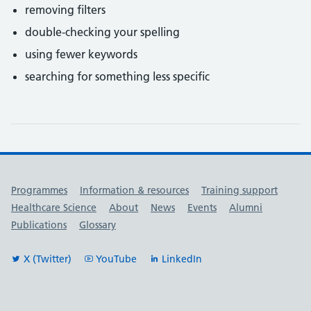
removing filters
double-checking your spelling
using fewer keywords
searching for something less specific
Useful links
Programmes
Information & resources
Training support
Healthcare Science
About
News
Events
Alumni
Publications
Glossary
X (Twitter)
YouTube
LinkedIn