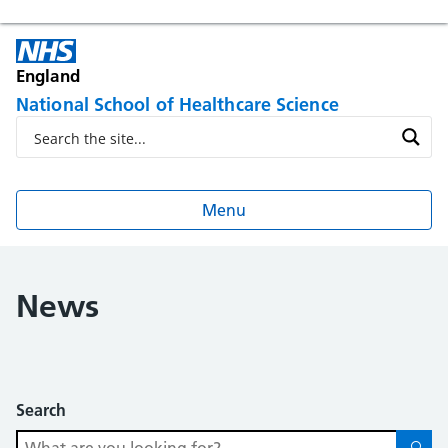
England
National School of Healthcare Science
Menu
News
Search