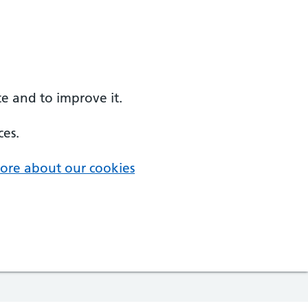
e and to improve it.
ces.
ore about our cookies