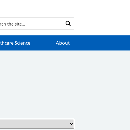
thcare Science
About