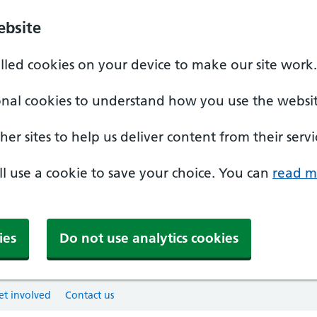
ebsite
alled cookies on your device to make our site work.
onal cookies to understand how you use the websit
er sites to help us deliver content from their servi
'll use a cookie to save your choice. You can
read m
ies
Do not use analytics cookies
et involved
Contact us