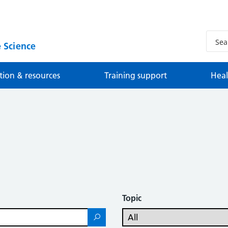
 Science
tion & resources
Training support
Heal
Topic