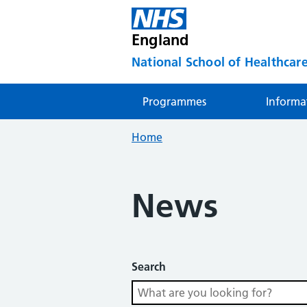
England
National School of Healthcare
Programmes
Informa
Home
News
Search