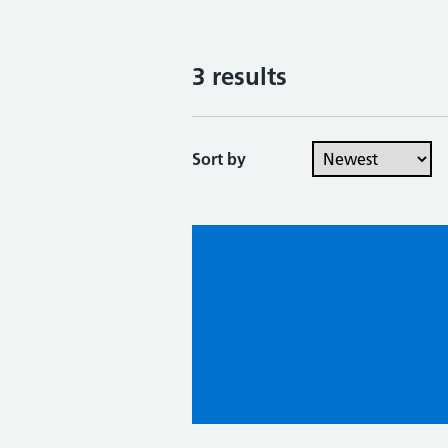
3 results
Sort by