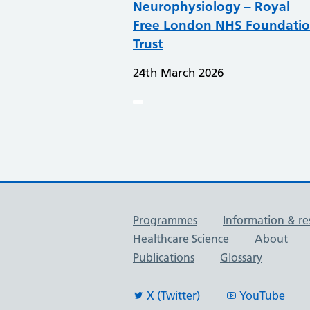
Neurophysiology – Royal
Free London NHS Foundati
Trust
24th March 2026
Useful links
Programmes
Information & re
Healthcare Science
About
Publications
Glossary
X (Twitter)
YouTube