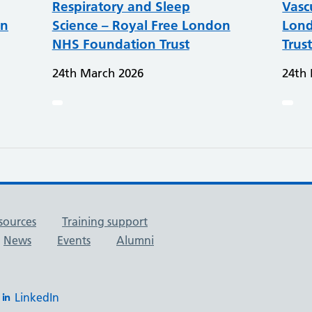
Respiratory and Sleep
Vasc
on
Science – Royal Free London
Lond
NHS Foundation Trust
Trus
24th March 2026
24th
sources
Training support
News
Events
Alumni
LinkedIn