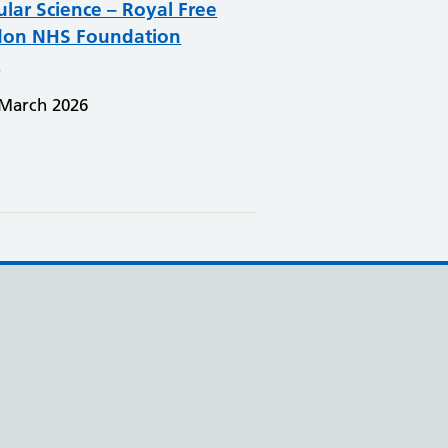
ular Science – Royal Free
on NHS Foundation
t
 March 2026