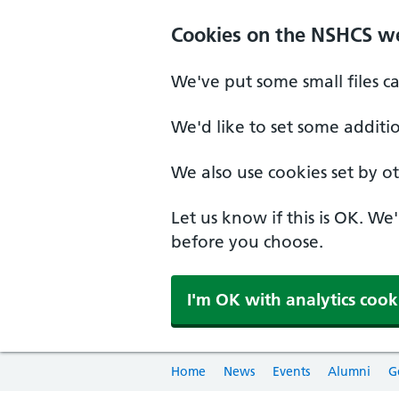
Cookies on the NSHCS w
We've put some small files c
We'd like to set some additi
We also use cookies set by oth
Let us know if this is OK. We
before you choose.
I'm OK with analytics cook
Home
News
Events
Alumni
G