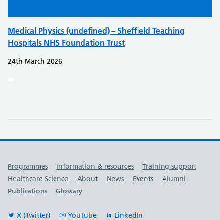
Medical Physics (undefined) – Sheffield Teaching
Hospitals NHS Foundation Trust
24th March 2026
Useful links
Programmes
Information & resources
Training support
Healthcare Science
About
News
Events
Alumni
Publications
Glossary
X (Twitter)
YouTube
LinkedIn