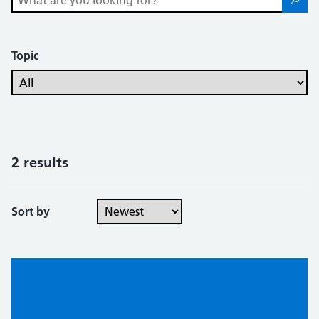
Topic
2 results
Sort by