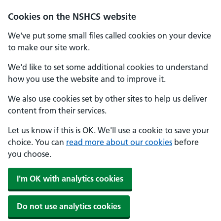
Cookies on the NSHCS website
We've put some small files called cookies on your device
to make our site work.
We'd like to set some additional cookies to understand
how you use the website and to improve it.
We also use cookies set by other sites to help us deliver
content from their services.
Let us know if this is OK. We'll use a cookie to save your
choice. You can
read more about our cookies
before
you choose.
I'm OK with analytics cookies
Do not use analytics cookies