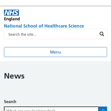
England
National School of Healthcare Science
Menu
News
Search