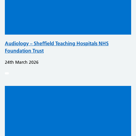
Audiology – Sheffield Teaching Hospitals NHS
Foundation Trust
24th March 2026