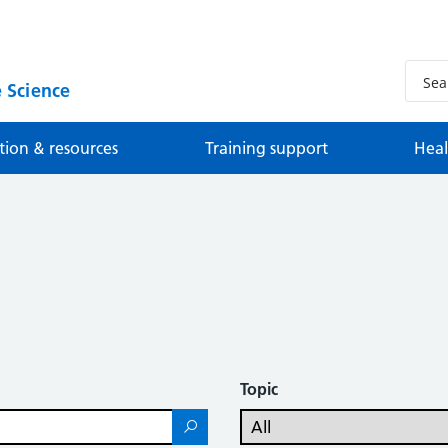
 Science
tion & resources
Training support
Heal
Topic