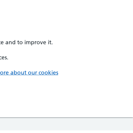
e and to improve it.
ces.
ore about our cookies