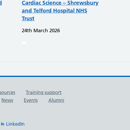
d
Cardiac Science – Shrewsbury
and Telford Hospital NHS
Trust
24th March 2026
sources
Training support
News
Events
Alumni
LinkedIn