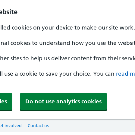
ebsite
alled cookies on your device to make our site work.
onal cookies to understand how you use the websit
er sites to help us deliver content from their servi
'll use a cookie to save your choice. You can
read m
ies
Do not use analytics cookies
et involved
Contact us