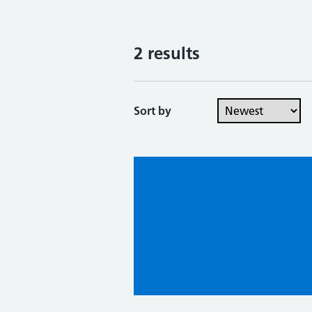
2 results
Sort by