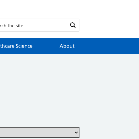
thcare Science
About