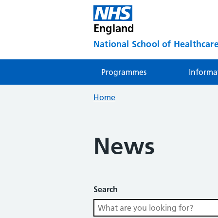
England
National School of Healthcare
Programmes
Informa
Home
News
Search