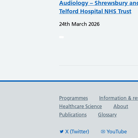
Audiology – Shrewsbury an
Telford Hospital NHS Trust
24th March 2026
Useful links
Programmes
Information & re
Healthcare Science
About
Publications
Glossary
X (Twitter)
YouTube