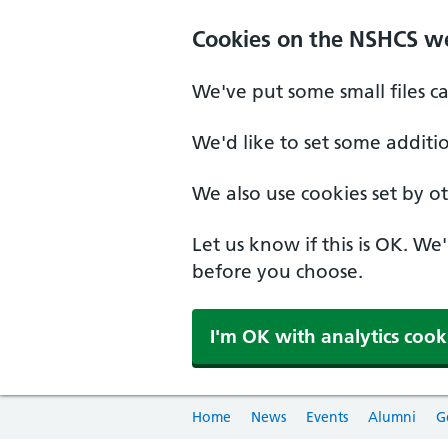
Cookies on the NSHCS w
We've put some small files c
We'd like to set some additi
We also use cookies set by oth
Let us know if this is OK. We
before you choose.
I'm OK with analytics cook
Home
News
Events
Alumni
G