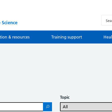
 Science
tion & resources
Training support
Heal
Topic