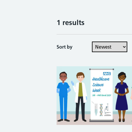
1 results
Sort by