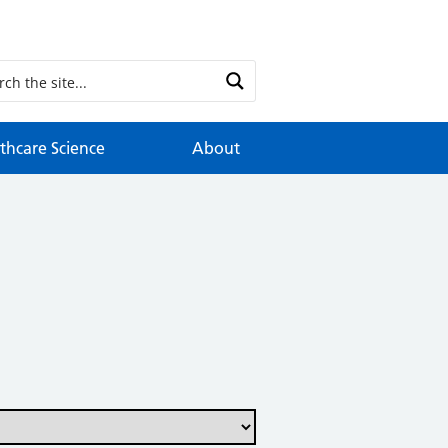
thcare Science
About