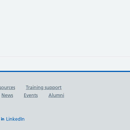
sources
Training support
News
Events
Alumni
LinkedIn