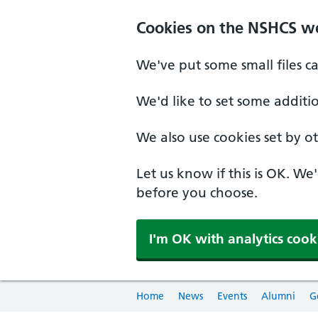
Cookies on the NSHCS w
We've put some small files c
We'd like to set some additi
We also use cookies set by oth
Let us know if this is OK. We
before you choose.
I'm OK with analytics cook
Home
News
Events
Alumni
G