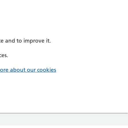
e and to improve it.
ces.
ore about our cookies