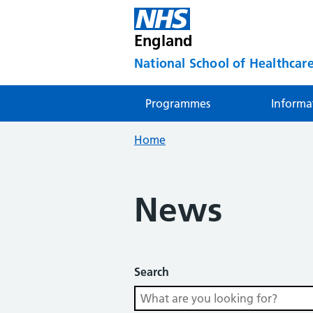
England
National School of Healthcare
Programmes
Informa
Home
News
Search