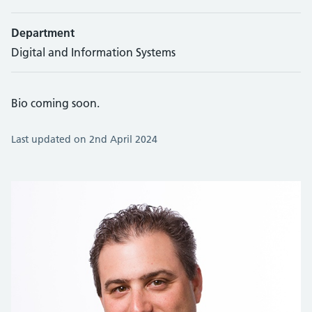
Department
Digital and Information Systems
Bio coming soon.
Last updated on 2nd April 2024