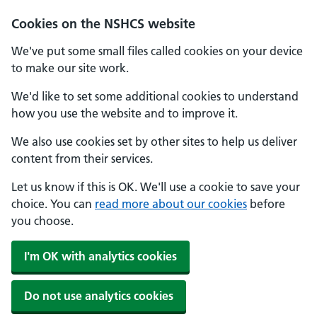
Cookies on the NSHCS website
We've put some small files called cookies on your device
to make our site work.
We'd like to set some additional cookies to understand
how you use the website and to improve it.
We also use cookies set by other sites to help us deliver
content from their services.
Let us know if this is OK. We'll use a cookie to save your
choice. You can
read more about our cookies
before
you choose.
I'm OK with analytics cookies
Do not use analytics cookies