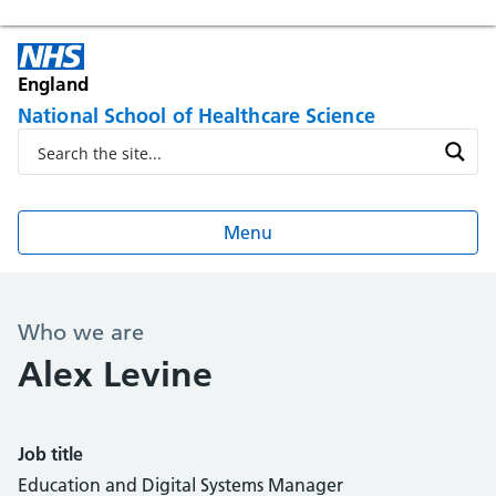
England
National School of Healthcare Science
Menu
Who we are
Alex Levine
Job title
Education and Digital Systems Manager