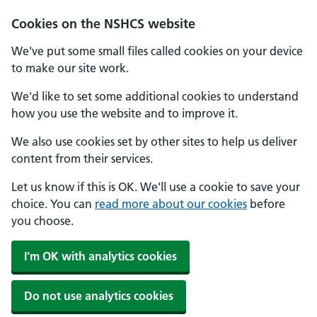
Cookies on the NSHCS website
We've put some small files called cookies on your device
to make our site work.
We'd like to set some additional cookies to understand
how you use the website and to improve it.
We also use cookies set by other sites to help us deliver
content from their services.
Let us know if this is OK. We'll use a cookie to save your
choice. You can
read more about our cookies
before
you choose.
I'm OK with analytics cookies
Do not use analytics cookies