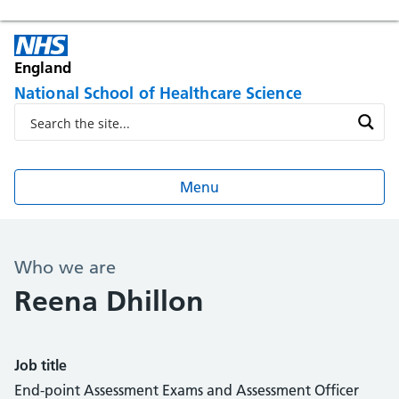
England
National School of Healthcare Science
Menu
Who we are
Reena Dhillon
Job title
End-point Assessment Exams and Assessment Officer