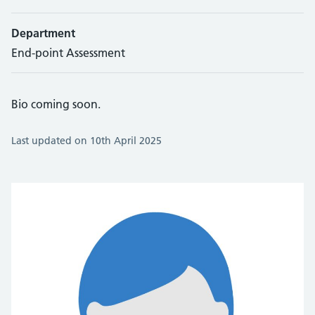
Department
End-point Assessment
Bio coming soon.
Last updated on 10th April 2025