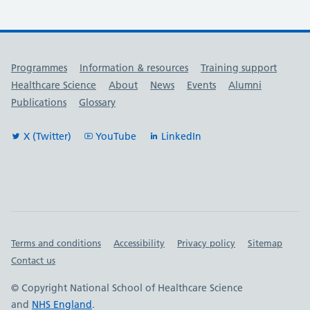
Useful links
Programmes
Information & resources
Training support
Healthcare Science
About
News
Events
Alumni
Publications
Glossary
X (Twitter)
YouTube
LinkedIn
Important links
Terms and conditions
Accessibility
Privacy policy
Sitemap
Contact us
© Copyright National School of Healthcare Science
and
NHS England
.