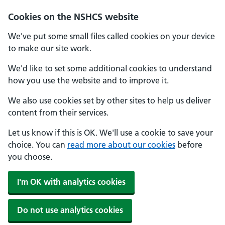
Cookies on the NSHCS website
We've put some small files called cookies on your device
to make our site work.
We'd like to set some additional cookies to understand
how you use the website and to improve it.
We also use cookies set by other sites to help us deliver
content from their services.
Let us know if this is OK. We'll use a cookie to save your
choice. You can
read more about our cookies
before
you choose.
I'm OK with analytics cookies
Do not use analytics cookies