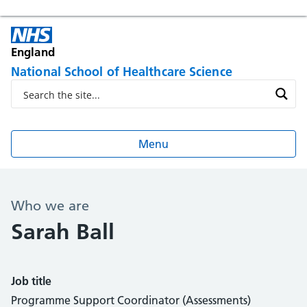
England
National School of Healthcare Science
Menu
Who we are
Sarah Ball
Job title
Programme Support Coordinator (Assessments)