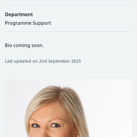
Department
Programme Support
Bio coming soon.
Last updated on 2nd September 2025