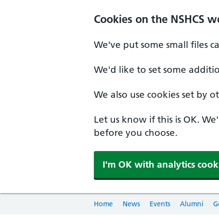
Cookies on the NSHCS w
We've put some small files c
We'd like to set some additi
We also use cookies set by oth
Let us know if this is OK. We
before you choose.
I'm OK with analytics cook
Home
News
Events
Alumni
G