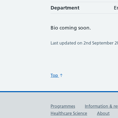
Department
E
Bio coming soon.
Last updated on 2nd September 2
Top
Useful links
Programmes
Information & re
Healthcare Science
About