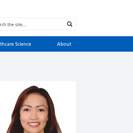
thcare Science
About