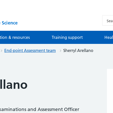
 Science
tion & resources
Training support
Heal
End-point Assessment team
Sherryl Arellano
llano
xaminations and Assessment Officer