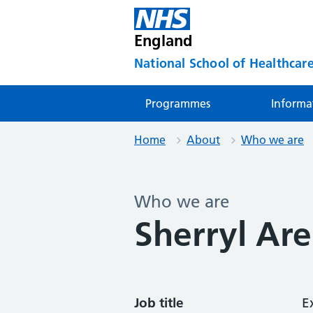
England
National School of Healthcare
Programmes
Informa
Home
About
Who we are
Who we are
Sherryl Are
Job title
E