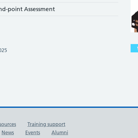
nd-point Assessment
025
sources
Training support
News
Events
Alumni