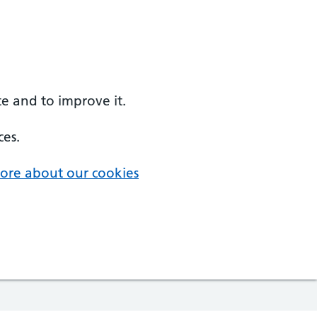
e and to improve it.
ces.
ore about our cookies