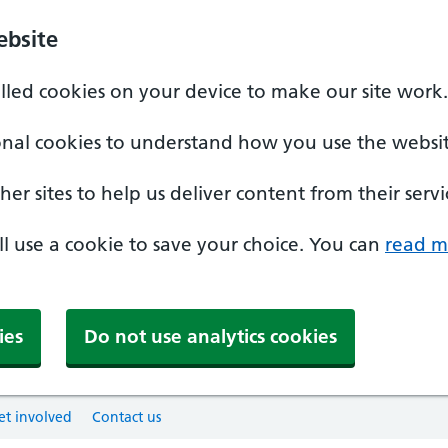
ebsite
alled cookies on your device to make our site work.
onal cookies to understand how you use the websit
er sites to help us deliver content from their servi
'll use a cookie to save your choice. You can
read m
ies
Do not use analytics cookies
et involved
Contact us