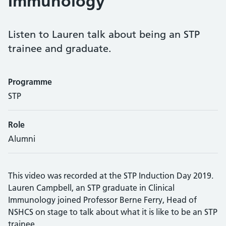
Immunology
Listen to Lauren talk about being an STP
trainee and graduate.
Programme
STP
Role
Alumni
This video was recorded at the STP Induction Day 2019.
Lauren Campbell, an STP graduate in Clinical
Immunology joined Professor Berne Ferry, Head of
NSHCS on stage to talk about what it is like to be an STP
trainee.