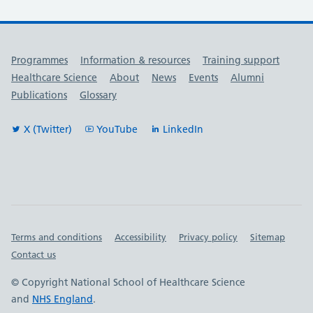
Useful links
Programmes
Information & resources
Training support
Healthcare Science
About
News
Events
Alumni
Publications
Glossary
X (Twitter)
YouTube
LinkedIn
Important links
Terms and conditions
Accessibility
Privacy policy
Sitemap
Contact us
© Copyright National School of Healthcare Science
and
NHS England
.