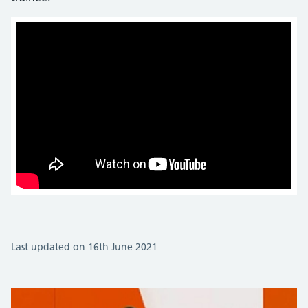
Last updated on 16th June 2021