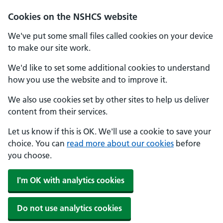
Cookies on the NSHCS website
We've put some small files called cookies on your device
to make our site work.
We'd like to set some additional cookies to understand
how you use the website and to improve it.
We also use cookies set by other sites to help us deliver
content from their services.
Let us know if this is OK. We'll use a cookie to save your
choice. You can
read more about our cookies
before
you choose.
I'm OK with analytics cookies
Do not use analytics cookies