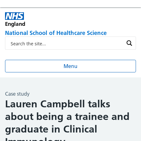
England
National School of Healthcare Science
Menu
Case study
Lauren Campbell talks
about being a trainee and
graduate in Clinical