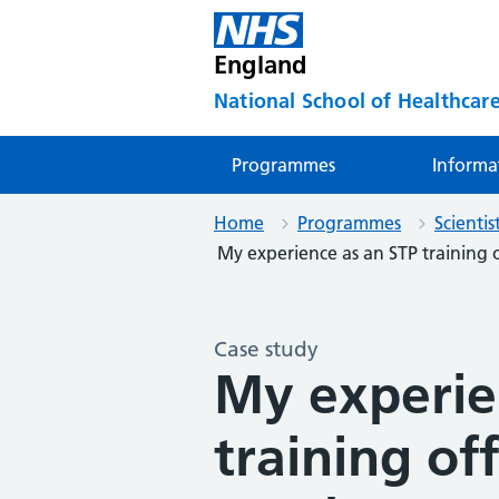
England
National School of Healthcare
Programmes
Informa
Home
Programmes
Scienti
My experience as an STP training of
Case study
My experie
training of