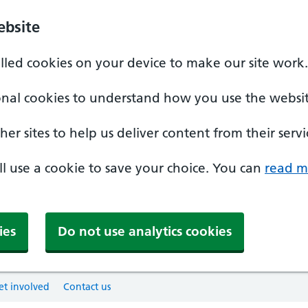
ebsite
alled cookies on your device to make our site work.
onal cookies to understand how you use the websit
er sites to help us deliver content from their servi
'll use a cookie to save your choice. You can
read m
ies
Do not use analytics cookies
et involved
Contact us