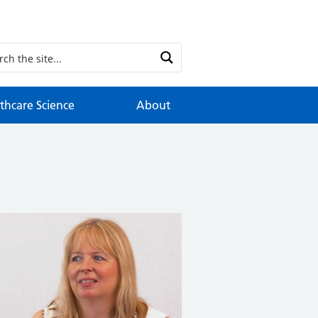
thcare Science
About