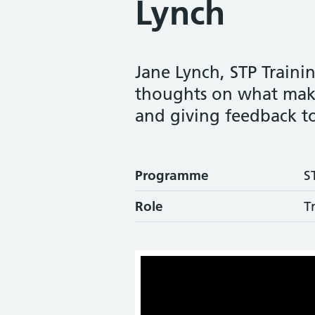
Lynch
Jane Lynch, STP Traini
thoughts on what make
and giving feedback to
Programme
S
Role
T