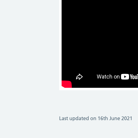
Last updated on 16th June 2021