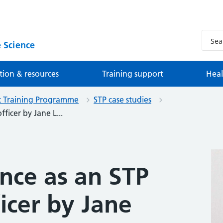
 Science
tion & resources
Training support
Heal
st Training Programme
STP case studies
ficer by Jane L...
nce as an STP
ficer by Jane