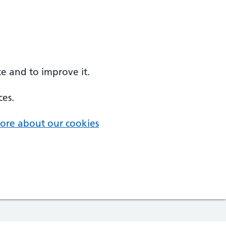
e and to improve it.
ces.
ore about our cookies