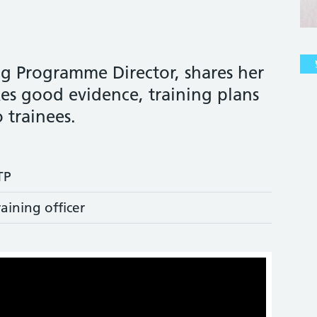
ng Programme Director, shares her
s good evidence, training plans
 trainees.
TP
raining officer