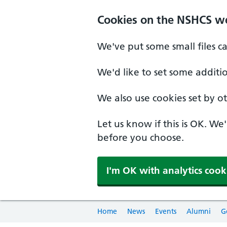
Cookies on the NSHCS w
We've put some small files c
We'd like to set some additi
We also use cookies set by oth
Let us know if this is OK. We
before you choose.
I'm OK with analytics cook
Home
News
Events
Alumni
G