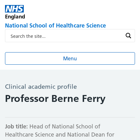
England
National School of Healthcare Science
Menu
Clinical academic profile
Professor Berne Ferry
Job title:
Head of National School of
Healthcare Science and National Dean for