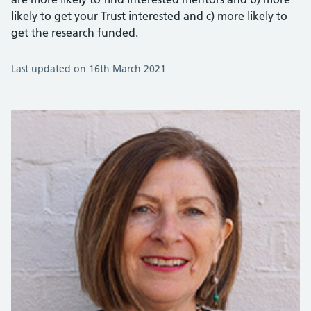
likely to get your Trust interested and c) more likely to
get the research funded.
Last updated on 16th March 2021