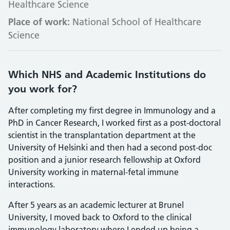
Healthcare Science
Place of work:
National School of Healthcare
Science
Which NHS and Academic Institutions do
you work for?
After completing my first degree in Immunology and a
PhD in Cancer Research, I worked first as a post-doctoral
scientist in the transplantation department at the
University of Helsinki and then had a second post-doc
position and a junior research fellowship at Oxford
University working in maternal-fetal immune
interactions.
After 5 years as an academic lecturer at Brunel
University, I moved back to Oxford to the clinical
immunology laboratory where I ended up being a