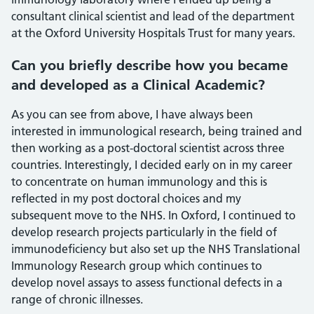
consultant clinical scientist and lead of the department
at the Oxford University Hospitals Trust for many years.
Can you briefly describe how you became
and developed as a Clinical Academic?
As you can see from above, I have always been
interested in immunological research, being trained and
then working as a post-doctoral scientist across three
countries. Interestingly, I decided early on in my career
to concentrate on human immunology and this is
reflected in my post doctoral choices and my
subsequent move to the NHS. In Oxford, I continued to
develop research projects particularly in the field of
immunodeficiency but also set up the NHS Translational
Immunology Research group which continues to
develop novel assays to assess functional defects in a
range of chronic illnesses.