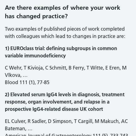
Are there examples of where your work
has changed practice?
Two examples of published pieces of work completed
with colleagues which lead to changes in practice are:
1) EUROclass trial: defining subgroups in common
variable immunodeficiency
C Wehr, T Kivioja, C Schmitt, B Ferry, T Witte, E Eren, M
Vlkova, …
Blood 111 (1), 77-85
2) Elevated serum IgG4 levels in diagnosis, treatment
response, organ involvement, and relapse in a
prospective IgG4-related disease UK cohort
EL Culver, R Sadler, D Simpson, T Cargill, M Makuch, AC
Bateman, …
American Journal of Gastroenterology 111 (5), 733-743