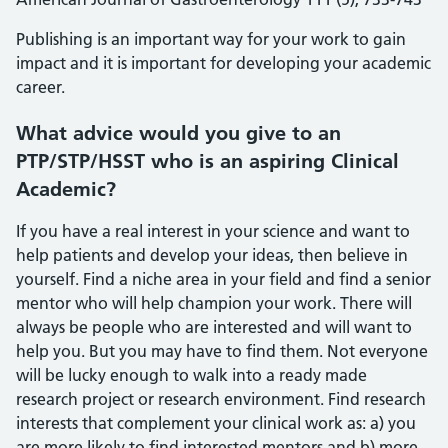
Publishing is an important way for your work to gain
impact and it is important for developing your academic
career.
What advice would you give to an
PTP/STP/HSST who is an aspiring Clinical
Academic?
If you have a real interest in your science and want to
help patients and develop your ideas, then believe in
yourself. Find a niche area in your field and find a senior
mentor who will help champion your work. There will
always be people who are interested and will want to
help you. But you may have to find them. Not everyone
will be lucky enough to walk into a ready made
research project or research environment. Find research
interests that complement your clinical work as: a) you
are more likely to find interested mentors and b) more