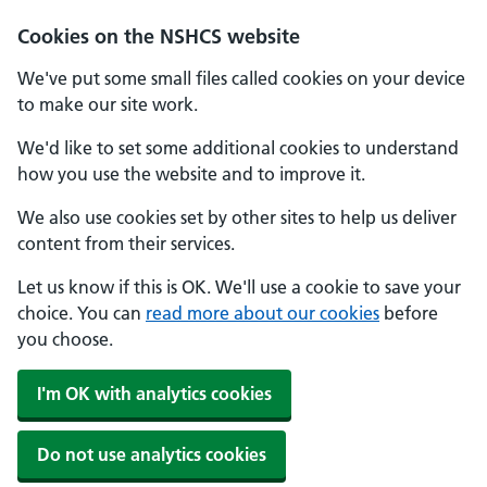
Cookies on the NSHCS website
We've put some small files called cookies on your device
to make our site work.
We'd like to set some additional cookies to understand
how you use the website and to improve it.
We also use cookies set by other sites to help us deliver
content from their services.
Let us know if this is OK. We'll use a cookie to save your
choice. You can
read more about our cookies
before
you choose.
I'm OK with analytics cookies
Do not use analytics cookies