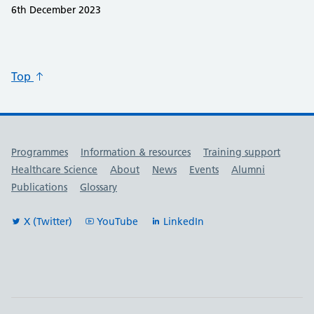
6th December 2023
Top
Useful links
Programmes
Information & resources
Training support
Healthcare Science
About
News
Events
Alumni
Publications
Glossary
X (Twitter)
YouTube
LinkedIn