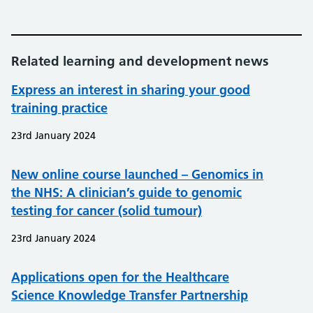
Related learning and development news
Express an interest in sharing your good
training practice
23rd January 2024
New online course launched – Genomics in
the NHS: A clinician’s guide to genomic
testing for cancer (solid tumour)
23rd January 2024
Applications open for the Healthcare
Science Knowledge Transfer Partnership