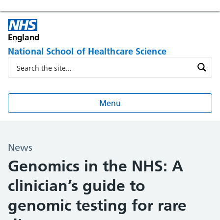
England
National School of Healthcare Science
Menu
News
Genomics in the NHS: A
clinician’s guide to
genomic testing for rare