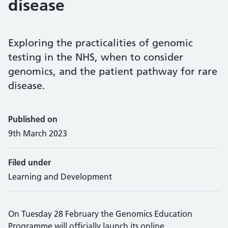
disease
Exploring the practicalities of genomic
testing in the NHS, when to consider
genomics, and the patient pathway for rare
disease.
Published on
9th March 2023
Filed under
Learning and Development
On Tuesday 28 February the Genomics Education
Programme will officially launch its online