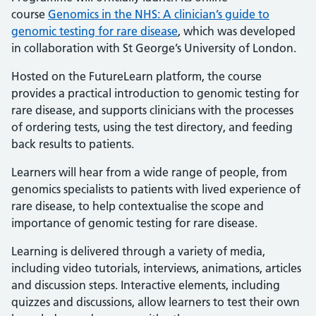
course
Genomics in the NHS: A clinician’s guide to
genomic testing for rare disease
, which was developed
in collaboration with St George’s University of London.
Hosted on the FutureLearn platform, the course
provides a practical introduction to genomic testing for
rare disease, and supports clinicians with the processes
of ordering tests, using the test directory, and feeding
back results to patients.
Learners will hear from a wide range of people, from
genomics specialists to patients with lived experience of
rare disease, to help contextualise the scope and
importance of genomic testing for rare disease.
Learning is delivered through a variety of media,
including video tutorials, interviews, animations, articles
and discussion steps. Interactive elements, including
quizzes and discussions, allow learners to test their own