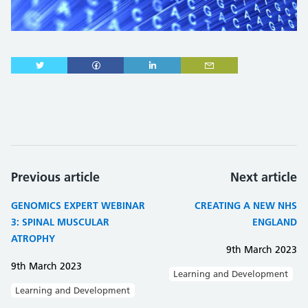
Previous article
Next article
GENOMICS EXPERT WEBINAR
CREATING A NEW NHS
3: SPINAL MUSCULAR
ENGLAND
ATROPHY
9th March 2023
9th March 2023
Learning and Development
Learning and Development