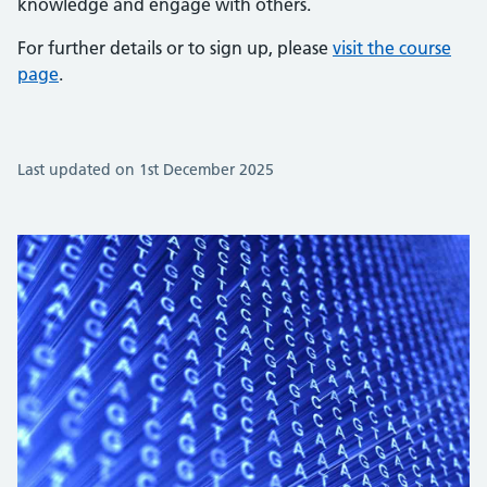
knowledge and engage with others.
For further details or to sign up, please
visit the course
page
.
Last updated on 1st December 2025