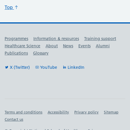
Top
Useful links
Programmes
Information & resources
Training support
Healthcare Science
About
News
Events
Alumni
Publications
Glossary
X (Twitter)
YouTube
LinkedIn
Important links
Terms and conditions
Accessibility
Privacy policy
Sitemap
Contact us