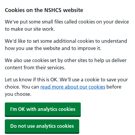
Cookies on the NSHCS website
We've put some small files called cookies on your device
to make our site work.
We'd like to set some additional cookies to understand
how you use the website and to improve it.
We also use cookies set by other sites to help us deliver
content from their services.
Let us know if this is OK. We'll use a cookie to save your
choice. You can
read more about our cookies
before
you choose.
I'm OK with analytics cookies
Do not use analytics cookies