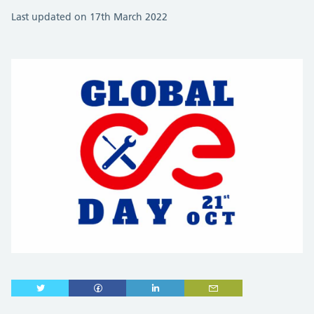
Last updated on 17th March 2022