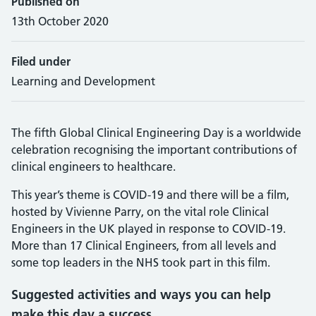
Published on
13th October 2020
Filed under
Learning and Development
The fifth Global Clinical Engineering Day is a worldwide
celebration recognising the important contributions of
clinical engineers to healthcare.
This year’s theme is COVID-19 and there will be a film,
hosted by Vivienne Parry, on the vital role Clinical
Engineers in the UK played in response to COVID-19.
More than 17 Clinical Engineers, from all levels and
some top leaders in the NHS took part in this film.
Suggested activities and ways you can help
make this day a success