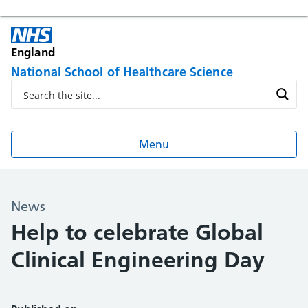
England
National School of Healthcare Science
Menu
News
Help to celebrate Global
Clinical Engineering Day