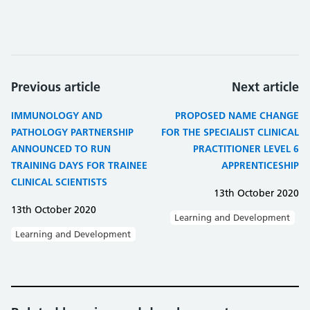
Previous article
Next article
IMMUNOLOGY AND
PROPOSED NAME CHANGE
PATHOLOGY PARTNERSHIP
FOR THE SPECIALIST CLINICAL
ANNOUNCED TO RUN
PRACTITIONER LEVEL 6
TRAINING DAYS FOR TRAINEE
APPRENTICESHIP
CLINICAL SCIENTISTS
13th October 2020
13th October 2020
Learning and Development
Learning and Development