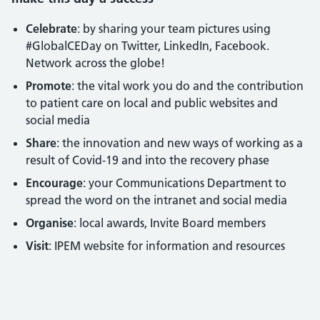
Celebrate
: by sharing your team pictures using
#GlobalCEDay on Twitter, LinkedIn, Facebook.
Network across the globe!
Promote
: the vital work you do and the contribution
to patient care on local and public websites and
social media
Share
: the innovation and new ways of working as a
result of Covid-19 and into the recovery phase
Encourage
: your Communications Department to
spread the word on the intranet and social media
Organise
: local awards, Invite Board members
Visit
: IPEM website for information and resources