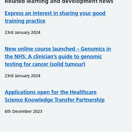
Related learning and development news
Express an interest in sharing your good
training practice
23rd January 2024
New online course launched – Genomics in
the NHS: A clinician’s guide to genomic
testing for cancer (solid tumour)
23rd January 2024
Applications open for the Healthcare
Science Knowledge Transfer Partnership
6th December 2023