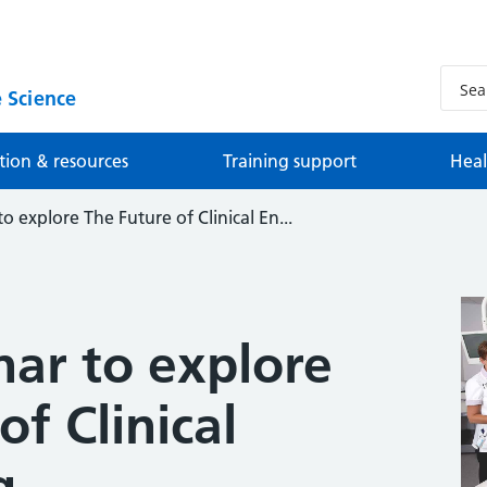
 Science
tion & resources
Training support
Heal
o explore The Future of Clinical En...
nar to explore
of Clinical
g