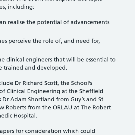
s, including:
an realise the potential of advancements
es perceive the role of, and need for,
clinical engineers that will be essential to
be trained and developed.
clude Dr Richard Scott, the School’s
f Clinical Engineering at the Sheffield
as Dr Adam Shortland from Guy’s and St
w Roberts from the ORLAU at The Robert
dic Hospital.
apers for consideration which could