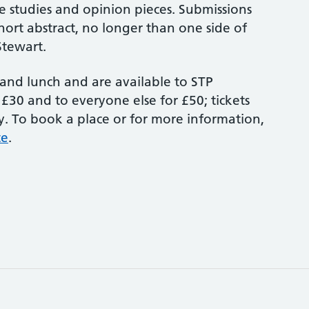
se studies and opinion pieces. Submissions
hort abstract, no longer than one side of
Stewart.
 and lunch and are available to STP
 £30 and to everyone else for £50; tickets
 To book a place or for more information,
te
.