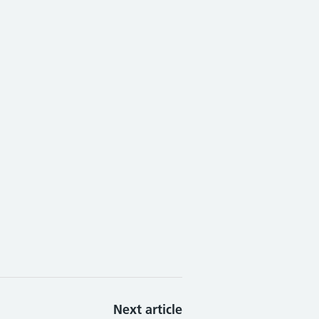
Next article