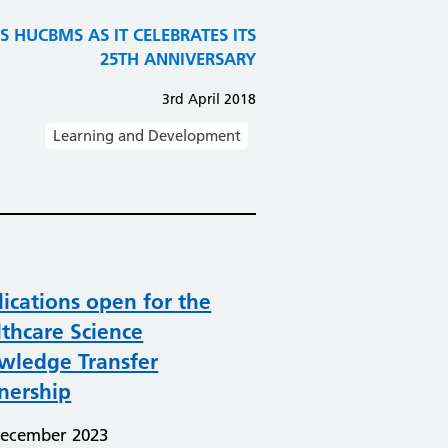
 HUCBMS AS IT CELEBRATES ITS
25TH ANNIVERSARY
3rd April 2018
Learning and Development
ications open for the
thcare Science
wledge Transfer
nership
December 2023