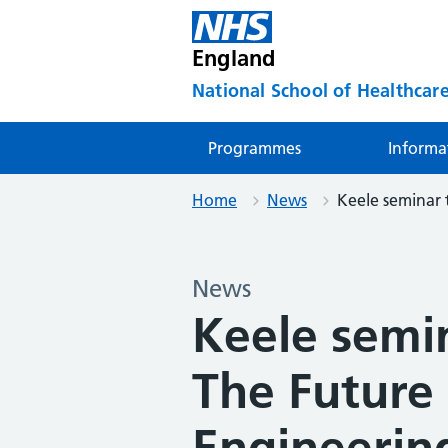
England
National School of Healthcare
Programmes
Informa
Home
News
Keele seminar t
News
Keele semi
The Future 
Engineerin