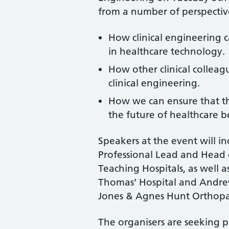
from a number of perspective
How clinical engineering c
in healthcare technology.
How other clinical colleagu
clinical engineering.
How we can ensure that the 
the future of healthcare 
Speakers at the event will in
Professional Lead and Head o
Teaching Hospitals, as well 
Thomas’ Hospital and Andre
Jones & Agnes Hunt Orthopae
The organisers are seeking p