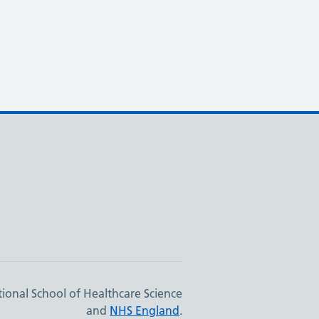
ional School of Healthcare Science
and
NHS England
.