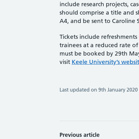
include research projects, ca
should comprise a title and s
A4, and be sent to Caroline 
Tickets include refreshments
trainees at a reduced rate of
must be booked by 29th May.
visit
Keele University’s websi
Last updated on 9th January 2020
Previous article