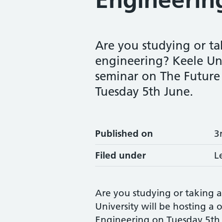
Are you studying or tak
engineering? Keele Uni
seminar on The Future 
Tuesday 5th June.
Published on
3
Filed under
L
Are you studying or taking an
University will be hosting a
Engineering on Tuesday 5th J