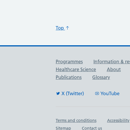
Top
Useful links
Programmes
Information & re
Healthcare Science
About
Publications
Glossary
X (Twitter)
YouTube
Important links
Terms and conditions
Accessibility
Sitemap
Contact us