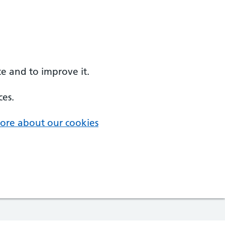
e and to improve it.
ces.
ore about our cookies