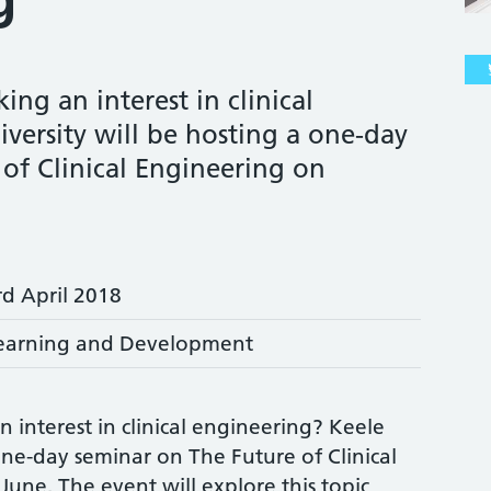
ing an interest in clinical
versity will be hosting a one-day
of Clinical Engineering on
rd April 2018
earning and Development
 interest in clinical engineering? Keele
 one-day seminar on The Future of Clinical
une. The event will explore this topic