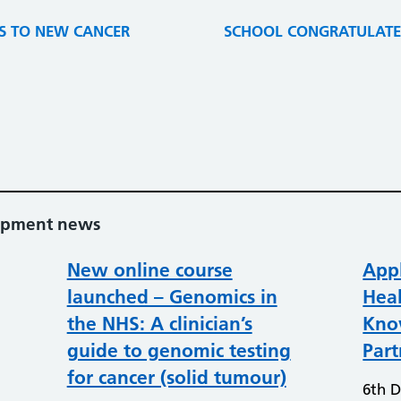
S TO NEW CANCER
SCHOOL CONGRATULATES
lopment news
New online course
Appl
launched – Genomics in
Heal
the NHS: A clinician’s
Kno
guide to genomic testing
Part
for cancer (solid tumour)
6th 