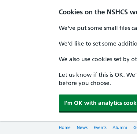
Cookies on the NSHCS w
We've put some small files c
We'd like to set some additi
We also use cookies set by oth
Let us know if this is OK. We
before you choose.
I'm OK with analytics cook
Home
News
Events
Alumni
G