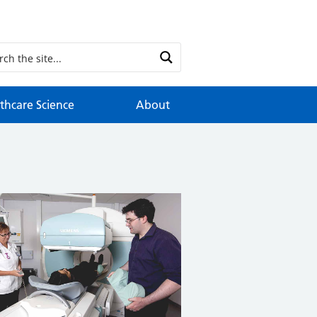
thcare Science
About