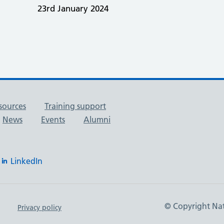
23rd January 2024
sources
Training support
News
Events
Alumni
LinkedIn
© Copyright Nat
Privacy policy