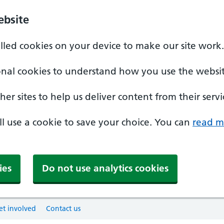
ebsite
alled cookies on your device to make our site work.
onal cookies to understand how you use the websit
er sites to help us deliver content from their servi
'll use a cookie to save your choice. You can
read m
ies
Do not use analytics cookies
et involved
Contact us