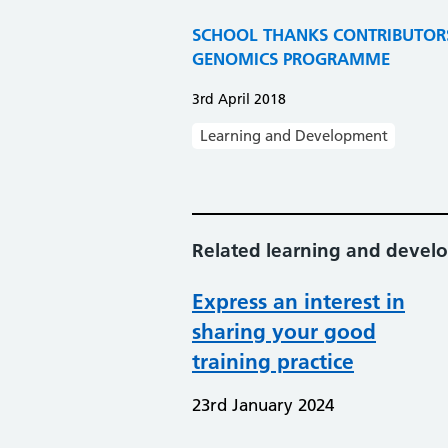
SCHOOL THANKS CONTRIBUTOR
GENOMICS PROGRAMME
3rd April 2018
Learning and Development
Related learning and deve
Express an interest in
sharing your good
training practice
23rd January 2024