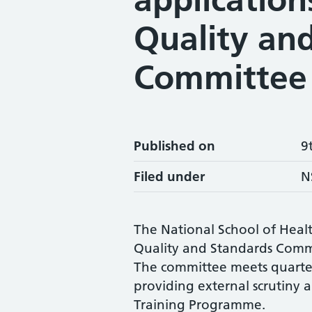
Quality an
Committee
Published on
9
Filed under
N
The National School of Healt
Quality and Standards Commi
The committee meets quarter
providing external scrutiny an
Training Programme.