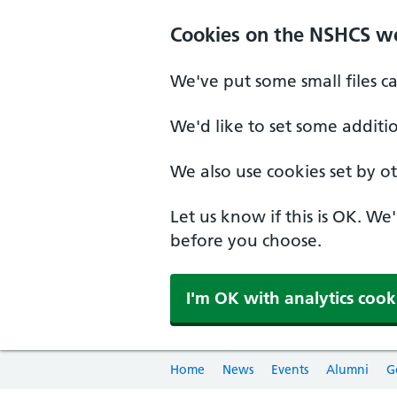
Cookies on the NSHCS w
We've put some small files c
We'd like to set some additi
We also use cookies set by oth
Let us know if this is OK. We
before you choose.
I'm OK with analytics cook
Home
News
Events
Alumni
G