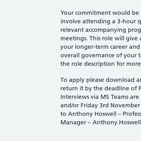
Your commitment would be f
involve attending a 3-hour q
relevant accompanying pro
meetings. This role will give 
your longer-term career and 
overall governance of your
the role description for more 
To apply please download a
return it by the deadline of
Interviews via MS Teams are
and/or Friday 3rd November 
to Anthony Hoswell – Profe
Manager – Anthony.Hoswell