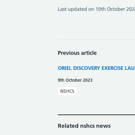
Last updated on 10th October 202
Previous article
ORIEL DISCOVERY EXERCISE LA
9th October 2023
NSHCS
Related nshcs news