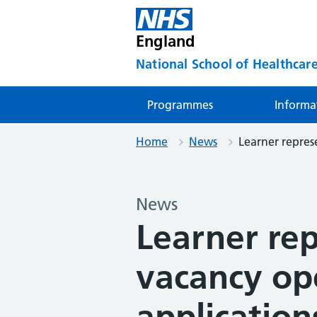
England
National School of Healthcare
Programmes
Informa
Home
News
Learner represe
News
Learner re
vacancy op
application