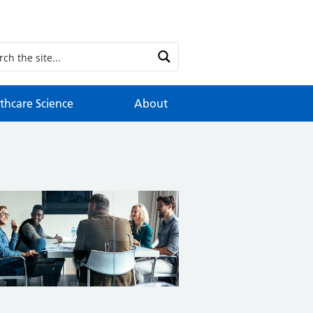
thcare Science
About