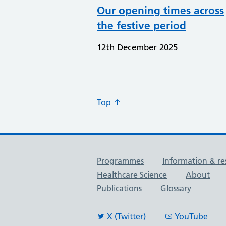
Our opening times across
the festive period
12th December 2025
Top
Useful links
Programmes
Information & re
Healthcare Science
About
Publications
Glossary
X (Twitter)
YouTube