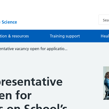
 Science
tion & resources
Training support
Heal
ntative vacancy open for applicatio...
presentative
en for
s on School’s