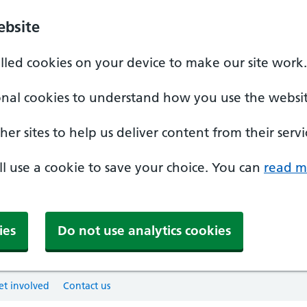
ebsite
alled cookies on your device to make our site work.
onal cookies to understand how you use the websit
er sites to help us deliver content from their servi
'll use a cookie to save your choice. You can
read m
ies
Do not use analytics cookies
et involved
Contact us