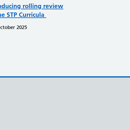
oducing rolling review
he STP Curricula
ctober 2025