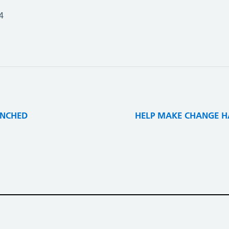
4
UNCHED
HELP MAKE CHANGE HA