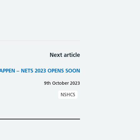
Next article
PPEN – NETS 2023 OPENS SOON
9th October 2023
NSHCS