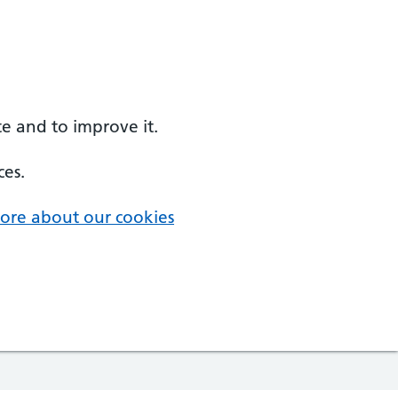
e and to improve it.
ces.
ore about our cookies