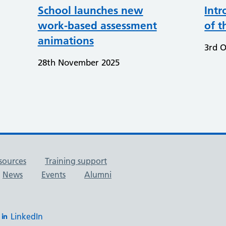
School launches new
Intr
work-based assessment
of t
animations
3rd O
28th November 2025
sources
Training support
News
Events
Alumni
LinkedIn