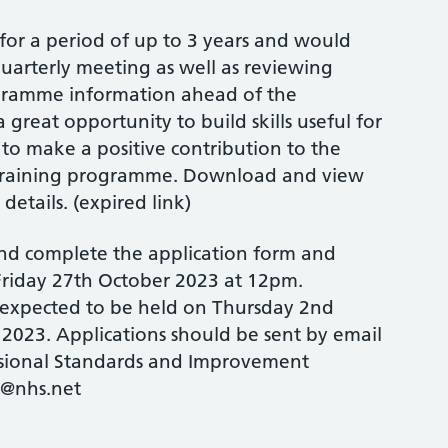
or a period of up to 3 years and would
uarterly meeting as well as reviewing
gramme information ahead of the
a great opportunity to build skills useful for
to make a positive contribution to the
 training programme. Download and view
details. (expired link)
nd complete the application form and
 Friday 27th October 2023 at 12pm.
 expected to be held on Thursday 2nd
2023. Applications should be sent by email
ssional Standards and Improvement
@nhs.net