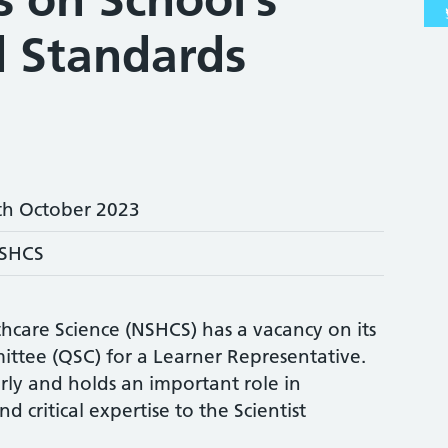
d Standards
th October 2023
SHCS
hcare Science (NSHCS) has a vacancy on its
ttee (QSC) for a Learner Representative.
ly and holds an important role in
d critical expertise to the Scientist