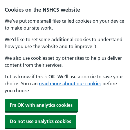
Cookies on the NSHCS website
We've put some small files called cookies on your device
to make our site work.
We'd like to set some additional cookies to understand
how you use the website and to improve it.
We also use cookies set by other sites to help us deliver
content from their services.
Let us know if this is OK. We'll use a cookie to save your
choice. You can
read more about our cookies
before
you choose.
I'm OK with analytics cookies
Do not use analytics cookies