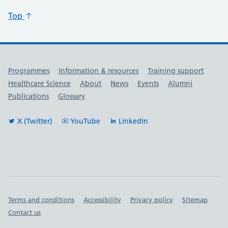
Top
Useful links
Programmes
Information & resources
Training support
Healthcare Science
About
News
Events
Alumni
Publications
Glossary
X (Twitter)
YouTube
LinkedIn
Important links
Terms and conditions
Accessibility
Privacy policy
Sitemap
Contact us