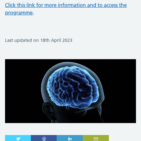
Click this link for more information and to access the
programme
.
Last updated on 18th April 2023