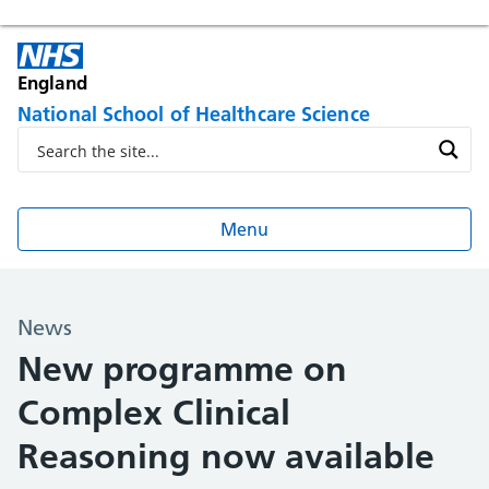
England
National School of Healthcare Science
Menu
News
New programme on
Complex Clinical
Reasoning now available