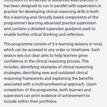
continuum of enhanced to advanced level practice. It
has been designed to run in parallel with supervision in
practice for developing clinical reasoning skills in both
the e-learning and clinically based components of the
programme’s learning advanced practice supervision
and contains a detailed supervisor guidance pack to
enable further critical thinking and reflection.
The programme consists of 9 e-learning sessions in total,
which can be accessed in any order or timeframe. Each
session sets out clear aims to help learners grow
confidence in the clinical reasoning process. This
includes, identifying examples of clinical reasoning
strategies, describing new and outdated clinical
reasoning frameworks and explaining the benefits
associated with a multi-professional approach. Upon
completion of the programme, both learners and
supervisors can print evidence of achievement to
include within their portfolios.