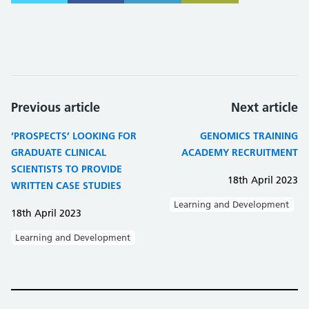
Previous article
Next article
‘PROSPECTS’ LOOKING FOR
GENOMICS TRAINING
GRADUATE CLINICAL
ACADEMY RECRUITMENT
SCIENTISTS TO PROVIDE
18th April 2023
WRITTEN CASE STUDIES
Learning and Development
18th April 2023
Learning and Development