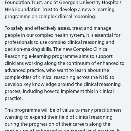
Foundation Trust, and St George’s University Hospitals
NHS Foundation Trust to develop a new e-learning
programme on complex clinical reasoning.
To safely and effectively assess, treat and manage
people in our complex health system, it is essential for
professionals to use complex clinical reasoning and
decision-making skills. The new Complex Clinical
Reasoning e-learning programme aims to support
clinicians working along the continuum of enhanced to
advanced practice, who want to learn about the
complexities of clinical reasoning across the NHS to
develop key knowledge around the clinical reasoning
process, including how to implement this in clinical
practice.
This programme will be of value to many practitioners
wanting to expand their field of clinical reasoning
during the progression of their careers along the