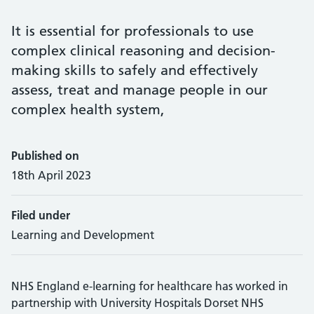
It is essential for professionals to use
complex clinical reasoning and decision-
making skills to safely and effectively
assess, treat and manage people in our
complex health system,
Published on
18th April 2023
Filed under
Learning and Development
NHS England e-learning for healthcare has worked in
partnership with University Hospitals Dorset NHS