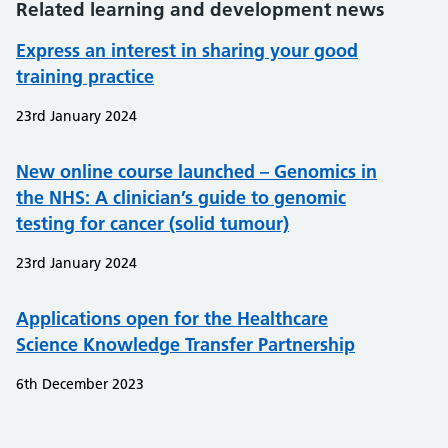
Related learning and development news
Express an interest in sharing your good
training practice
23rd January 2024
New online course launched – Genomics in
the NHS: A clinician’s guide to genomic
testing for cancer (solid tumour)
23rd January 2024
Applications open for the Healthcare
Science Knowledge Transfer Partnership
6th December 2023