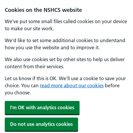
Cookies on the NSHCS website
We've put some small files called cookies on your device
to make our site work.
We'd like to set some additional cookies to understand
how you use the website and to improve it.
We also use cookies set by other sites to help us deliver
content from their services.
Let us know if this is OK. We'll use a cookie to save your
choice. You can
read more about our cookies
before
you choose.
I'm OK with analytics cookies
Do not use analytics cookies