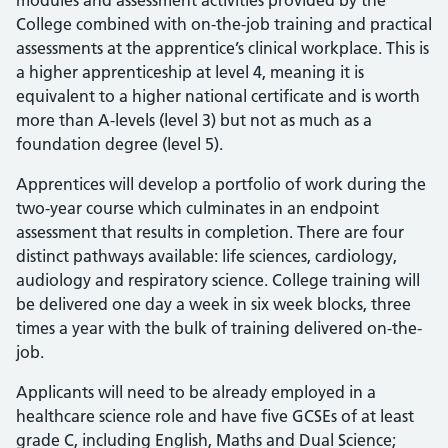
modules and assessment activities provided by the
College combined with on-the-job training and practical
assessments at the apprentice’s clinical workplace. This is
a higher apprenticeship at level 4, meaning it is
equivalent to a higher national certificate and is worth
more than A-levels (level 3) but not as much as a
foundation degree (level 5).
Apprentices will develop a portfolio of work during the
two-year course which culminates in an endpoint
assessment that results in completion. There are four
distinct pathways available: life sciences, cardiology,
audiology and respiratory science. College training will
be delivered one day a week in six week blocks, three
times a year with the bulk of training delivered on-the-
job.
Applicants will need to be already employed in a
healthcare science role and have five GCSEs of at least
grade C, including English, Maths and Dual Science;