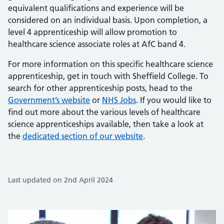
equivalent qualifications and experience will be
considered on an individual basis. Upon completion, a
level 4 apprenticeship will allow promotion to
healthcare science associate roles at AfC band 4.
For more information on this specific healthcare science
apprenticeship, get in touch with Sheffield College. To
search for other apprenticeship posts, head to the
Government’s website
or
NHS Jobs
. If you would like to
find out more about the various levels of healthcare
science apprenticeships available, then take a look at
the
dedicated section of our website
.
Last updated on 2nd April 2024