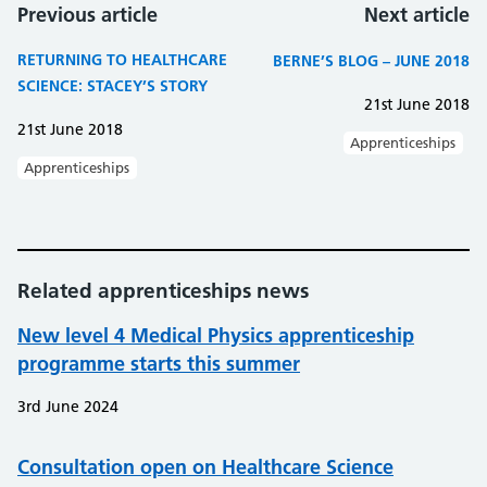
Previous article
Next article
RETURNING TO HEALTHCARE
BERNE’S BLOG – JUNE 2018
SCIENCE: STACEY’S STORY
21st June 2018
21st June 2018
Apprenticeships
Apprenticeships
Related apprenticeships news
New level 4 Medical Physics apprenticeship
programme starts this summer
3rd June 2024
Consultation open on Healthcare Science