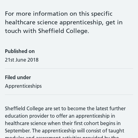
For more information on this specific
healthcare science apprenticeship, get in
touch with Sheffield College.
Published on
21st June 2018
Filed under
Apprenticeships
Sheffield College are set to become the latest further
education provider to offer an apprenticeship in
healthcare science when their first cohort begins in
September. The apprenticeship will consist of taught