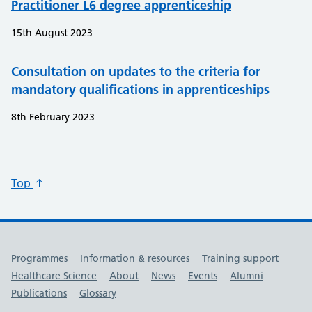
Practitioner L6 degree apprenticeship
15th August 2023
Consultation on updates to the criteria for
mandatory qualifications in apprenticeships
8th February 2023
Top
Useful links
Programmes
Information & resources
Training support
Healthcare Science
About
News
Events
Alumni
Publications
Glossary