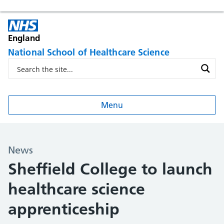
England
National School of Healthcare Science
Menu
News
Sheffield College to launch
healthcare science
apprenticeship