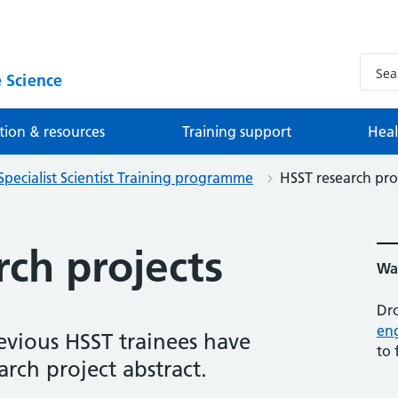
 Science
tion & resources
Training support
Heal
Specialist Scientist Training programme
HSST research pro
ch projects
Wan
Dro
en
evious HSST trainees have
to 
arch project abstract.