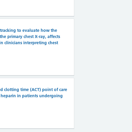
 tracking to evaluate how the
 the primary chest X-ray, affects
n clinicians interpreting chest
clotting time (ACT) point of care
d heparin in patients undergoing