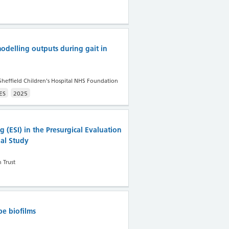
odelling outputs during gait in
Sheffield Children's Hospital NHS Foundation
ES
2025
 (ESI) in the Presurgical Evaluation
nal Study
 Trust
be biofilms