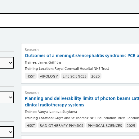
Research
Outcomes of a meningitis/encephalitis syndromic PCR a
Trainee:
James Griffiths
Training Location:
Royal Cornwall Hospital NHS Trust
HSST
VIROLOGY
LIFE SCIENCES
2025
Research
Planning and deliverability limits of photon beams Lat
clinical radiotherapy systems
Trainee:
Vanya Ivanova Staykova
Training Location:
Guy's and St Thomas' NHS Foundation Trust, Londo
HSST
RADIOTHERAPY PHYSICS
PHYSICAL SCIENCES
2025