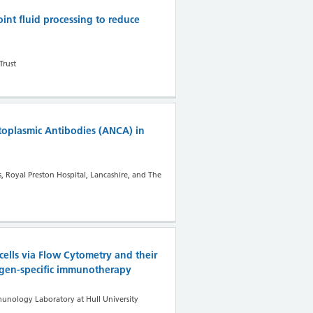
oint fluid processing to reduce
Trust
toplasmic Antibodies (ANCA) in
 Royal Preston Hospital, Lancashire, and The
cells via Flow Cytometry and their
lergen-specific immunotherapy
nology Laboratory at Hull University