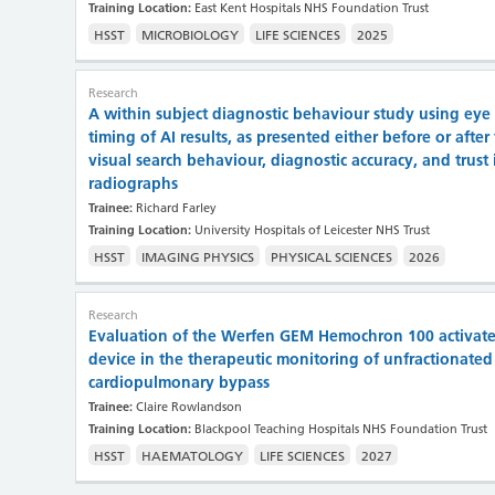
Training Location:
East Kent Hospitals NHS Foundation Trust
HSST
MICROBIOLOGY
LIFE SCIENCES
2025
Research
A within subject diagnostic behaviour study using eye
timing of AI results, as presented either before or after
visual search behaviour, diagnostic accuracy, and trust i
radiographs
Trainee:
Richard Farley
Training Location:
University Hospitals of Leicester NHS Trust
HSST
IMAGING PHYSICS
PHYSICAL SCIENCES
2026
Research
Evaluation of the Werfen GEM Hemochron 100 activated 
device in the therapeutic monitoring of unfractionate
cardiopulmonary bypass
Trainee:
Claire Rowlandson
Training Location:
Blackpool Teaching Hospitals NHS Foundation Trust
HSST
HAEMATOLOGY
LIFE SCIENCES
2027