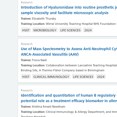
Research
Introduction of Hyaluronidase into routine prosthetic j
sample viscosity and facilitate microscopic analysis
Trainee:
Elizabeth Thursby
Training Location:
Wirral University Teaching Hospital NHS Foundation 
HSST
MICROBIOLOGY
LIFE SCIENCES
2024
Research
Use of Mass Spectrometry to Assess Anti-Neutrophil Cy
ANCA-Associated Vasculitis (AAV)
Trainee:
Fiona Nash
Training Location:
Collaboration between Lancashire Teaching Hospitals,
Binding Site, A Thermo-Fisher Company based in Birmingham
HSST
CLINICAL IMMUNOLOGY
LIFE SCIENCES
2024
Research
Identification and quantitation of human B regulatory 
potential role as a treatment efficacy biomarker in al
Trainee:
Kristina Emsell-Needham
Training Location:
Clinical Immunology & Allergy Department, and Immu
Teaching Hospitals