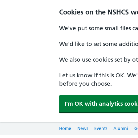
Cookies on the NSHCS w
We've put some small files c
We'd like to set some additi
We also use cookies set by oth
Let us know if this is OK. We
before you choose.
I'm OK with analytics cook
Home
News
Events
Alumni
G