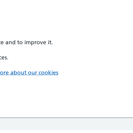
e and to improve it.
ces.
ore about our cookies