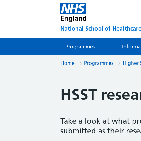
England
National School of Healthcare
Programmes
Informa
Home
Programmes
Higher 
HSST resear
Take a look at what pr
submitted as their rese