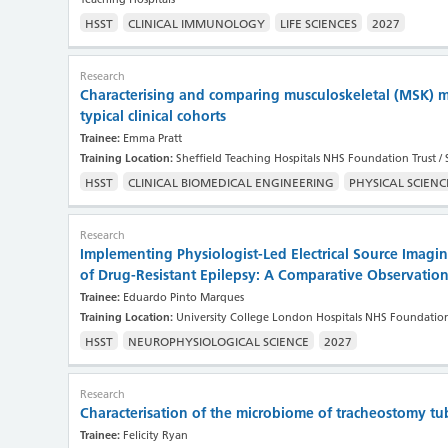
HSST
CLINICAL IMMUNOLOGY
LIFE SCIENCES
2027
Research
Characterising and comparing musculoskeletal (MSK) m
typical clinical cohorts
Trainee:
Emma Pratt
Training Location:
Sheffield Teaching Hospitals NHS Foundation Trust / 
HSST
CLINICAL BIOMEDICAL ENGINEERING
PHYSICAL SCIENC
Research
Implementing Physiologist-Led Electrical Source Imaging
of Drug-Resistant Epilepsy: A Comparative Observatio
Trainee:
Eduardo Pinto Marques
Training Location:
University College London Hospitals NHS Foundation
HSST
NEUROPHYSIOLOGICAL SCIENCE
2027
Research
Characterisation of the microbiome of tracheostomy tu
Trainee:
Felicity Ryan