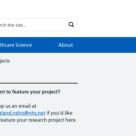
thcare Science
About
jects
t to feature your project?
p us an email at
gland.nshcs@nhs.net
if you'd like
feature your research project here.