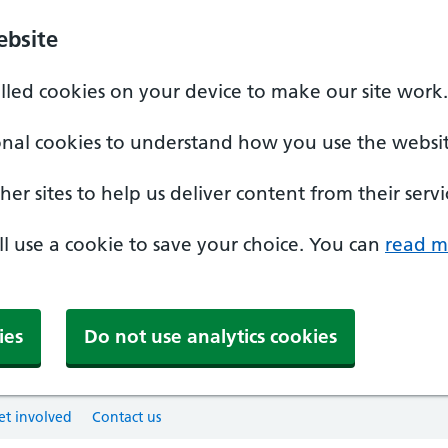
ebsite
alled cookies on your device to make our site work.
onal cookies to understand how you use the websit
er sites to help us deliver content from their servi
'll use a cookie to save your choice. You can
read m
ies
Do not use analytics cookies
et involved
Contact us