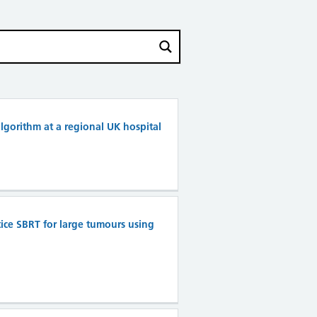
lgorithm at a regional UK hospital
tice SBRT for large tumours using
n