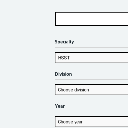
Specialty
Division
Year