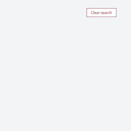
Clear search