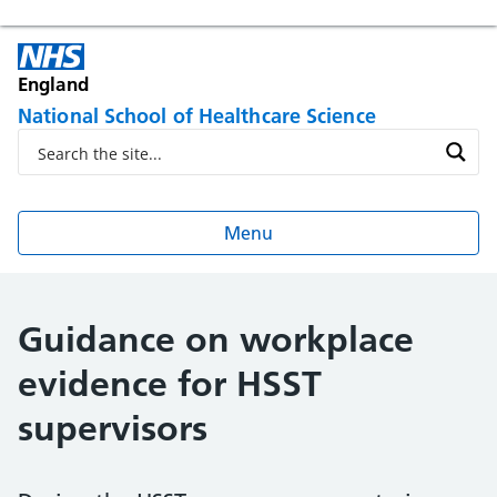
England
National School of Healthcare Science
Menu
Guidance on workplace
evidence for HSST
supervisors