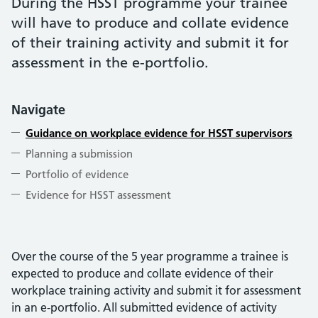
During the HSST programme your trainee
will have to produce and collate evidence
of their training activity and submit it for
assessment in the e-portfolio.
Navigate
Guidance on workplace evidence for HSST supervisors
Planning a submission
Portfolio of evidence
Evidence for HSST assessment
Over the course of the 5 year programme a trainee is
expected to produce and collate evidence of their
workplace training activity and submit it for assessment
in an e-portfolio. All submitted evidence of activity