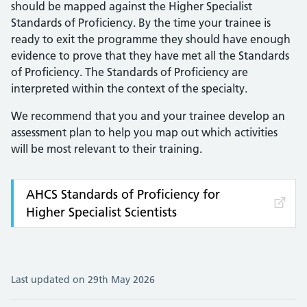
should be mapped against the Higher Specialist
Standards of Proficiency. By the time your trainee is
ready to exit the programme they should have enough
evidence to prove that they have met all the Standards
of Proficiency. The Standards of Proficiency are
interpreted within the context of the specialty.
We recommend that you and your trainee develop an
assessment plan to help you map out which activities
will be most relevant to their training.
AHCS Standards of Proficiency for
Higher Specialist Scientists
Last updated on 29th May 2026