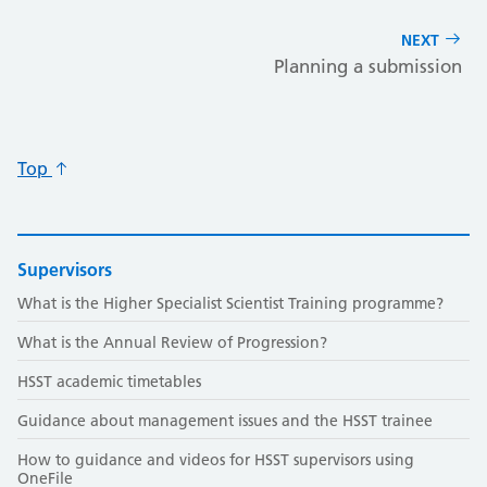
NEXT
Planning a submission
Top
Supervisors
What is the Higher Specialist Scientist Training programme?
What is the Annual Review of Progression?
HSST academic timetables
Guidance about management issues and the HSST trainee
How to guidance and videos for HSST supervisors using
OneFile