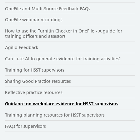
OneFile and Multi-Source Feedback FAQs
OneFile webinar recordings
How to use the Turnitin Checker in OneFile - A guide for
training officers and assessors
Agilio Feedback
Can I use AI to generate evidence for training activities?
Training for HSST supervisors
Sharing Good Practice resources
Reflective practice resources
Guidance on workplace evidence for HSST supervisors
Training planning resources for HSST supervisors
FAQs for supervisors