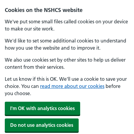
Cookies on the NSHCS website
We've put some small files called cookies on your device
to make our site work.
We'd like to set some additional cookies to understand
how you use the website and to improve it.
We also use cookies set by other sites to help us deliver
content from their services.
Let us know if this is OK. We'll use a cookie to save your
choice. You can
read more about our cookies
before
you choose.
I'm OK with analytics cookies
Do not use analytics cookies