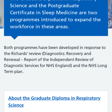
Science and the Postgraduate
Certificate in Sleep Medicine are two
programmes introduced to expand the
workforce in these areas.
Both programmes have been developed in response to
the Richards’ review (Diagnostics: Recovery and
Renewal – Report of the Independent Review of
Diagnostic Services for NHS England) and the NHS Long
Term plan.
About the Graduate Diploma in Respiratory
Science