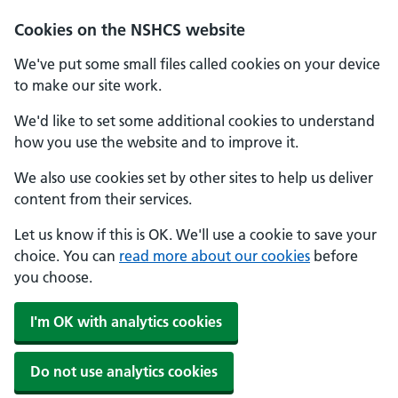
Cookies on the NSHCS website
We've put some small files called cookies on your device
to make our site work.
We'd like to set some additional cookies to understand
how you use the website and to improve it.
We also use cookies set by other sites to help us deliver
content from their services.
Let us know if this is OK. We'll use a cookie to save your
choice. You can
read more about our cookies
before
you choose.
I'm OK with analytics cookies
Do not use analytics cookies