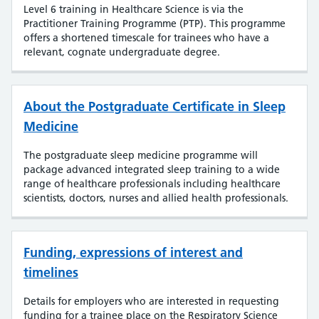
Level 6 training in Healthcare Science is via the
Practitioner Training Programme (PTP). This programme
offers a shortened timescale for trainees who have a
relevant, cognate undergraduate degree.
About the Postgraduate Certificate in Sleep
Medicine
The postgraduate sleep medicine programme will
package advanced integrated sleep training to a wide
range of healthcare professionals including healthcare
scientists, doctors, nurses and allied health professionals.
Funding, expressions of interest and
timelines
Details for employers who are interested in requesting
funding for a trainee place on the Respiratory Science