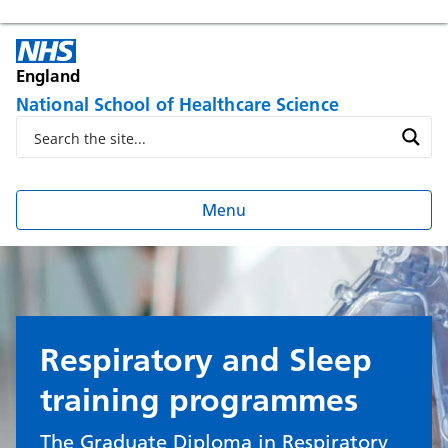
England
National School of Healthcare Science
Menu
Respiratory and Sleep
training programmes
The Graduate Diploma in Respiratory