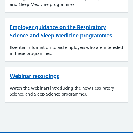
and Sleep Medicine programmes.
Employer guidance on the Respiratory
Science and Sleep Medicine programmes
Essential information to aid employers who are interested
in these programmes.
Webinar recordings
Watch the webinars introducing the new Respiratory
Science and Sleep Science programmes.