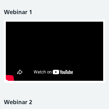
Webinar 1
Webinar 2