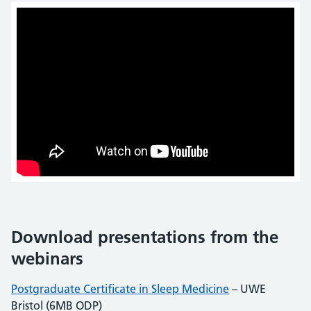
Download presentations from the
webinars
Postgraduate Certificate in Sleep Medicine
– UWE
Bristol (6MB ODP)