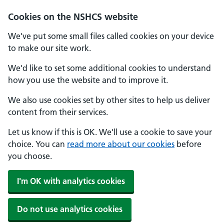
Cookies on the NSHCS website
We've put some small files called cookies on your device
to make our site work.
We'd like to set some additional cookies to understand
how you use the website and to improve it.
We also use cookies set by other sites to help us deliver
content from their services.
Let us know if this is OK. We'll use a cookie to save your
choice. You can
read more about our cookies
before
you choose.
I'm OK with analytics cookies
Do not use analytics cookies