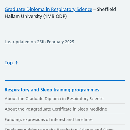
Graduate Diploma in Respiratory Science
– Sheffield
Hallam University (1MB ODP)
Last updated on 26th February 2025
Top
Respiratory and Sleep training programmes
About the Graduate Diploma in Respiratory Science
About the Postgraduate Certificate in Sleep Medicine
Funding, expressions of interest and timelines
Employer guidance on the Respiratory Science and Sleep