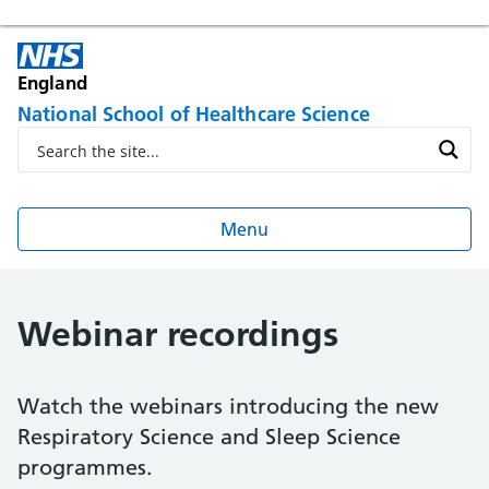
England
National School of Healthcare Science
Menu
Webinar recordings
Watch the webinars introducing the new
Respiratory Science and Sleep Science
programmes.