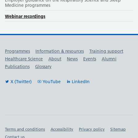
Medicine programmes
Webinar recordings
Useful links
Programmes
Information & resources
Training support
Healthcare Science
About
News
Events
Alumni
Publications
Glossary
X (Twitter)
YouTube
LinkedIn
Important links
Terms and conditions
Accessibility
Privacy policy
Sitemap
Contact us