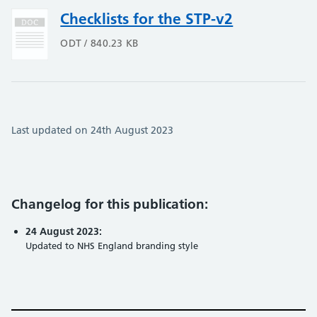
Checklists for the STP-v2
ODT / 840.23 KB
Last updated on 24th August 2023
Changelog for this publication:
24 August 2023:
Updated to NHS England branding style