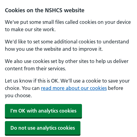
Cookies on the NSHCS website
We've put some small files called cookies on your device
to make our site work.
We'd like to set some additional cookies to understand
how you use the website and to improve it.
We also use cookies set by other sites to help us deliver
content from their services.
Let us know if this is OK. We'll use a cookie to save your
choice. You can
read more about our cookies
before
you choose.
I'm OK with analytics cookies
Do not use analytics cookies