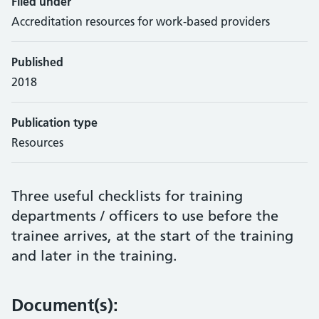
Filed under
Accreditation resources for work-based providers
Published
2018
Publication type
Resources
Three useful checklists for training
departments / officers to use before the
trainee arrives, at the start of the training
and later in the training.
Document(s):