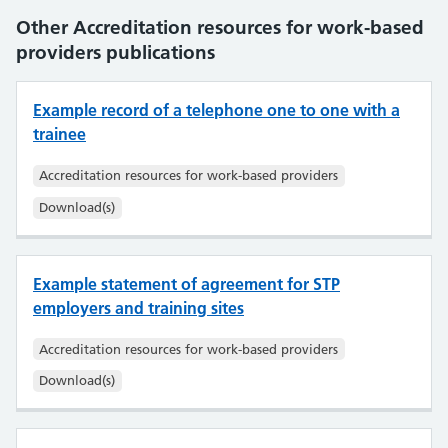
Other Accreditation resources for work-based
providers publications
Example record of a telephone one to one with a
trainee
Accreditation resources for work-based providers
Download(s)
Example statement of agreement for STP
employers and training sites
Accreditation resources for work-based providers
Download(s)