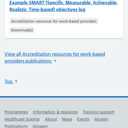
Example SMART (Specific, Measurable, Achievable,
Realistic, Time-based) objectives log
Accreditation resources for work-based providers
Download(s)
View all Accreditation resources for work-based
providers publications
Top
Useful links
Programmes
Information & resources
Training support
Healthcare Science
About
News
Events
Alumni
Publications
Glossary