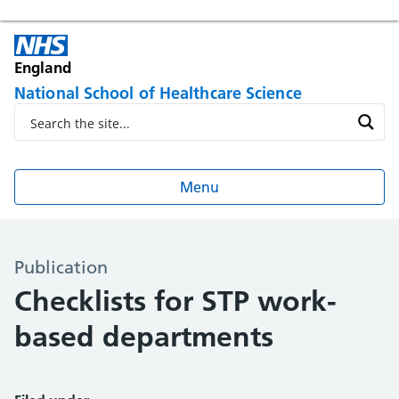
England
National School of Healthcare Science
Menu
Publication
Checklists for STP work-
based departments