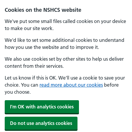
Cookies on the NSHCS website
We've put some small files called cookies on your device
to make our site work.
We'd like to set some additional cookies to understand
how you use the website and to improve it.
We also use cookies set by other sites to help us deliver
content from their services.
Let us know if this is OK. We'll use a cookie to save your
choice. You can
read more about our cookies
before
you choose.
I'm OK with analytics cookies
Do not use analytics cookies