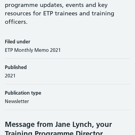
programme updates, events and key
resources for ETP trainees and training
officers.
Filed under
ETP Monthly Memo 2021
Published
2021
Publication type
Newsletter
Message from Jane Lynch, your
Training Programme Director