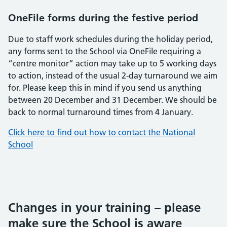
OneFile forms during the festive period
Due to staff work schedules during the holiday period,
any forms sent to the School via OneFile requiring a
“centre monitor” action may take up to 5 working days
to action, instead of the usual 2-day turnaround we aim
for. Please keep this in mind if you send us anything
between 20 December and 31 December. We should be
back to normal turnaround times from 4 January.
Click here to find out how to contact the National
School
Changes in your training – please
make sure the School is aware