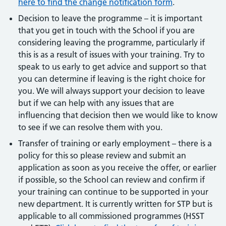
here to find the change notification form
.
Decision to leave the programme – it is important
that you get in touch with the School if you are
considering leaving the programme, particularly if
this is as a result of issues with your training. Try to
speak to us early to get advice and support so that
you can determine if leaving is the right choice for
you. We will always support your decision to leave
but if we can help with any issues that are
influencing that decision then we would like to know
to see if we can resolve them with you.
Transfer of training or early employment – there is a
policy for this so please review and submit an
application as soon as you receive the offer, or earlier
if possible, so the School can review and confirm if
your training can continue to be supported in your
new department. It is currently written for STP but is
applicable to all commissioned programmes (HSST