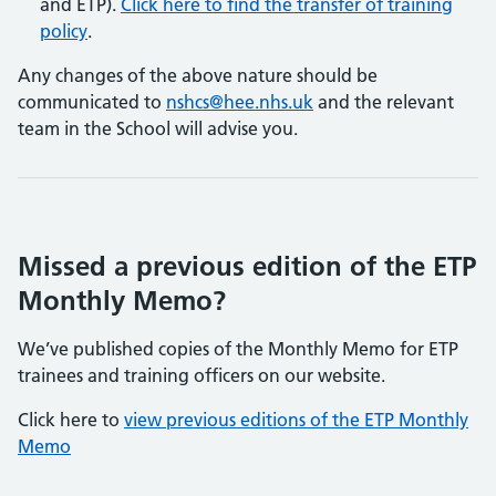
and ETP).
Click here to find the transfer of training
policy
.
Any changes of the above nature should be
communicated to
nshcs@hee.nhs.uk
and the relevant
team in the School will advise you.
​​​​​​​Missed a previous edition of the ETP
Monthly Memo?
We’ve published copies of the Monthly Memo for ETP
trainees and training officers on our website.
Click here to
view previous editions of the ETP Monthly
Memo