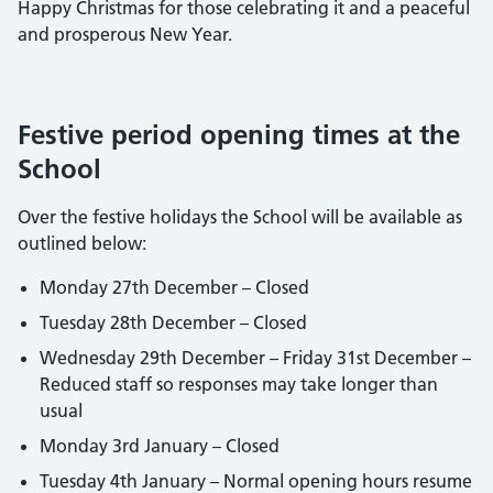
Happy Christmas for those celebrating it and a peaceful
and prosperous New Year.
Festive period opening times at the
School
Over the festive holidays the School will be available as
outlined below:
Monday 27th December – Closed
Tuesday 28th December – Closed
Wednesday 29th December – Friday 31st December –
Reduced staff so responses may take longer than
usual
Monday 3rd January – Closed
Tuesday 4th January – Normal opening hours resume