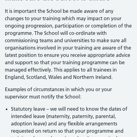
It is important the School be made aware of any
changes to your training which may impact on your
ongoing progression, participation or completion of the
programme. The School will co-ordinate with
commissioning teams and universities to make sure all
organisations involved in your training are aware of the
latest position to ensure you receive appropriate advice
and support so that your training programme can be
managed effectively. This applies to all trainees in
England, Scotland, Wales and Northern Ireland.
Examples of circumstances in which you or your
supervisor must notify the School:
Statutory leave – we will need to know the dates of
intended leave (maternity, paternity, parental,
adoption leave) and any flexible arrangements
requested on return so that your programme and