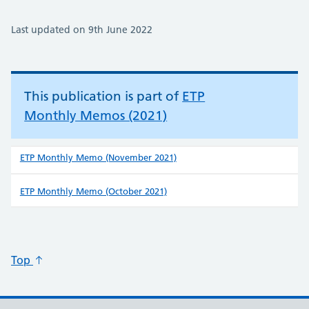
Last updated on 9th June 2022
This publication is part of
ETP
Monthly Memos (2021)
ETP Monthly Memo (November 2021)
ETP Monthly Memo (October 2021)
Top