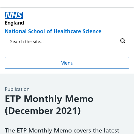
England
National School of Healthcare Science
Menu
Publication
ETP Monthly Memo
(December 2021)
The ETP Monthly Memo covers the latest