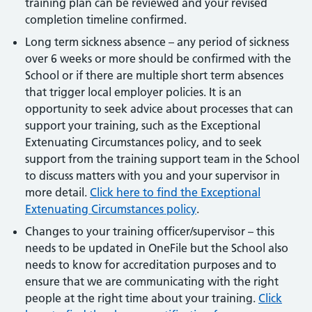
training plan can be reviewed and your revised
completion timeline confirmed.
Long term sickness absence – any period of sickness
over 6 weeks or more should be confirmed with the
School or if there are multiple short term absences
that trigger local employer policies. It is an
opportunity to seek advice about processes that can
support your training, such as the Exceptional
Extenuating Circumstances policy, and to seek
support from the training support team in the School
to discuss matters with you and your supervisor in
more detail.
Click here to find the Exceptional
Extenuating Circumstances policy
.
Changes to your training officer/supervisor – this
needs to be updated in OneFile but the School also
needs to know for accreditation purposes and to
ensure that we are communicating with the right
people at the right time about your training.
Click