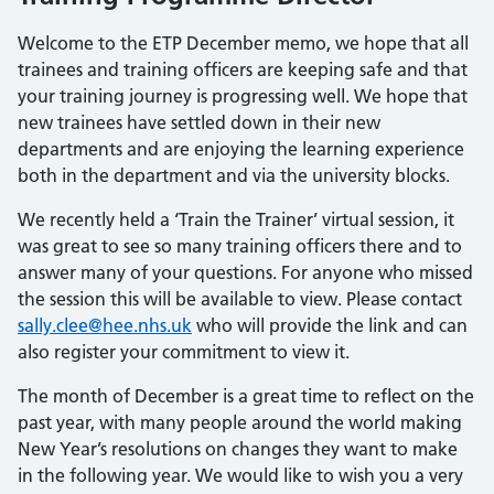
Welcome to the ETP December memo, we hope that all
trainees and training officers are keeping safe and that
your training journey is progressing well. We hope that
new trainees have settled down in their new
departments and are enjoying the learning experience
both in the department and via the university blocks.
We recently held a ‘Train the Trainer’ virtual session, it
was great to see so many training officers there and to
answer many of your questions. For anyone who missed
the session this will be available to view. Please contact
sally.clee@hee.nhs.uk
who will provide the link and can
also register your commitment to view it.
The month of December is a great time to reflect on the
past year, with many people around the world making
New Year’s resolutions on changes they want to make
in the following year. We would like to wish you a very