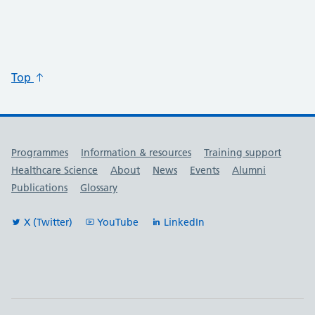
Top
Useful links
Programmes
Information & resources
Training support
Healthcare Science
About
News
Events
Alumni
Publications
Glossary
X (Twitter)
YouTube
LinkedIn