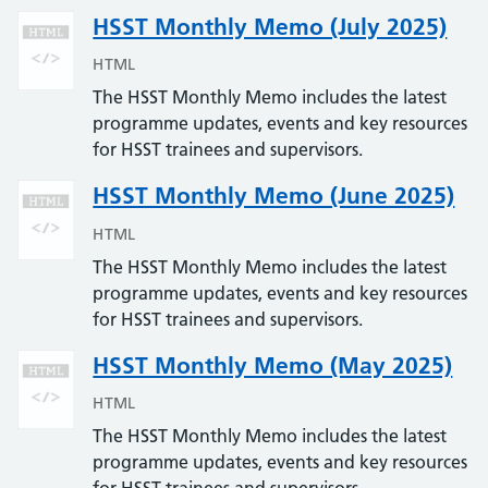
HSST Monthly Memo (July 2025)
HTML
The HSST Monthly Memo includes the latest
programme updates, events and key resources
for HSST trainees and supervisors.
HSST Monthly Memo (June 2025)
HTML
The HSST Monthly Memo includes the latest
programme updates, events and key resources
for HSST trainees and supervisors.
HSST Monthly Memo (May 2025)
HTML
The HSST Monthly Memo includes the latest
programme updates, events and key resources