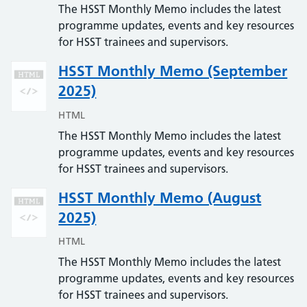
The HSST Monthly Memo includes the latest
programme updates, events and key resources
for HSST trainees and supervisors.
HSST Monthly Memo (September
2025)
HTML
The HSST Monthly Memo includes the latest
programme updates, events and key resources
for HSST trainees and supervisors.
HSST Monthly Memo (August
2025)
HTML
The HSST Monthly Memo includes the latest
programme updates, events and key resources
for HSST trainees and supervisors.