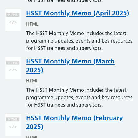
for HSST trainees and supervisors.
HSST Monthly Memo (April 2025)
HTML
The HSST Monthly Memo includes the latest
programme updates, events and key resources
for HSST trainees and supervisors.
HSST Monthly Memo (March
2025)
HTML
The HSST Monthly Memo includes the latest
programme updates, events and key resources
for HSST trainees and supervisors.
HSST Monthly Memo (February
2025)
HTML