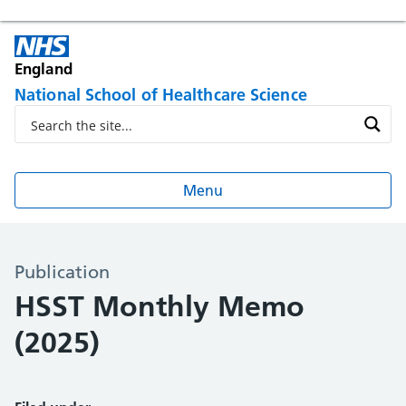
England
National School of Healthcare Science
Menu
Publication
HSST Monthly Memo
(2025)