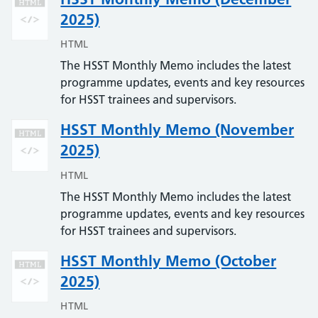
2025)
HTML
The HSST Monthly Memo includes the latest
programme updates, events and key resources
for HSST trainees and supervisors.
HSST Monthly Memo (November
2025)
HTML
The HSST Monthly Memo includes the latest
programme updates, events and key resources
for HSST trainees and supervisors.
HSST Monthly Memo (October
2025)
HTML