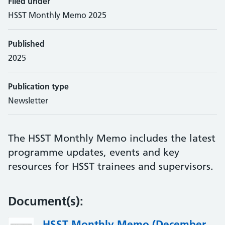
Filed under
HSST Monthly Memo 2025
Published
2025
Publication type
Newsletter
The HSST Monthly Memo includes the latest
programme updates, events and key
resources for HSST trainees and supervisors.
Document(s):
HSST Monthly Memo (December