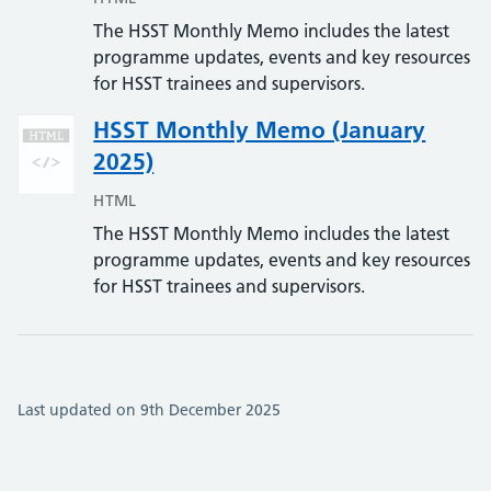
The HSST Monthly Memo includes the latest
programme updates, events and key resources
for HSST trainees and supervisors.
HSST Monthly Memo (January
2025)
HTML
The HSST Monthly Memo includes the latest
programme updates, events and key resources
for HSST trainees and supervisors.
Last updated on 9th December 2025