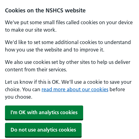
Cookies on the NSHCS website
We've put some small files called cookies on your device
to make our site work.
We'd like to set some additional cookies to understand
how you use the website and to improve it.
We also use cookies set by other sites to help us deliver
content from their services.
Let us know if this is OK. We'll use a cookie to save your
choice. You can
read more about our cookies
before
you choose.
I'm OK with analytics cookies
Do not use analytics cookies