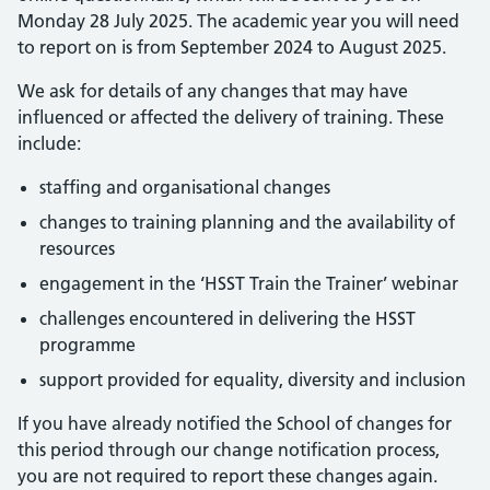
Monday 28 July 2025. The academic year you will need
to report on is from September 2024 to August 2025.
We ask for details of any changes that may have
influenced or affected the delivery of training. These
include:
staffing and organisational changes
changes to training planning and the availability of
resources
engagement in the ‘HSST Train the Trainer’ webinar
challenges encountered in delivering the HSST
programme
support provided for equality, diversity and inclusion
If you have already notified the School of changes for
this period through our change notification process,
you are not required to report these changes again.