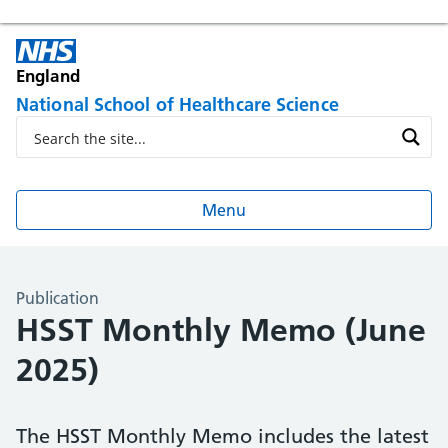
England
National School of Healthcare Science
Menu
Publication
HSST Monthly Memo (June
2025)
The HSST Monthly Memo includes the latest