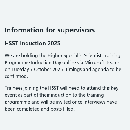
Information for supervisors
HSST Induction 2025
We are holding the Higher Specialist Scientist Training
Programme Induction Day online via Microsoft Teams
on Tuesday 7 October 2025. Timings and agenda to be
confirmed.
Trainees joining the HSST will need to attend this key
event as part of their induction to the training
programme and will be invited once interviews have
been completed and posts filled.