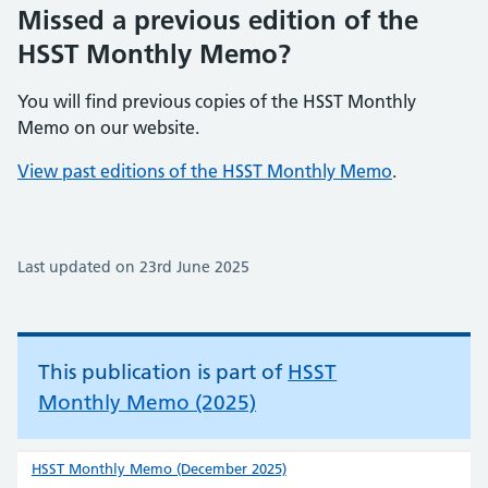
Missed a previous edition of the
HSST Monthly Memo?
You will find previous copies of the HSST Monthly
Memo on our website.
View past editions of the HSST Monthly Memo
.
Last updated on 23rd June 2025
This publication is part of
HSST
Monthly Memo (2025)
HSST Monthly Memo (December 2025)