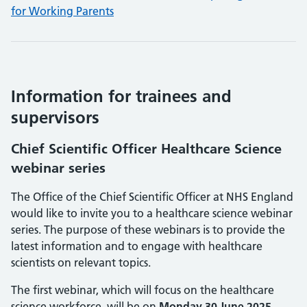
for Working Parents
Information for trainees and
supervisors
Chief Scientific Officer Healthcare Science
webinar series
The Office of the Chief Scientific Officer at NHS England
would like to invite you to a healthcare science webinar
series. The purpose of these webinars is to provide the
latest information and to engage with healthcare
scientists on relevant topics.
The first webinar, which will focus on the healthcare
science workforce, will be on
Monday 30 June 2025