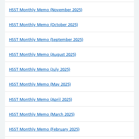
HSST Monthly Memo (November 2025)
HSST Monthly Memo (October 2025)
HSST Monthly Memo (September 2025)
HSST Monthly Memo (August 2025)
HSST Monthly Memo (July 2025)
HSST Monthly Memo (May 2025)
HSST Monthly Memo (April 2025)
HSST Monthly Memo (March 2025)
HSST Monthly Memo (February 2025)