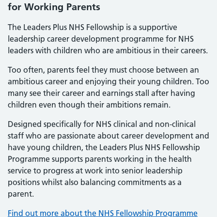
for Working Parents
The Leaders Plus NHS Fellowship is a supportive
leadership career development programme for NHS
leaders with children who are ambitious in their careers.
Too often, parents feel they must choose between an
ambitious career and enjoying their young children. Too
many see their career and earnings stall after having
children even though their ambitions remain.
Designed specifically for NHS clinical and non-clinical
staff who are passionate about career development and
have young children, the Leaders Plus NHS Fellowship
Programme supports parents working in the health
service to progress at work into senior leadership
positions whilst also balancing commitments as a
parent.
Find out more about the NHS Fellowship Programme