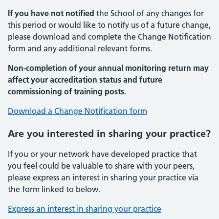
If you have not notified
the School of any changes for
this period or would like to notify us of a future change,
please download and complete the Change Notification
form and any additional relevant forms.
Non-completion of your annual monitoring return may
affect your accreditation status and future
commissioning of training posts.
Download a Change Notification form
Are you interested in sharing your practice?
If you or your network have developed practice that
you feel could be valuable to share with your peers,
please express an interest in sharing your practice via
the form linked to below.
Express an interest in sharing your practice