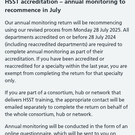
HSST accreditation – annual monitoring to
recommence in July
Our annual monitoring return will be recommencing
using our revised process from Monday 28 July 2025. All
departments accredited on or before 28 July 2024
(including reaccredited departments) are required to
complete annual monitoring as part of their
accreditation. If you have been accredited or
reaccredited for a specialty within the last year, you are
exempt from completing the return for that specialty
only.
If you are part of a consortium, hub or network that
delivers HSST training, the appropriate contact will be
emailed separately to complete the return on behalf of
the whole consortium, hub or network.
Annual monitoring will be conducted in the form of an
online questionnaire, which will be sent to you on