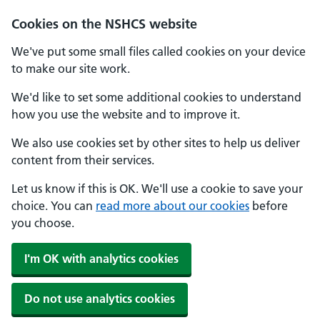
Cookies on the NSHCS website
We've put some small files called cookies on your device
to make our site work.
We'd like to set some additional cookies to understand
how you use the website and to improve it.
We also use cookies set by other sites to help us deliver
content from their services.
Let us know if this is OK. We'll use a cookie to save your
choice. You can
read more about our cookies
before
you choose.
I'm OK with analytics cookies
Do not use analytics cookies