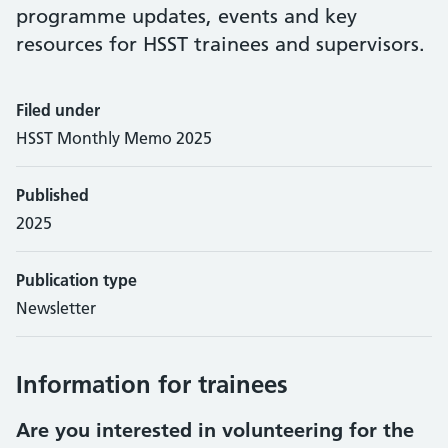
programme updates, events and key
resources for HSST trainees and supervisors.
Filed under
HSST Monthly Memo 2025
Published
2025
Publication type
Newsletter
Information for trainees
Are you interested in volunteering for the