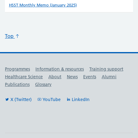
HSST Monthly Memo (January 2025)
Top
Useful links
Programmes
Information & resources
Training support
Healthcare Science
About
News
Events
Alumni
Publications
Glossary
X (Twitter)
YouTube
LinkedIn