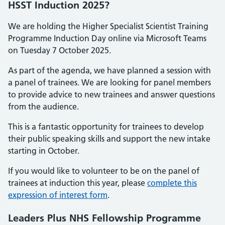
HSST Induction 2025?
We are holding the Higher Specialist Scientist Training
Programme Induction Day online via Microsoft Teams
on Tuesday 7 October 2025.
As part of the agenda, we have planned a session with
a panel of trainees. We are looking for panel members
to provide advice to new trainees and answer questions
from the audience.
This is a fantastic opportunity for trainees to develop
their public speaking skills and support the new intake
starting in October.
If you would like to volunteer to be on the panel of
trainees at induction this year, please
complete this
expression of interest form
.
Leaders Plus NHS Fellowship Programme