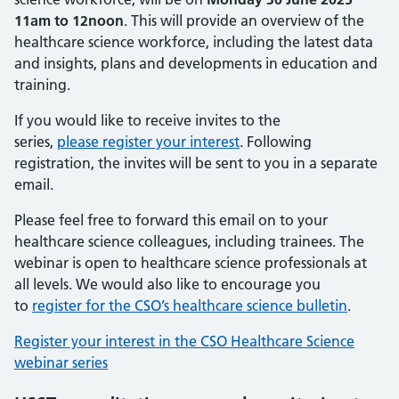
11am to 12noon
. This will provide an overview of the
healthcare science workforce, including the latest data
and insights, plans and developments in education and
training.
If you would like to receive invites to the
series,
please register your interest
. Following
registration, the invites will be sent to you in a separate
email.
Please feel free to forward this email on to your
healthcare science colleagues, including trainees. The
webinar is open to healthcare science professionals at
all levels. We would also like to encourage you
to
register for the CSO’s healthcare science bulletin
.
Register your interest in the CSO Healthcare Science
webinar series