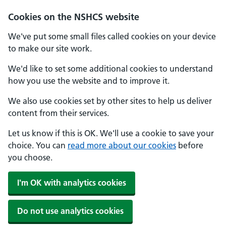
Cookies on the NSHCS website
We've put some small files called cookies on your device
to make our site work.
We'd like to set some additional cookies to understand
how you use the website and to improve it.
We also use cookies set by other sites to help us deliver
content from their services.
Let us know if this is OK. We'll use a cookie to save your
choice. You can
read more about our cookies
before
you choose.
I'm OK with analytics cookies
Do not use analytics cookies