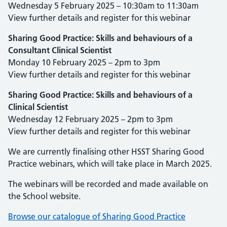
Wednesday 5 February 2025 – 10:30am to 11:30am
View further details and register for this webinar
Sharing Good Practice: Skills and behaviours of a
Consultant Clinical Scientist
Monday 10 February 2025 – 2pm to 3pm
View further details and register for this webinar
Sharing Good Practice: Skills and behaviours of a
Clinical Scientist
Wednesday 12 February 2025 – 2pm to 3pm
View further details and register for this webinar
We are currently finalising other HSST Sharing Good
Practice webinars, which will take place in March 2025.
The webinars will be recorded and made available on
the School website.
Browse our catalogue of Sharing Good Practice