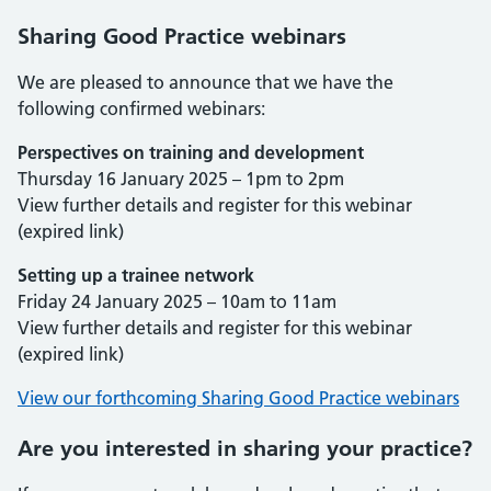
Sharing Good Practice webinars
We are pleased to announce that we have the
following confirmed webinars:
Perspectives on training and development
Thursday 16 January 2025 – 1pm to 2pm
View further details and register for this webinar
(expired link)
Setting up a trainee network
Friday 24 January 2025 – 10am to 11am
View further details and register for this webinar
(expired link)
View our forthcoming Sharing Good Practice webinars
Are you interested in sharing your practice?