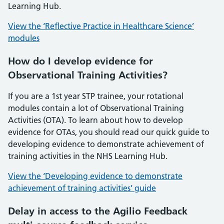
Learning Hub.
View the ‘Reflective Practice in Healthcare Science’
modules
How do I develop evidence for
Observational Training Activities?
If you are a 1st year STP trainee, your rotational
modules contain a lot of Observational Training
Activities (OTA). To learn about how to develop
evidence for OTAs, you should read our quick guide to
developing evidence to demonstrate achievement of
training activities in the NHS Learning Hub.
View the ‘Developing evidence to demonstrate
achievement of training activities’ guide
Delay in access to the Agilio Feedback