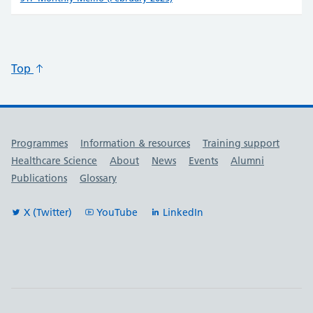
Top
Useful links
Programmes
Information & resources
Training support
Healthcare Science
About
News
Events
Alumni
Publications
Glossary
X (Twitter)
YouTube
LinkedIn