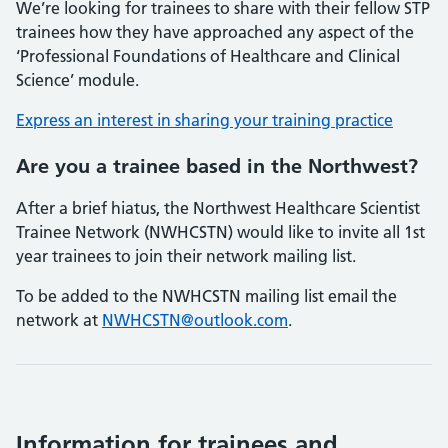
We’re looking for trainees to share with their fellow STP
trainees how they have approached any aspect of the
‘Professional Foundations of Healthcare and Clinical
Science’ module.
Express an interest in sharing your training practice
Are you a trainee based in the Northwest?
After a brief hiatus, the Northwest Healthcare Scientist
Trainee Network (NWHCSTN) would like to invite all 1st
year trainees to join their network mailing list.
To be added to the NWHCSTN mailing list email the
network at
NWHCSTN@outlook.com
.
Information for trainees and