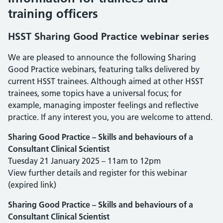
training officers
HSST Sharing Good Practice webinar series
We are pleased to announce the following Sharing
Good Practice webinars, featuring talks delivered by
current HSST trainees. Although aimed at other HSST
trainees, some topics have a universal focus; for
example, managing imposter feelings and reflective
practice. If any interest you, you are welcome to attend.
Sharing Good Practice – Skills and behaviours of a
Consultant Clinical Scientist
Tuesday 21 January 2025 – 11am to 12pm
View further details and register for this webinar
(expired link)
Sharing Good Practice – Skills and behaviours of a
Consultant Clinical Scientist