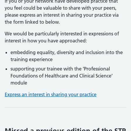
If you or your network have developed practice that
you feel could be valuable to share with your peers,
please express an interest in sharing your practice via
the form linked to below.
We would be particularly interested in expressions of
interest in how you have approached:
embedding equality, diversity and inclusion into the
training experience
supporting your trainee with the ‘Professional
Foundations of Healthcare and Clinical Science’
module
Express an interest in sharing your practice
Missed a previous edition of the STP