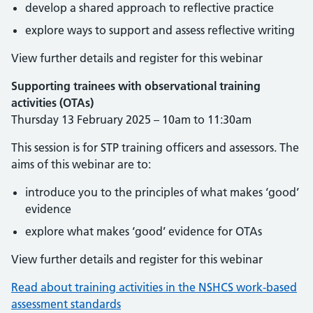
develop a shared approach to reflective practice
explore ways to support and assess reflective writing
View further details and register for this webinar
Supporting trainees with observational training
activities (OTAs)
Thursday 13 February 2025 – 10am to 11:30am
This session is for STP training officers and assessors. The
aims of this webinar are to:
introduce you to the principles of what makes ‘good’
evidence
explore what makes ‘good’ evidence for OTAs
View further details and register for this webinar
Read about training activities in the NSHCS work-based
assessment standards