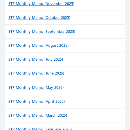
STP Monthly Memo (November 2025)
STP Monthly Memo (October 2025)
STP Monthly Memo (September 2025)
STP Monthly Memo (August 2025)
STP Monthly Memo (July 2025)
STP Monthly Memo (June 2025)
STP Monthly Memo (May 2025)
STP Monthly Memo (April 2025)
STP Monthly Memo (March 2025)
STP Monthly Memo (February 2025)