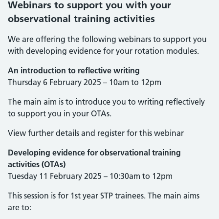
Webinars to support you with your
observational training activities
We are offering the following webinars to support you
with developing evidence for your rotation modules.
An introduction to reflective writing
Thursday 6 February 2025 – 10am to 12pm
The main aim is to introduce you to writing reflectively
to support you in your OTAs.
View further details and register for this webinar
Developing evidence for observational training
activities (OTAs)
Tuesday 11 February 2025 – 10:30am to 12pm
This session is for 1st year STP trainees. The main aims
are to: