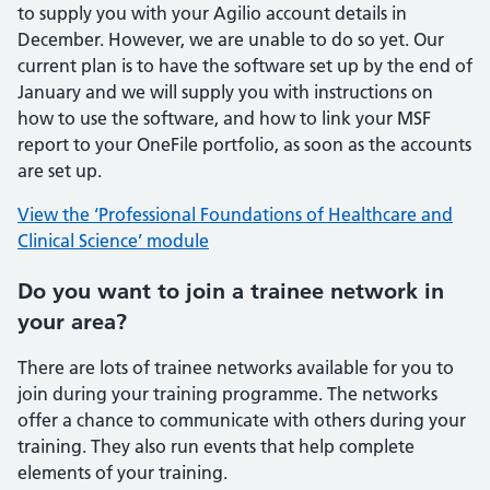
to supply you with your Agilio account details in
December. However, we are unable to do so yet. Our
current plan is to have the software set up by the end of
January and we will supply you with instructions on
how to use the software, and how to link your MSF
report to your OneFile portfolio, as soon as the accounts
are set up.
View the ‘Professional Foundations of Healthcare and
Clinical Science’ module
Do you want to join a trainee network in
your area?
There are lots of trainee networks available for you to
join during your training programme. The networks
offer a chance to communicate with others during your
training. They also run events that help complete
elements of your training.