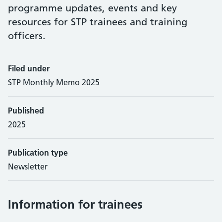
programme updates, events and key
resources for STP trainees and training
officers.
Filed under
STP Monthly Memo 2025
Published
2025
Publication type
Newsletter
Information for trainees