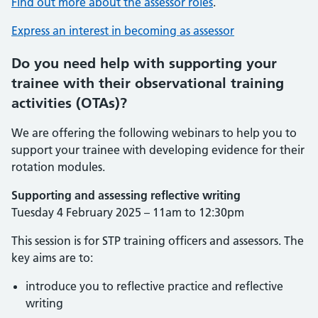
Find out more about the assessor roles
.
Express an interest in becoming as assessor
Do you need help with supporting your
trainee with their observational training
activities (OTAs)?
We are offering the following webinars to help you to
support your trainee with developing evidence for their
rotation modules.
Supporting and assessing reflective writing
Tuesday 4 February 2025 – 11am to 12:30pm
This session is for STP training officers and assessors. The
key aims are to:
introduce you to reflective practice and reflective
writing