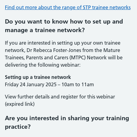
Find out more about the range of STP trainee networks
Do you want to know how to set up and
manage a trainee network?
If you are interested in setting up your own trainee
network, Dr Rebecca Foster-Jones from the Mature
Trainees, Parents and Carers (MTPC) Network will be
delivering the following webinar:
Setting up a trainee network
Friday 24 January 2025 – 10am to 11am
View further details and register for this webinar
(expired link)
Are you interested in sharing your training
practice?