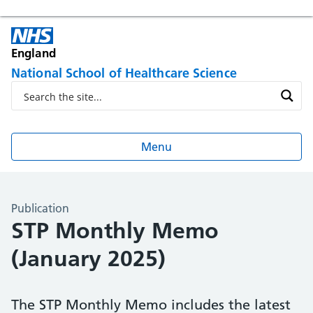
England
National School of Healthcare Science
Menu
Publication
STP Monthly Memo
(January 2025)
The STP Monthly Memo includes the latest