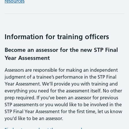
resources
Information for training officers
Become an assessor for the new STP Final
Year Assessment
Assessors are responsible for making an independent
judgment of a trainee’s performance in the STP Final
Year Assessment. We’ll provide you with training and
everything you need for the assessment itself. No other
prep required. If you’ve been an assessor for previous
STP assessments or you would like to be involved in the
STP Final Year Assessment for the first time, let us know
you’d like to be an assessor.