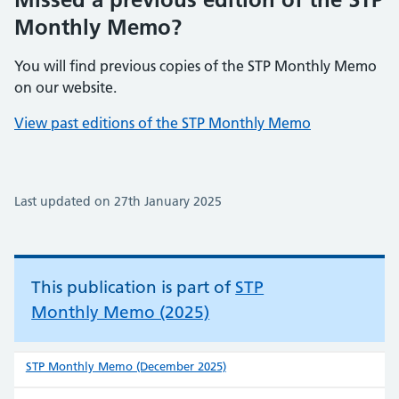
Monthly Memo?
You will find previous copies of the STP Monthly Memo
on our website.
View past editions of the STP Monthly Memo
Last updated on 27th January 2025
This publication is part of
STP
Monthly Memo (2025)
STP Monthly Memo (December 2025)