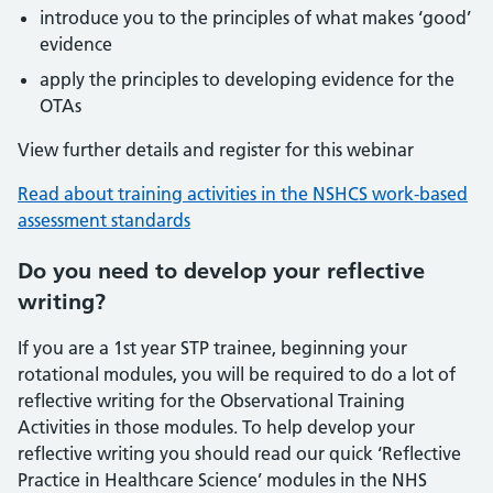
introduce you to the principles of what makes ‘good’
evidence
apply the principles to developing evidence for the
OTAs
View further details and register for this webinar
Read about training activities in the NSHCS work-based
assessment standards
Do you need to develop your reflective
writing?
If you are a 1st year STP trainee, beginning your
rotational modules, you will be required to do a lot of
reflective writing for the Observational Training
Activities in those modules. To help develop your
reflective writing you should read our quick ‘Reflective
Practice in Healthcare Science’ modules in the NHS