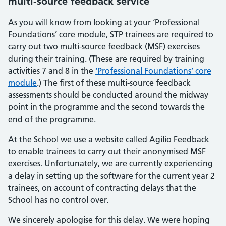
multi-source feedback service
As you will know from looking at your ‘Professional
Foundations’ core module, STP trainees are required to
carry out two multi-source feedback (MSF) exercises
during their training. (These are required by training
activities 7 and 8 in the
‘Professional Foundations’ core
module
.) The first of these multi-source feedback
assessments should be conducted around the midway
point in the programme and the second towards the
end of the programme.
At the School we use a website called Agilio Feedback
to enable trainees to carry out their anonymised MSF
exercises. Unfortunately, we are currently experiencing
a delay in setting up the software for the current year 2
trainees, on account of contracting delays that the
School has no control over.
We sincerely apologise for this delay. We were hoping