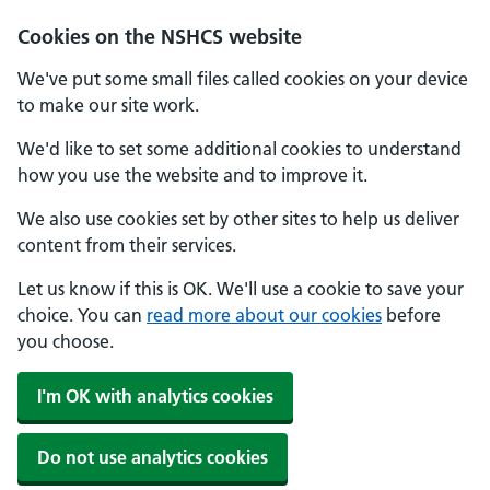
Cookies on the NSHCS website
We've put some small files called cookies on your device
to make our site work.
We'd like to set some additional cookies to understand
how you use the website and to improve it.
We also use cookies set by other sites to help us deliver
content from their services.
Let us know if this is OK. We'll use a cookie to save your
choice. You can
read more about our cookies
before
you choose.
I'm OK with analytics cookies
Do not use analytics cookies