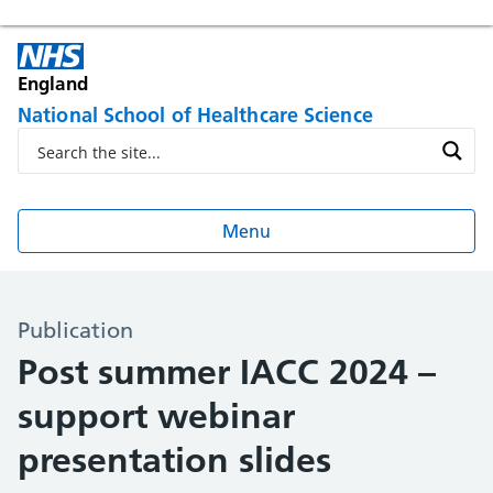
England
National School of Healthcare Science
Menu
Publication
Post summer IACC 2024 –
support webinar
presentation slides