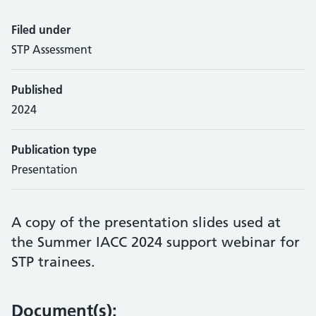
Filed under
STP Assessment
Published
2024
Publication type
Presentation
A copy of the presentation slides used at
the Summer IACC 2024 support webinar for
STP trainees.
Document(s):