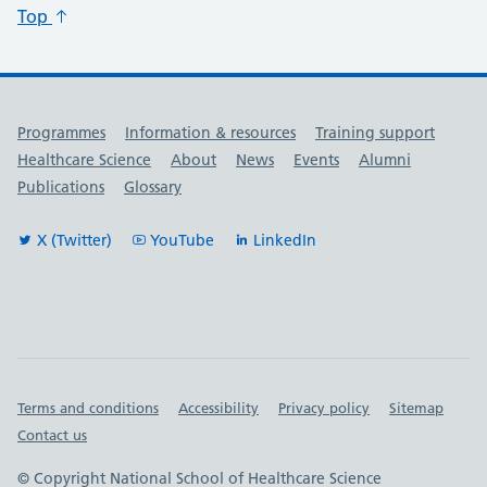
Top
Useful links
Programmes
Information & resources
Training support
Healthcare Science
About
News
Events
Alumni
Publications
Glossary
X (Twitter)
YouTube
LinkedIn
Important links
Terms and conditions
Accessibility
Privacy policy
Sitemap
Contact us
© Copyright National School of Healthcare Science