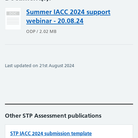
Summer IACC 2024 support
webinar - 20.08.24
ODP / 2.02 MB
Last updated on 21st August 2024
Other STP Assessment publications
STP IACC 2024 submission template