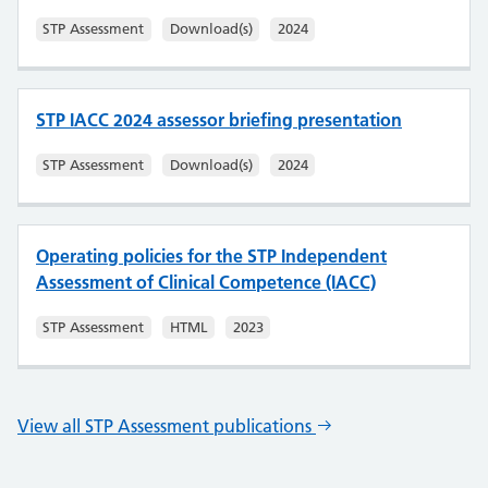
STP Assessment
Download(s)
2024
STP IACC 2024 assessor briefing presentation
STP Assessment
Download(s)
2024
Operating policies for the STP Independent
Assessment of Clinical Competence (IACC)
STP Assessment
HTML
2023
View all STP Assessment publications