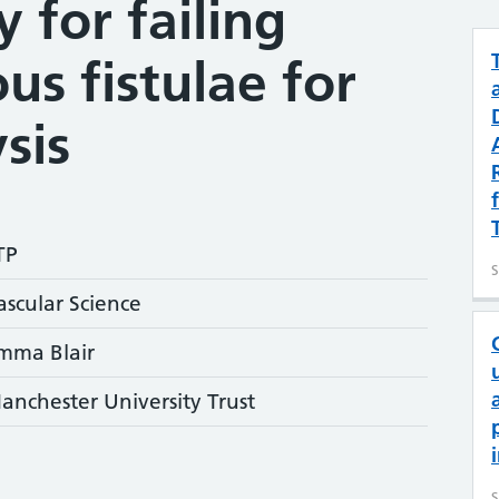
y for failing
us fistulae for
sis
TP
S
ascular Science
mma Blair
anchester University Trust
S