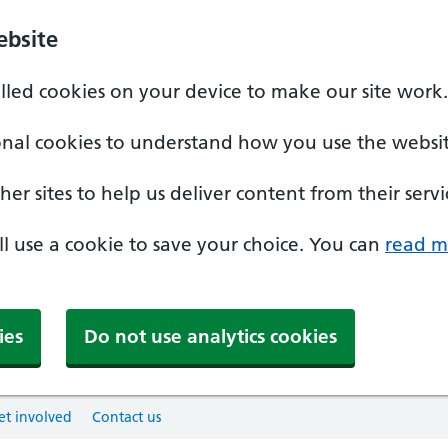
ebsite
alled cookies on your device to make our site work.
onal cookies to understand how you use the websit
er sites to help us deliver content from their servi
'll use a cookie to save your choice. You can
read m
ies
Do not use analytics cookies
et involved
Contact us