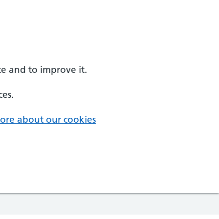
e and to improve it.
ces.
ore about our cookies