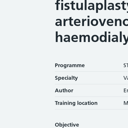
fistulaplast
arterioveno
haemodialy
Programme
S
Specialty
V
Author
E
Training location
M
Objective