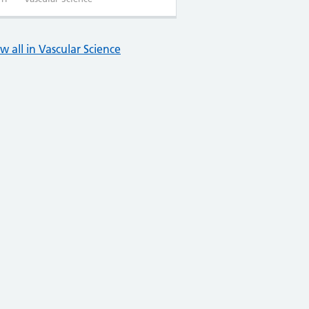
w all in Vascular Science