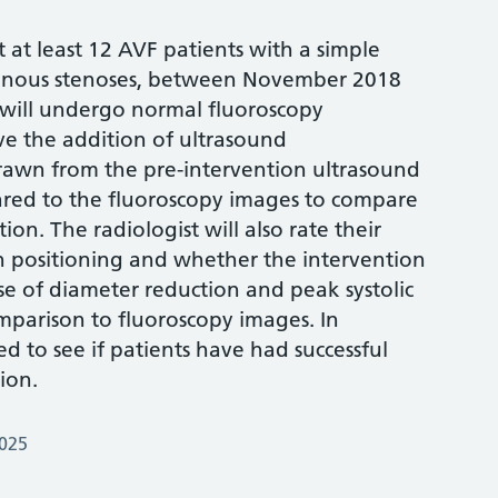
it at least 12 AVF patients with a simple
 venous stenoses, between November 2018
 will undergo normal fluoroscopy
ave the addition of ultrasound
awn from the pre-intervention ultrasound
red to the fluoroscopy images to compare
ion. The radiologist will also rate their
n positioning and whether the intervention
use of diameter reduction and peak systolic
mparison to fluoroscopy images. In
ed to see if patients have had successful
ion.
2025