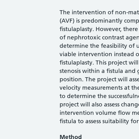
The intervention of non-matu
(AVF) is predominantly comp
fistulaplasty. However, there 
of nephrotoxic contrast agen
determine the feasibility of 
viable intervention instead 
fistulaplasty. This project wi
stenosis within a fistula and
position. The project will as
velocity measurements at the 
to determine the successfuln
project will also assess chan
intervention volume flow me
fistula to assess suitability 
Method