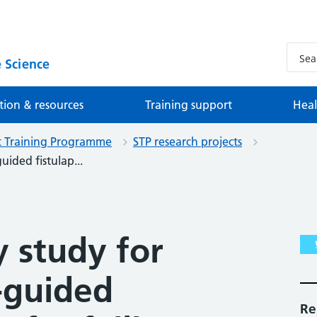
 Science
tion & resources
Training support
Heal
st Training Programme
STP research projects
uided fistulap...
y study for
-guided
Re