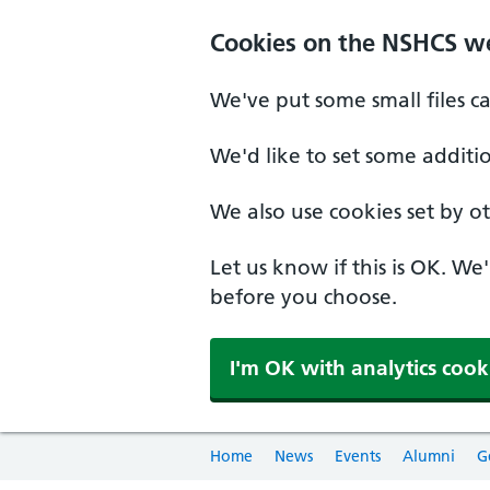
Cookies on the NSHCS w
We've put some small files c
We'd like to set some additi
We also use cookies set by oth
Let us know if this is OK. We
before you choose.
I'm OK with analytics cook
Home
News
Events
Alumni
G