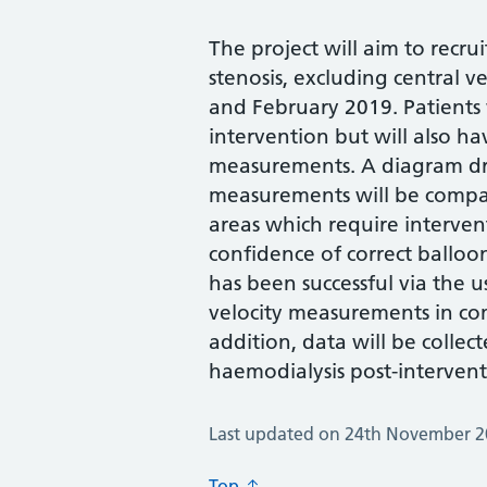
The project will aim to recru
stenosis, excluding central
and February 2019. Patients
intervention but will also h
measurements. A diagram dr
measurements will be compa
areas which require intervent
confidence of correct balloo
has been successful via the 
velocity measurements in co
addition, data will be collect
haemodialysis post-intervent
Last updated on 24th November 
Top