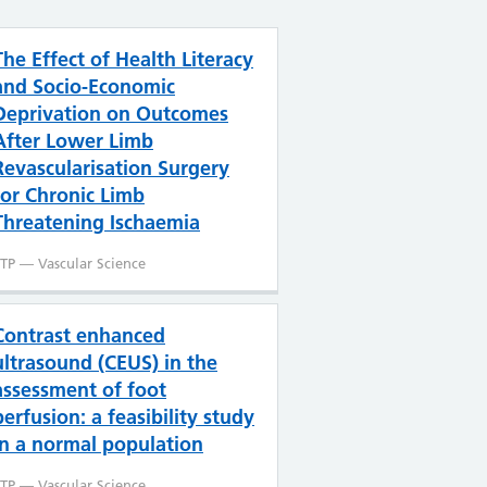
The Effect of Health Literacy
and Socio-Economic
Deprivation on Outcomes
After Lower Limb
Revascularisation Surgery
for Chronic Limb
Threatening Ischaemia
TP — Vascular Science
Contrast enhanced
ultrasound (CEUS) in the
assessment of foot
perfusion: a feasibility study
in a normal population
TP — Vascular Science