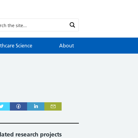
thcare Science
About
lated research projects