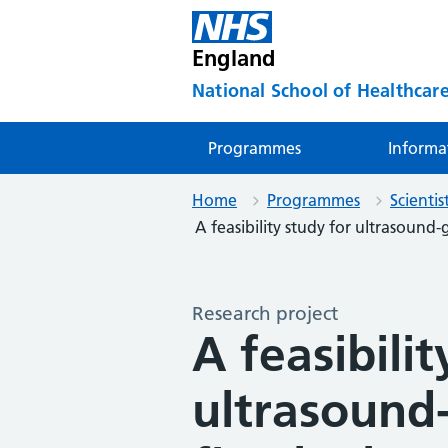
England
National School of Healthcare
Programmes
Informa
Home
Programmes
Scienti
A feasibility study for ultrasound-g
Research project
A feasibilit
ultrasound