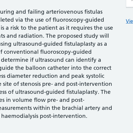
ring and failing arteriovenous fistulas
leted via the use of fluoroscopy-guided
Vie
is a risk to the patient as it requires the use
ts and radiation. The proposed study will
using ultrasound-guided fistulaplasty as a
of conventional fluoroscopy-guided
ll determine if ultrasound can identify a
 guide the balloon catheter into the correct
sess diameter reduction and peak systolic
site of stenosis pre- and post-intervention
ess of ultrasound-guided fistulaplasty. The
ges in volume flow pre- and post-
asurements within the brachial artery and
for haemodialysis post-intervention.