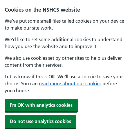
Cookies on the NSHCS website
We've put some small files called cookies on your device
to make our site work.
We'd like to set some additional cookies to understand
how you use the website and to improve it.
We also use cookies set by other sites to help us deliver
content from their services.
Let us know if this is OK. We'll use a cookie to save your
choice. You can
read more about our cookies
before
you choose.
I'm OK with analytics cookies
Do not use analytics cookies