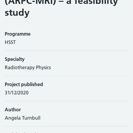
(ARPC-MRI) – a feasibility
study
Programme
HSST
Specialty
Radiotherapy Physics
Project published
31/12/2020
Author
Angela Turnbull