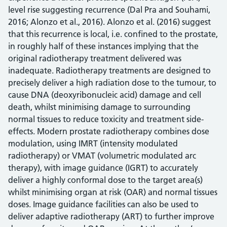
level rise suggesting recurrence (Dal Pra and Souhami,
2016; Alonzo et al., 2016). Alonzo et al. (2016) suggest
that this recurrence is local, i.e. confined to the prostate,
in roughly half of these instances implying that the
original radiotherapy treatment delivered was
inadequate. Radiotherapy treatments are designed to
precisely deliver a high radiation dose to the tumour, to
cause DNA (deoxyribonucleic acid) damage and cell
death, whilst minimising damage to surrounding
normal tissues to reduce toxicity and treatment side-
effects. Modern prostate radiotherapy combines dose
modulation, using IMRT (intensity modulated
radiotherapy) or VMAT (volumetric modulated arc
therapy), with image guidance (IGRT) to accurately
deliver a highly conformal dose to the target area(s)
whilst minimising organ at risk (OAR) and normal tissues
doses. Image guidance facilities can also be used to
deliver adaptive radiotherapy (ART) to further improve