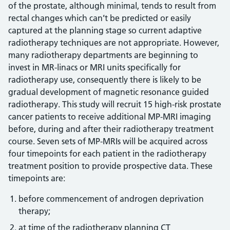
of the prostate, although minimal, tends to result from
rectal changes which can’t be predicted or easily
captured at the planning stage so current adaptive
radiotherapy techniques are not appropriate. However,
many radiotherapy departments are beginning to
invest in MR-linacs or MRI units specifically for
radiotherapy use, consequently there is likely to be
gradual development of magnetic resonance guided
radiotherapy. This study will recruit 15 high-risk prostate
cancer patients to receive additional MP-MRI imaging
before, during and after their radiotherapy treatment
course. Seven sets of MP-MRIs will be acquired across
four timepoints for each patient in the radiotherapy
treatment position to provide prospective data. These
timepoints are:
before commencement of androgen deprivation
therapy;
at time of the radiotherapy planning CT