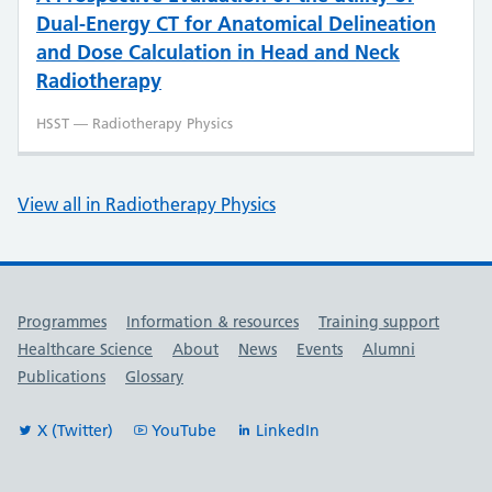
Dual-Energy CT for Anatomical Delineation
and Dose Calculation in Head and Neck
Radiotherapy
HSST — Radiotherapy Physics
View all in Radiotherapy Physics
Useful links
Programmes
Information & resources
Training support
Healthcare Science
About
News
Events
Alumni
Publications
Glossary
X (Twitter)
YouTube
LinkedIn