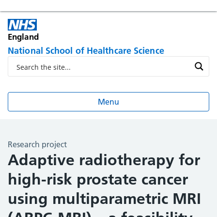
England
National School of Healthcare Science
Menu
Research project
Adaptive radiotherapy for
high-risk prostate cancer
using multiparametric MRI