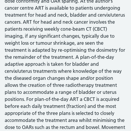
dose conformity and OAR sparing. At the author’s
cancer centre ART is available to patients undergoing
treatment for head and neck, bladder and cervix/uterus
cancers. ART for head and neck cancer involves the
patients receiving weekly cone-beam CT (CBCT)
imaging, if any significant changes, typically due to
weight loss or tumour shrinkage, are seen the
treatment is adapted by re-optimising the dosimetry for
the remainder of the treatment. A plan-of-the-day
adaptive approach is taken for bladder and
cervix/uterus treatments where knowledge of the way
the diseased organ changes shape and/or position
allows the creation of three radiotherapy treatment
plans to accommodate a range of bladder or uterus
positions. For plan-of-the-day ART a CBCT is acquired
before each daily treatment (fraction) and the most
appropriate of the three plans is selected to closely
accommodate the treatment area whilst minimising the
dose to OARs such as the rectum and bowel. Movement