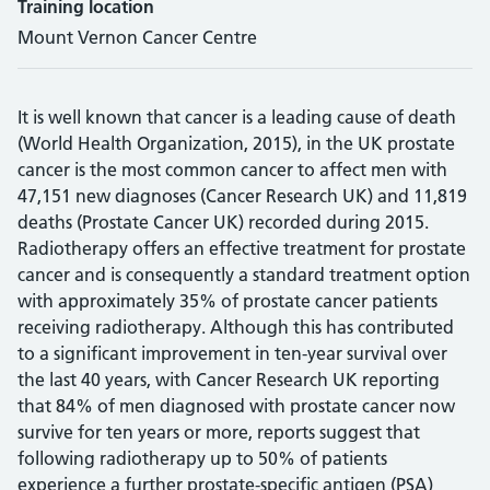
Training location
Mount Vernon Cancer Centre
It is well known that cancer is a leading cause of death
(World Health Organization, 2015), in the UK prostate
cancer is the most common cancer to affect men with
47,151 new diagnoses (Cancer Research UK) and 11,819
deaths (Prostate Cancer UK) recorded during 2015.
Radiotherapy offers an effective treatment for prostate
cancer and is consequently a standard treatment option
with approximately 35% of prostate cancer patients
receiving radiotherapy. Although this has contributed
to a significant improvement in ten-year survival over
the last 40 years, with Cancer Research UK reporting
that 84% of men diagnosed with prostate cancer now
survive for ten years or more, reports suggest that
following radiotherapy up to 50% of patients
experience a further prostate-specific antigen (PSA)