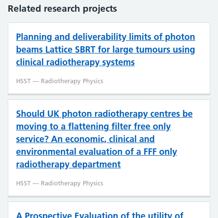
Related research projects
Planning and deliverability limits of photon
beams Lattice SBRT for large tumours using
clinical radiotherapy systems
HSST — Radiotherapy Physics
​​​Should UK photon radiotherapy centres be
moving to a flattening filter free only
service? An economic, clinical and
environmental evaluation of a FFF only
radiotherapy department
HSST — Radiotherapy Physics
A Prospective Evaluation of the utility of