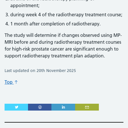
appointment;
during week 4 of the radiotherapy treatment course;
1 month after completion of radiotherapy.
The study will determine if changes observed using MP-
MRI before and during radiotherapy treatment courses
for high-risk prostate cancer are significant enough to
support radiotherapy treatment plan adaption.
Last updated on 20th November 2025
Top