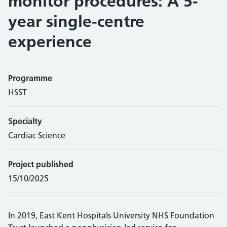
monitor procedures: A 5-
year single-centre
experience
Programme
HSST
Specialty
Cardiac Science
Project published
15/10/2025
In 2019, East Kent Hospitals University NHS Foundation