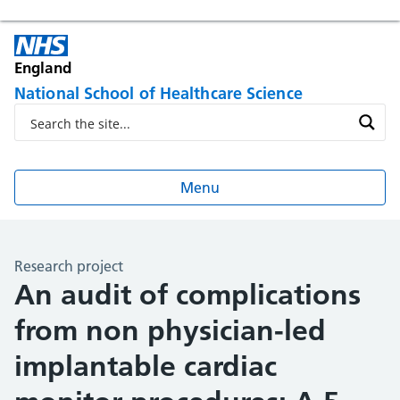
England
National School of Healthcare Science
Menu
Research project
An audit of complications
from non physician-led
implantable cardiac