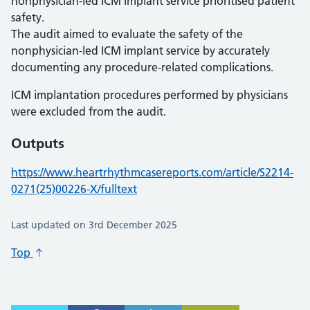
nonphysician-led ICM implant service prioritised patient
safety.
The audit aimed to evaluate the safety of the
nonphysician-led ICM implant service by accurately
documenting any procedure-related complications.
ICM implantation procedures performed by physicians
were excluded from the audit.
Outputs
https://www.heartrhythmcasereports.com/article/S2214-
0271(25)00226-X/fulltext
Last updated on 3rd December 2025
Top