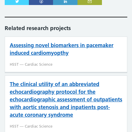
Related research projects
Assessing novel biomarkers in pacemaker
induced cardiomyopthy
HSST — Cardiac Science
The clinical utility of an abbreviated
echocardiography protocol for the
echocardiographic assessment of outpatients
with aortic stenosis and inpatients post-
acute coronary syndrome
HSST — Cardiac Science