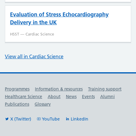
Evaluation of Stress Echocardiography
Delivery in the UK
HSST — Cardiac Science
View all in Cardiac Science
Useful links
Programmes
Information & resources
Training support
Healthcare Science
About
News
Events
Alumni
Publications
Glossary
X (Twitter)
YouTube
LinkedIn