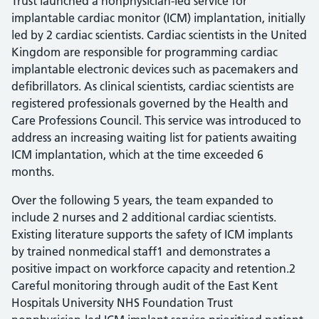
Trust launched a nonphysician-led service for
implantable cardiac monitor (ICM) implantation, initially
led by 2 cardiac scientists. Cardiac scientists in the United
Kingdom are responsible for programming cardiac
implantable electronic devices such as pacemakers and
defibrillators. As clinical scientists, cardiac scientists are
registered professionals governed by the Health and
Care Professions Council. This service was introduced to
address an increasing waiting list for patients awaiting
ICM implantation, which at the time exceeded 6
months.
Over the following 5 years, the team expanded to
include 2 nurses and 2 additional cardiac scientists.
Existing literature supports the safety of ICM implants
by trained nonmedical staff1 and demonstrates a
positive impact on workforce capacity and retention.2
Careful monitoring through audit of the East Kent
Hospitals University NHS Foundation Trust