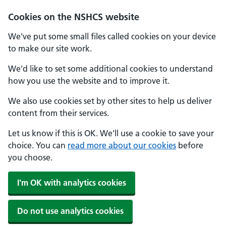
Cookies on the NSHCS website
We've put some small files called cookies on your device
to make our site work.
We'd like to set some additional cookies to understand
how you use the website and to improve it.
We also use cookies set by other sites to help us deliver
content from their services.
Let us know if this is OK. We'll use a cookie to save your
choice. You can
read more about our cookies
before
you choose.
I'm OK with analytics cookies
Do not use analytics cookies