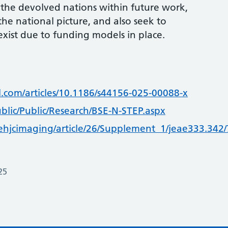
 the devolved nations within future work,
the national picture, and also seek to
exist due to funding models in place.
l.com/articles/10.1186/s44156-025-00088-x
blic/Public/Research/BSE-N-STEP.aspx
/ehjcimaging/article/26/Supplement_1/jeae333.342
25