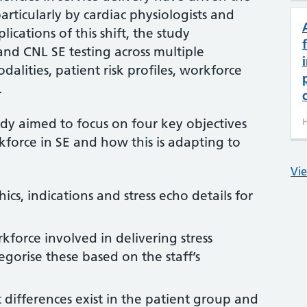
articularly by cardiac physiologists and
lications of this shift, the study
nd CNL SE testing across multiple
dalities, patient risk profiles, workforce
.
udy aimed to focus on four key objectives
H
force in SE and how this is adapting to
Vie
cs, indications and stress echo details for
kforce involved in delivering stress
gorise these based on the staff’s
nt differences exist in the patient group and