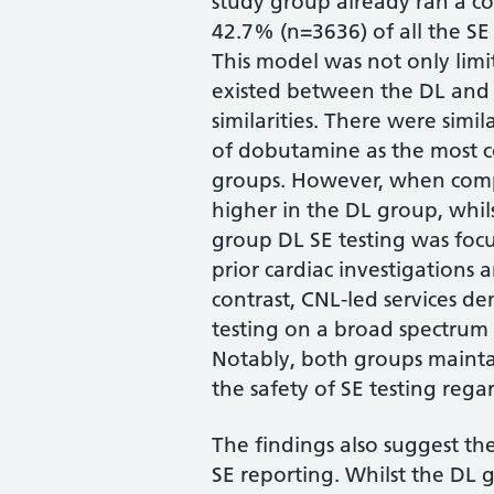
study group already ran a co
42.7% (n=3636) of all the SE 
This model was not only limit
existed between the DL and
similarities. There were simil
of dobutamine as the most 
groups. However, when comp
higher in the DL group, whils
group DL SE testing was focu
prior cardiac investigations
contrast, CNL-led services de
testing on a broad spectrum 
Notably, both groups mainta
the safety of SE testing rega
The findings also suggest th
SE reporting. Whilst the DL 