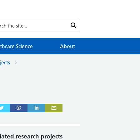
thcare Science
About
jects
lated research projects