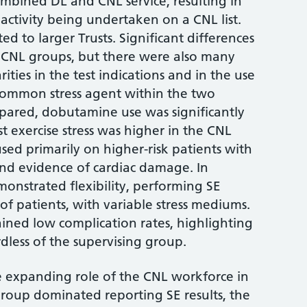
mbined DL and CNL service, resulting in
activity being undertaken on a CNL list.
ed to larger Trusts. Significant differences
 CNL groups, but there were also many
arities in the test indications and in the use
common stress agent within the two
ared, dobutamine use was significantly
t exercise stress was higher in the CNL
sed primarily on higher-risk patients with
 and evidence of cardiac damage. In
monstrated flexibility, performing SE
of patients, with variable stress mediums.
ined low complication rates, highlighting
rdless of the supervising group.
e expanding role of the CNL workforce in
group dominated reporting SE results, the