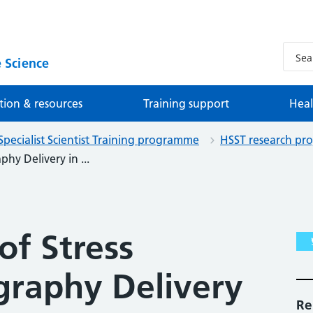
 Science
tion & resources
Training support
Heal
Specialist Scientist Training programme
HSST research pro
hy Delivery in ...
of Stress
graphy Delivery
Re