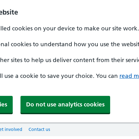
ebsite
alled cookies on your device to make our site work.
onal cookies to understand how you use the websit
er sites to help us deliver content from their servi
'll use a cookie to save your choice. You can
read m
ies
Do not use analytics cookies
et involved
Contact us