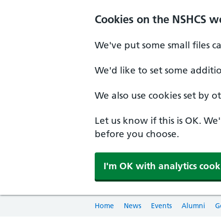
Cookies on the NSHCS w
We've put some small files c
We'd like to set some additi
We also use cookies set by oth
Let us know if this is OK. We
before you choose.
I'm OK with analytics cook
Home
News
Events
Alumni
G