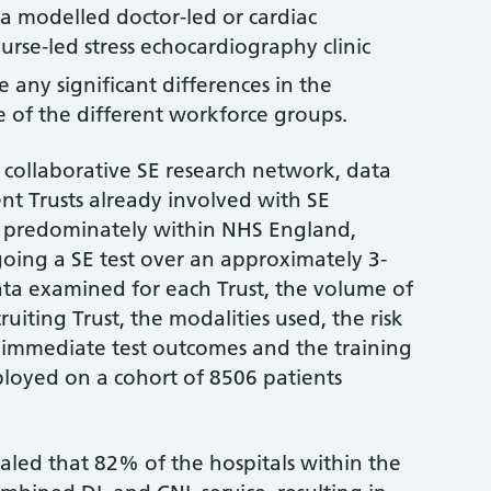
a modelled doctor-led or cardiac
nurse-led stress echocardiography clinic
re any significant differences in the
 of the different workforce groups.
 collaborative SE research network, data
ent Trusts already involved with SE
ed predominately within NHS England,
oing a SE test over an approximately 3-
ata examined for each Trust, the volume of
cruiting Trust, the modalities used, the risk
he immediate test outcomes and the training
ployed on a cohort of 8506 patients
vealed that 82% of the hospitals within the