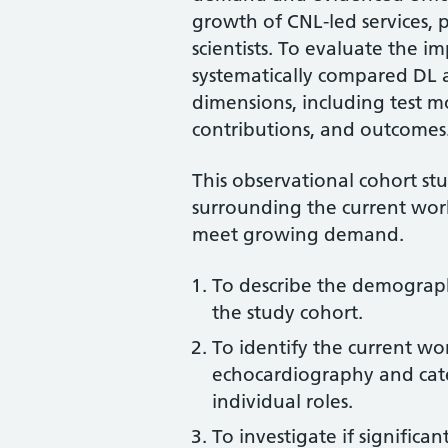
growth of CNL-led services, p
scientists. To evaluate the imp
systematically compared DL a
dimensions, including test mo
contributions, and outcomes
This observational cohort st
surrounding the current work
meet growing demand.
To describe the demographi
the study cohort.
To identify the current wor
echocardiography and cate
individual roles.
To investigate if significa