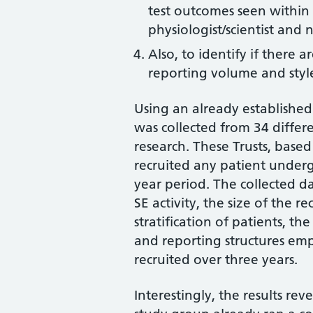
test outcomes seen within 
physiologist/scientist and 
Also, to identify if there a
reporting volume and style
Using an already established
was collected from 34 differ
research. These Trusts, bas
recruited any patient underg
year period. The collected d
SE activity, the size of the re
stratification of patients, t
and reporting structures em
recruited over three years.
Interestingly, the results re