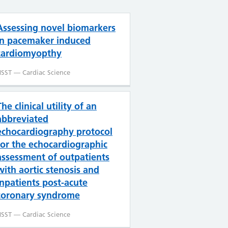
Assessing novel biomarkers
in pacemaker induced
cardiomyopthy
SST — Cardiac Science
The clinical utility of an
abbreviated
echocardiography protocol
for the echocardiographic
assessment of outpatients
with aortic stenosis and
inpatients post-acute
coronary syndrome
SST — Cardiac Science