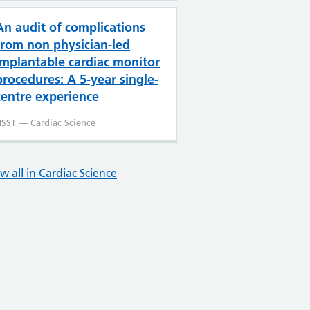
An audit of complications
from non physician-led
implantable cardiac monitor
procedures: A 5-year single-
centre experience
SST — Cardiac Science
w all in Cardiac Science