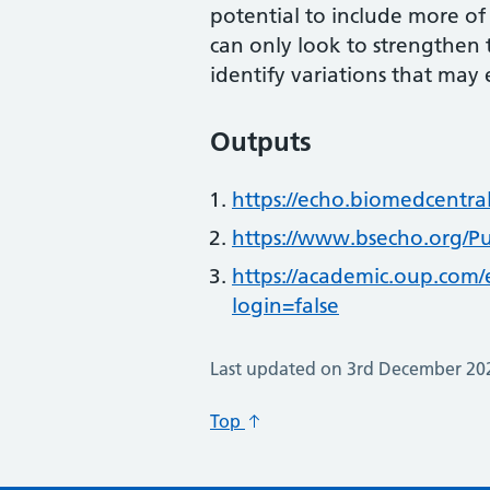
potential to include more of
can only look to strengthen 
identify variations that may 
Outputs
https://echo.biomedcentra
https://www.bsecho.org/Pu
https://academic.oup.com
login=false
Last updated on 3rd December 20
Top