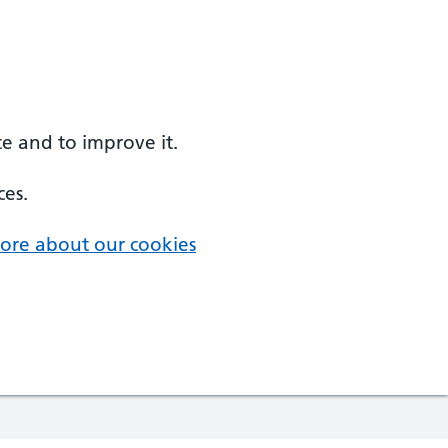
e and to improve it.
ces.
ore about our cookies