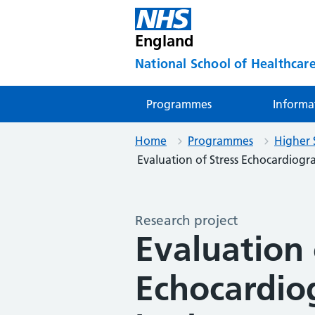
England
National School of Healthcare
Programmes
Informa
Home
Programmes
Higher 
Evaluation of Stress Echocardiograp
Research project
Evaluation 
Echocardio