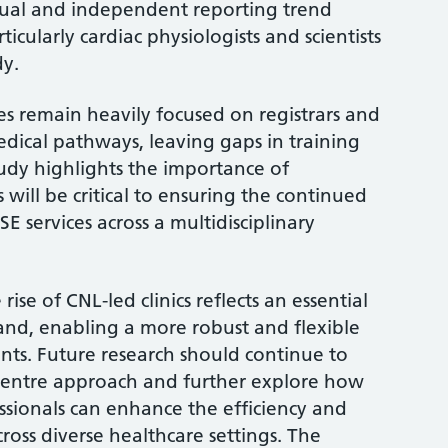
dual and independent reporting trend
icularly cardiac physiologists and scientists
dy.
es remain heavily focused on registrars and
edical pathways, leaving gaps in training
tudy highlights the importance of
s will be critical to ensuring the continued
E services across a multidisciplinary
rise of CNL-led clinics reflects an essential
d, enabling a more robust and flexible
nts. Future research should continue to
ti-centre approach and further explore how
ssionals can enhance the efficiency and
cross diverse healthcare settings. The