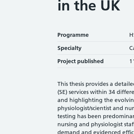
in the UK
Programme
H
Specialty
C
Project published
1
This thesis provides a detai
(SE) services within 34 diffe
and highlighting the evolvin
physiologist/scientist and nur
testing has been predominant
nursing and physiologist staf
demand and evidenced efficie