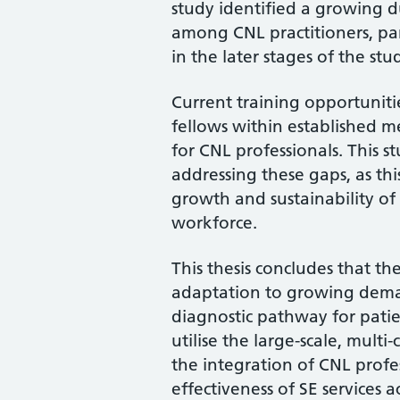
study identified a growing 
among CNL practitioners, part
in the later stages of the stu
Current training opportuniti
fellows within established m
for CNL professionals. This s
addressing these gaps, as thi
growth and sustainability of S
workforce.
This thesis concludes that the 
adaptation to growing deman
diagnostic pathway for patie
utilise the large-scale, mul
the integration of CNL profe
effectiveness of SE services a