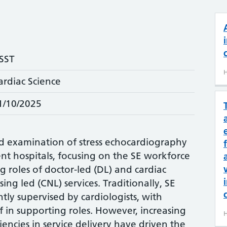
SST
H
ardiac Science
1/10/2025
led examination of stress echocardiography
rent hospitals, focusing on the SE workforce
g roles of doctor-led (DL) and cardiac
sing led (CNL) services. Traditionally, SE
ly supervised by cardiologists, with
f in supporting roles. However, increasing
H
ncies in service delivery have driven the