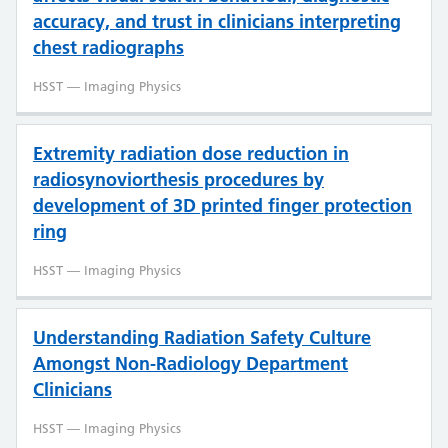
accuracy, and trust in clinicians interpreting
chest radiographs
HSST — Imaging Physics
Extremity radiation dose reduction in
radiosynoviorthesis procedures by
development of 3D printed finger protection
ring
HSST — Imaging Physics
Understanding Radiation Safety Culture
Amongst Non-Radiology Department
Clinicians
HSST — Imaging Physics