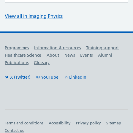
View all in Imaging Physics
Useful links
Programmes
Information & resources
Training support
Healthcare Science
About
News
Events
Alumni
Publications
Glossary
X (Twitter)
YouTube
LinkedIn
Important links
Terms and conditions
Accessibility
Privacy policy
Sitemap
Contact us