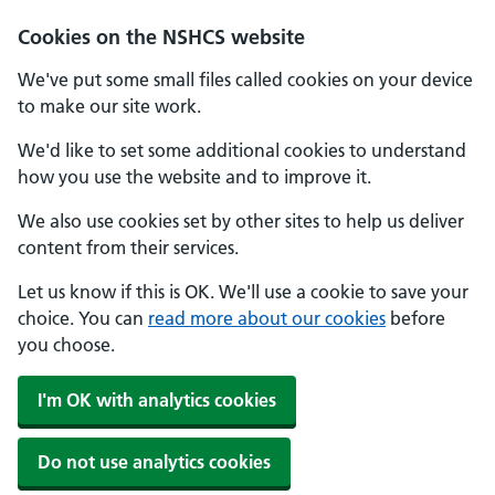
Cookies on the NSHCS website
We've put some small files called cookies on your device
to make our site work.
We'd like to set some additional cookies to understand
how you use the website and to improve it.
We also use cookies set by other sites to help us deliver
content from their services.
Let us know if this is OK. We'll use a cookie to save your
choice. You can
read more about our cookies
before
you choose.
I'm OK with analytics cookies
Do not use analytics cookies