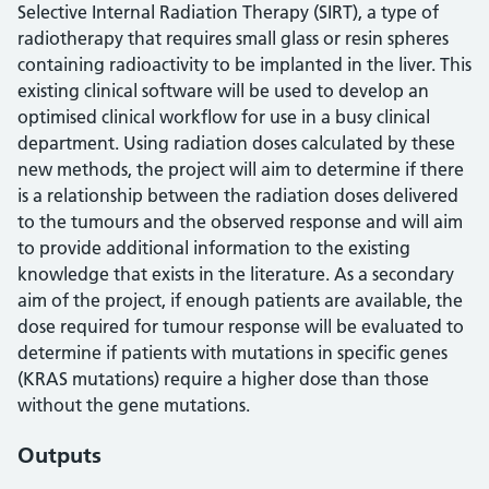
Selective Internal Radiation Therapy (SIRT), a type of
radiotherapy that requires small glass or resin spheres
containing radioactivity to be implanted in the liver. This
existing clinical software will be used to develop an
optimised clinical workflow for use in a busy clinical
department. Using radiation doses calculated by these
new methods, the project will aim to determine if there
is a relationship between the radiation doses delivered
to the tumours and the observed response and will aim
to provide additional information to the existing
knowledge that exists in the literature. As a secondary
aim of the project, if enough patients are available, the
dose required for tumour response will be evaluated to
determine if patients with mutations in specific genes
(KRAS mutations) require a higher dose than those
without the gene mutations.
Outputs