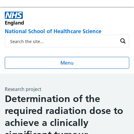
England
National School of Healthcare Science
Menu
Research project
Determination of the
required radiation dose to
achieve a clinically