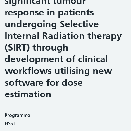
significant tumour
response in patients
undergoing Selective
Internal Radiation therapy
(SIRT) through
development of clinical
workflows utilising new
software for dose
estimation
Programme
HSST