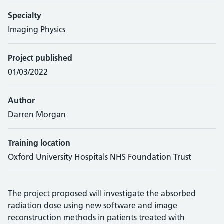
Specialty
Imaging Physics
Project published
01/03/2022
Author
Darren Morgan
Training location
Oxford University Hospitals NHS Foundation Trust
The project proposed will investigate the absorbed
radiation dose using new software and image
reconstruction methods in patients treated with