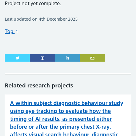
Project not yet complete.
Last updated on 4th December 2025
Top
Related research projects
A within subject diagnostic behaviour study
using eye tracking to evaluate how the
timing of AI results, as presented either
before or after the primary chest X-ray,
affects visual search behaviour, diagnostic