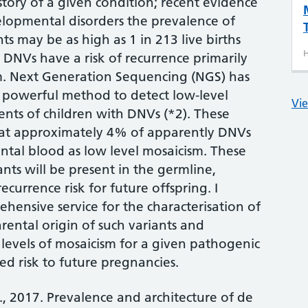
story of a given condition; recent evidence
elopmental disorders the prevalence of
ts may be as high as 1 in 213 live births
H
h DNVs have a risk of recurrence primarily
m. Next Generation Sequencing (NGS) has
 powerful method to detect low-level
Vie
ents of children with DNVs (*2). These
hat approximately 4% of apparently DNVs
ental blood as low level mosaicism. These
ants will be present in the germline,
ecurrence risk for future offspring. I
hensive service for the characterisation of
ental origin of such variants and
 levels of mosaicism for a given pathogenic
ed risk to future pregnancies.
., 2017. Prevalence and architecture of de