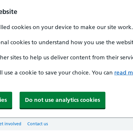
ebsite
alled cookies on your device to make our site work.
onal cookies to understand how you use the websit
er sites to help us deliver content from their servi
'll use a cookie to save your choice. You can
read m
ies
Do not use analytics cookies
et involved
Contact us