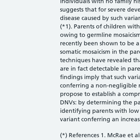
individuals with no family hi
suggests that for severe dev
disease caused by such varian
(*1). Parents of children wit
owing to germline mosaicis
recently been shown to be a
somatic mosaicism in the par
techniques have revealed t
are in fact detectable in par
findings imply that such vari
conferring a non-negligible r
propose to establish a compre
DNVs: by determining the par
identifying parents with low
variant conferring an increas
(*) References 1. McRae et al