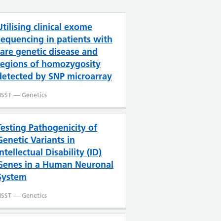
Utilising clinical exome
sequencing in patients with
rare genetic disease and
regions of homozygosity
detected by SNP microarray
SST — Genetics
Testing Pathogenicity of
Genetic Variants in
Intellectual Disability (ID)
Genes in a Human Neuronal
System
SST — Genetics