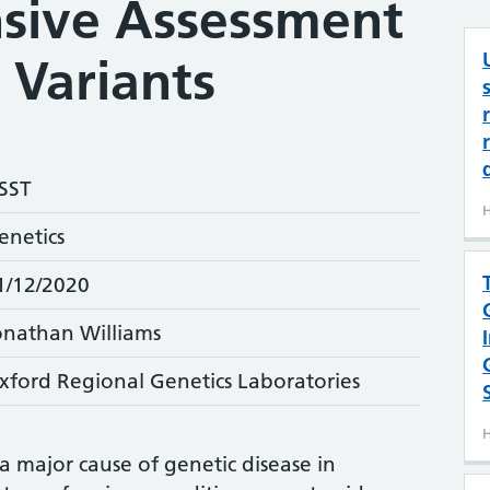
sive Assessment
 Variants
SST
H
enetics
1/12/2020
onathan Williams
xford Regional Genetics Laboratories
H
a major cause of genetic disease in