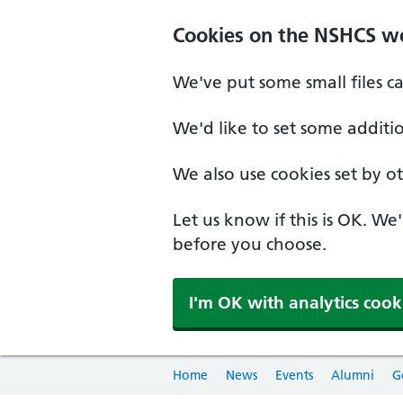
Cookies on the NSHCS w
We've put some small files c
We'd like to set some additi
We also use cookies set by oth
Let us know if this is OK. We
before you choose.
I'm OK with analytics cook
Home
News
Events
Alumni
G