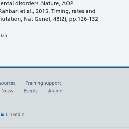
ntal disorders. Nature, AOP
ahbari et al., 2015. Timing, rates and
utation, Nat Genet, 48(2), pp.126-132
2025
sources
Training support
News
Events
Alumni
LinkedIn