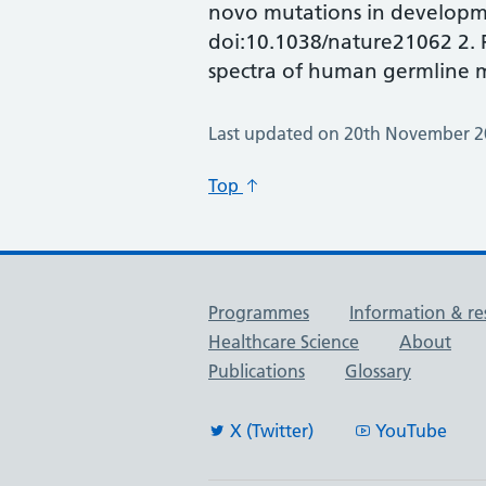
novo mutations in developme
doi:10.1038/nature21062 2. R
spectra of human germline m
Last updated on 20th November 
Top
Useful links
Programmes
Information & re
Healthcare Science
About
Publications
Glossary
X (Twitter)
YouTube