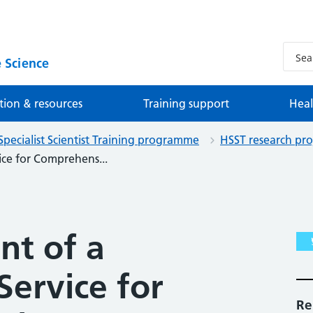
 Science
tion & resources
Training support
Heal
Specialist Scientist Training programme
HSST research pro
ice for Comprehens...
t of a
Service for
Re