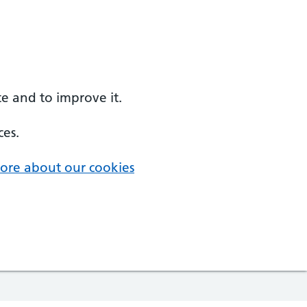
e and to improve it.
ces.
ore about our cookies