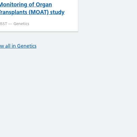
Monitoring of Organ
Transplants (MOAT) study
SST — Genetics
w all in Genetics