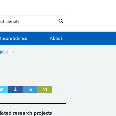
thcare Science
About
jects
lated research projects