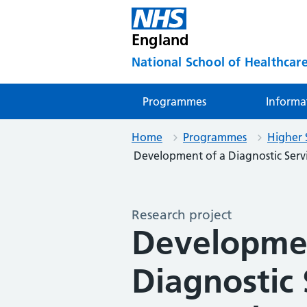
England
National School of Healthcare
Programmes
Informa
Home
Programmes
Higher 
Development of a Diagnostic Serv
Research project
Developmen
Diagnostic 