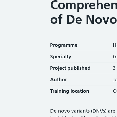
Comprehen
of De Novo
Programme
H
Specialty
G
Project published
3
Author
J
Training location
O
De novo variants (DNVs) are 