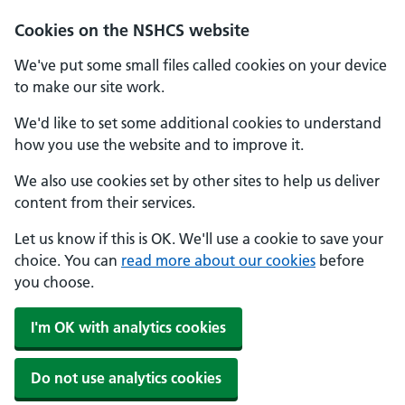
Cookies on the NSHCS website
We've put some small files called cookies on your device
to make our site work.
We'd like to set some additional cookies to understand
how you use the website and to improve it.
We also use cookies set by other sites to help us deliver
content from their services.
Let us know if this is OK. We'll use a cookie to save your
choice. You can
read more about our cookies
before
you choose.
I'm OK with analytics cookies
Do not use analytics cookies