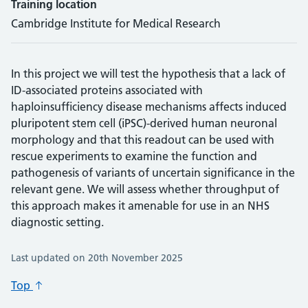
Training location
Cambridge Institute for Medical Research
In this project we will test the hypothesis that a lack of
ID-associated proteins associated with
haploinsufficiency disease mechanisms affects induced
pluripotent stem cell (iPSC)-derived human neuronal
morphology and that this readout can be used with
rescue experiments to examine the function and
pathogenesis of variants of uncertain significance in the
relevant gene. We will assess whether throughput of
this approach makes it amenable for use in an NHS
diagnostic setting.
Last updated on 20th November 2025
Top