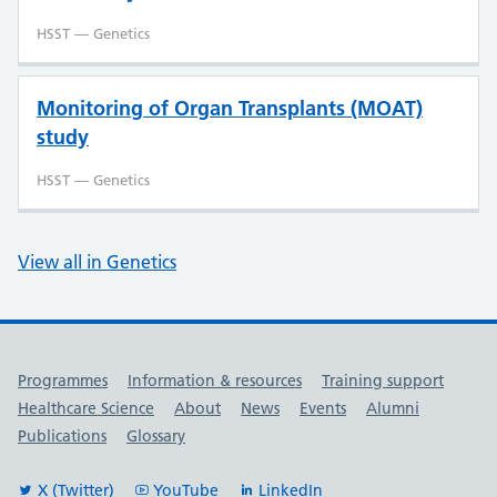
HSST — Genetics
Monitoring of Organ Transplants (MOAT)
study
HSST — Genetics
View all in Genetics
Useful links
Programmes
Information & resources
Training support
Healthcare Science
About
News
Events
Alumni
Publications
Glossary
X (Twitter)
YouTube
LinkedIn