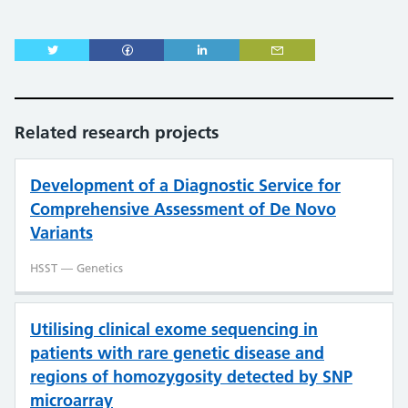
Related research projects
Development of a Diagnostic Service for
Comprehensive Assessment of De Novo
Variants
HSST — Genetics
Utilising clinical exome sequencing in
patients with rare genetic disease and
regions of homozygosity detected by SNP
microarray