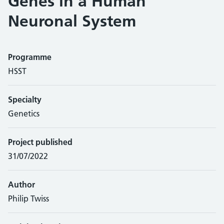
Genes in a Human
Neuronal System
Programme
HSST
Specialty
Genetics
Project published
31/07/2022
Author
Philip Twiss