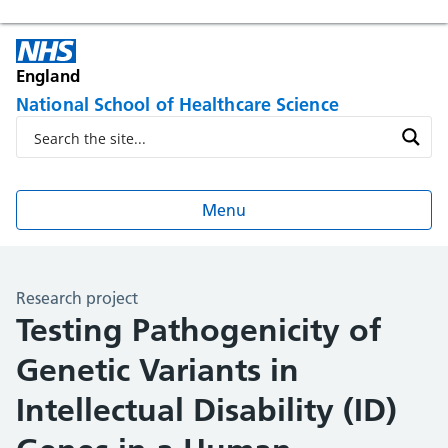
England
National School of Healthcare Science
Menu
Research project
Testing Pathogenicity of
Genetic Variants in
Intellectual Disability (ID)