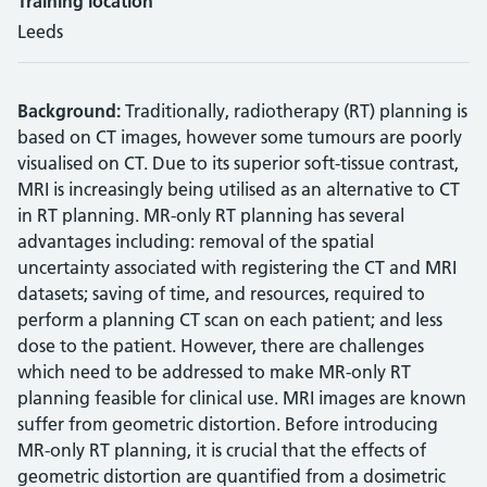
Training location
Leeds
Background:
Traditionally, radiotherapy (RT) planning is
based on CT images, however some tumours are poorly
visualised on CT. Due to its superior soft-tissue contrast,
MRI is increasingly being utilised as an alternative to CT
in RT planning. MR-only RT planning has several
advantages including: removal of the spatial
uncertainty associated with registering the CT and MRI
datasets; saving of time, and resources, required to
perform a planning CT scan on each patient; and less
dose to the patient. However, there are challenges
which need to be addressed to make MR-only RT
planning feasible for clinical use. MRI images are known
suffer from geometric distortion. Before introducing
MR-only RT planning, it is crucial that the effects of
geometric distortion are quantified from a dosimetric