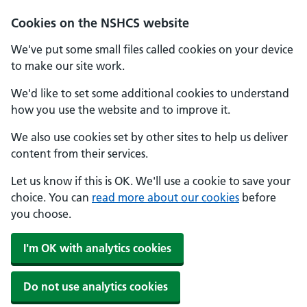
Cookies on the NSHCS website
We've put some small files called cookies on your device
to make our site work.
We'd like to set some additional cookies to understand
how you use the website and to improve it.
We also use cookies set by other sites to help us deliver
content from their services.
Let us know if this is OK. We'll use a cookie to save your
choice. You can
read more about our cookies
before
you choose.
I'm OK with analytics cookies
Do not use analytics cookies