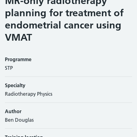
MR-only radiotherapy
planning for treatment of
endometrial cancer using
VMAT
Programme
STP
Specialty
Radiotherapy Physics
Author
Ben Douglas