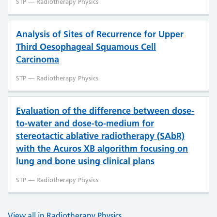
STP — Radiotherapy Physics
Analysis of Sites of Recurrence for Upper
Third Oesophageal Squamous Cell
Carcinoma
STP — Radiotherapy Physics
Evaluation of the difference between dose-
to-water and dose-to-medium for
stereotactic ablative radiotherapy (SAbR)
with the Acuros XB algorithm focusing on
lung and bone using clinical plans
STP — Radiotherapy Physics
View all in Radiotherapy Physics