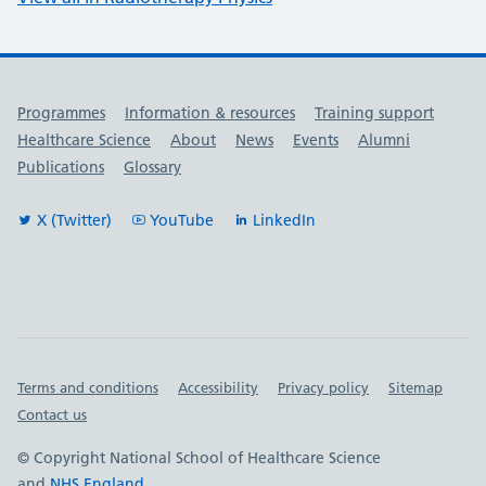
Useful links
Programmes
Information & resources
Training support
Healthcare Science
About
News
Events
Alumni
Publications
Glossary
X (Twitter)
YouTube
LinkedIn
Important links
Terms and conditions
Accessibility
Privacy policy
Sitemap
Contact us
© Copyright National School of Healthcare Science
and
NHS England
.