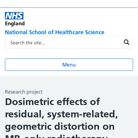
England
National School of Healthcare Science
Menu
Research project
Dosimetric effects of
residual, system-related,
geometric distortion on