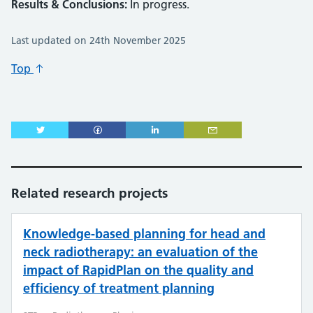
Results & Conclusions:
In progress.
Last updated on 24th November 2025
Top
Related research projects
Knowledge-based planning for head and
neck radiotherapy: an evaluation of the
impact of RapidPlan on the quality and
efficiency of treatment planning