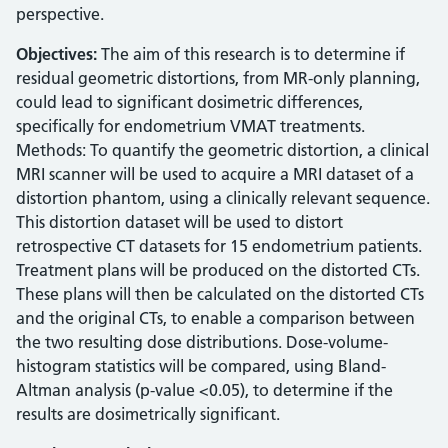
perspective.
Objectives:
The aim of this research is to determine if
residual geometric distortions, from MR-only planning,
could lead to significant dosimetric differences,
specifically for endometrium VMAT treatments.
Methods: To quantify the geometric distortion, a clinical
MRI scanner will be used to acquire a MRI dataset of a
distortion phantom, using a clinically relevant sequence.
This distortion dataset will be used to distort
retrospective CT datasets for 15 endometrium patients.
Treatment plans will be produced on the distorted CTs.
These plans will then be calculated on the distorted CTs
and the original CTs, to enable a comparison between
the two resulting dose distributions. Dose-volume-
histogram statistics will be compared, using Bland-
Altman analysis (p-value <0.05), to determine if the
results are dosimetrically significant.