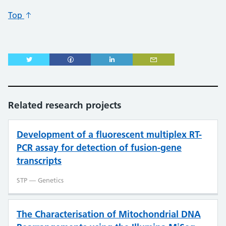
Top
Related research projects
Development of a fluorescent multiplex RT-
PCR assay for detection of fusion-gene
transcripts
STP — Genetics
The Characterisation of Mitochondrial DNA