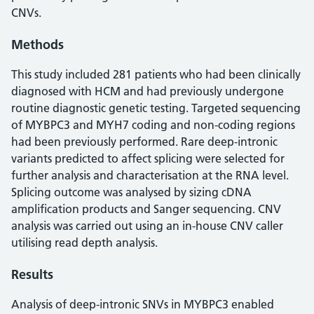
CNVs.
Methods
This study included 281 patients who had been clinically
diagnosed with HCM and had previously undergone
routine diagnostic genetic testing. Targeted sequencing
of MYBPC3 and MYH7 coding and non-coding regions
had been previously performed. Rare deep-intronic
variants predicted to affect splicing were selected for
further analysis and characterisation at the RNA level.
Splicing outcome was analysed by sizing cDNA
amplification products and Sanger sequencing. CNV
analysis was carried out using an in-house CNV caller
utilising read depth analysis.
Results
Analysis of deep-intronic SNVs in MYBPC3 enabled