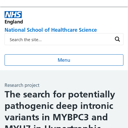
England
National School of Healthcare Science
Menu
Research project
The search for potentially
pathogenic deep intronic
variants in MYBPC3 and