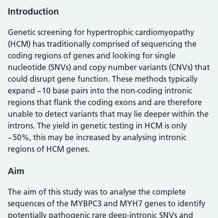
Introduction
Genetic screening for hypertrophic cardiomyopathy
(HCM) has traditionally comprised of sequencing the
coding regions of genes and looking for single
nucleotide (SNVs) and copy number variants (CNVs) that
could disrupt gene function. These methods typically
expand ~10 base pairs into the non-coding intronic
regions that flank the coding exons and are therefore
unable to detect variants that may lie deeper within the
introns. The yield in genetic testing in HCM is only
~50%, this may be increased by analysing intronic
regions of HCM genes.
Aim
The aim of this study was to analyse the complete
sequences of the MYBPC3 and MYH7 genes to identify
potentially pathogenic rare deep-intronic SNVs and