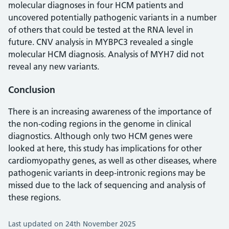
molecular diagnoses in four HCM patients and
uncovered potentially pathogenic variants in a number
of others that could be tested at the RNA level in
future. CNV analysis in MYBPC3 revealed a single
molecular HCM diagnosis. Analysis of MYH7 did not
reveal any new variants.
Conclusion
There is an increasing awareness of the importance of
the non-coding regions in the genome in clinical
diagnostics. Although only two HCM genes were
looked at here, this study has implications for other
cardiomyopathy genes, as well as other diseases, where
pathogenic variants in deep-intronic regions may be
missed due to the lack of sequencing and analysis of
these regions.
Last updated on 24th November 2025