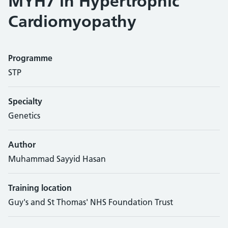
MYH7 in Hypertrophic
Cardiomyopathy
Programme
STP
Specialty
Genetics
Author
Muhammad Sayyid Hasan
Training location
Guy's and St Thomas' NHS Foundation Trust