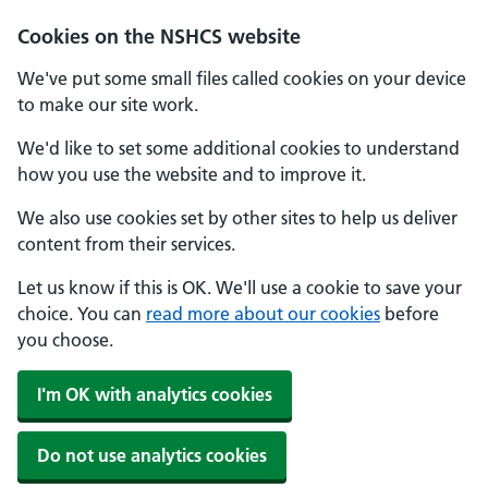
Cookies on the NSHCS website
We've put some small files called cookies on your device
to make our site work.
We'd like to set some additional cookies to understand
how you use the website and to improve it.
We also use cookies set by other sites to help us deliver
content from their services.
Let us know if this is OK. We'll use a cookie to save your
choice. You can
read more about our cookies
before
you choose.
I'm OK with analytics cookies
Do not use analytics cookies