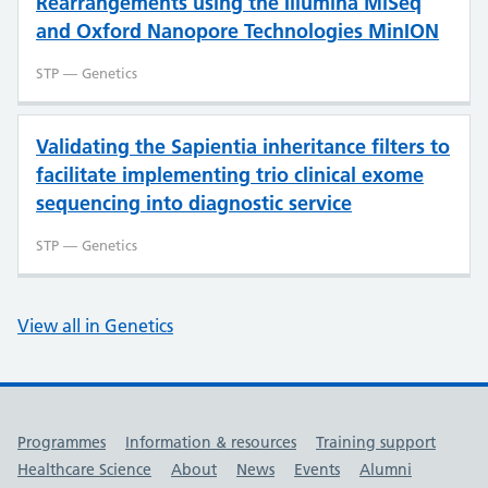
Rearrangements using the Illumina MiSeq
and Oxford Nanopore Technologies MinION
STP — Genetics
Validating the Sapientia inheritance filters to
facilitate implementing trio clinical exome
sequencing into diagnostic service
STP — Genetics
View all in Genetics
Useful links
Programmes
Information & resources
Training support
Healthcare Science
About
News
Events
Alumni