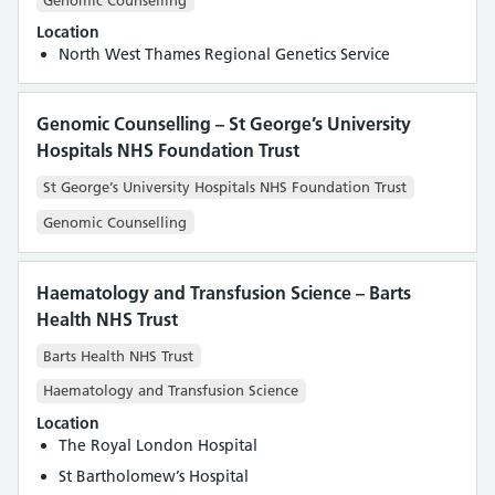
Location
North West Thames Regional Genetics Service
Genomic Counselling – St George’s University
Hospitals NHS Foundation Trust
St George’s University Hospitals NHS Foundation Trust
Genomic Counselling
Haematology and Transfusion Science – Barts
Health NHS Trust
Barts Health NHS Trust
Haematology and Transfusion Science
Location
The Royal London Hospital
St Bartholomew’s Hospital