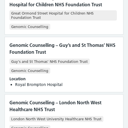
Hospital for Children NHS Foundation Trust
Great Ormond Street Hospital for Children NHS
Foundation Trust
Genomic Counselling
Genomic Counselling – Guy’s and St Thomas’ NHS
Foundation Trust
Guy's and St Thomas' NHS Foundation Trust
Genomic Counselling
Location
Royal Brompton Hospital
Genomic Counselling – London North West
Healthcare NHS Trust
London North West University Healthcare NHS Trust
Genomic Counselling