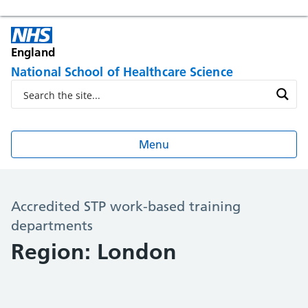
England
National School of Healthcare Science
Menu
Accredited STP work-based training
departments
Region: London