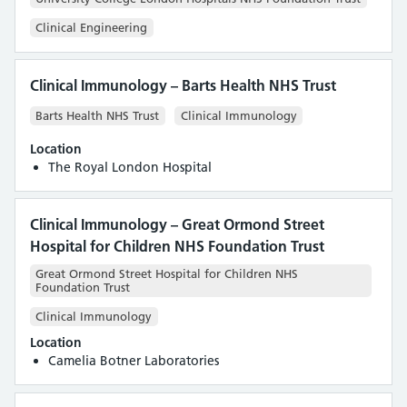
Clinical Engineering
Clinical Immunology – Barts Health NHS Trust
Barts Health NHS Trust
Clinical Immunology
Location
The Royal London Hospital
Clinical Immunology – Great Ormond Street
Hospital for Children NHS Foundation Trust
Great Ormond Street Hospital for Children NHS
Foundation Trust
Clinical Immunology
Location
Camelia Botner Laboratories