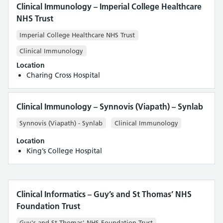
Clinical Immunology – Imperial College Healthcare
NHS Trust
Imperial College Healthcare NHS Trust
Clinical Immunology
Location
Charing Cross Hospital
Clinical Immunology – Synnovis (Viapath) – Synlab
Synnovis (Viapath) - Synlab
Clinical Immunology
Location
King’s College Hospital
Clinical Informatics – Guy’s and St Thomas’ NHS
Foundation Trust
Guy's and St Thomas' NHS Foundation Trust