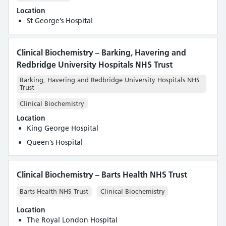
Location
St George’s Hospital
Clinical Biochemistry – Barking, Havering and
Redbridge University Hospitals NHS Trust
Barking, Havering and Redbridge University Hospitals NHS
Trust
Clinical Biochemistry
Location
King George Hospital
Queen’s Hospital
Clinical Biochemistry – Barts Health NHS Trust
Barts Health NHS Trust
Clinical Biochemistry
Location
The Royal London Hospital