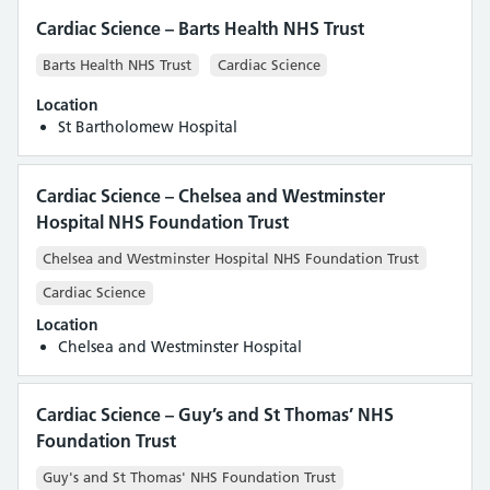
Cardiac Science – Barts Health NHS Trust
Barts Health NHS Trust
Cardiac Science
Location
St Bartholomew Hospital
Cardiac Science – Chelsea and Westminster
Hospital NHS Foundation Trust
Chelsea and Westminster Hospital NHS Foundation Trust
Cardiac Science
Location
Chelsea and Westminster Hospital
Cardiac Science – Guy’s and St Thomas’ NHS
Foundation Trust
Guy's and St Thomas' NHS Foundation Trust