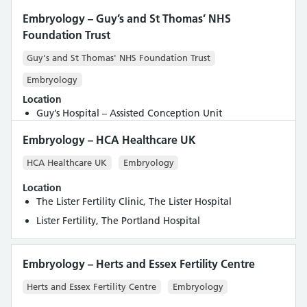
Embryology – Guy’s and St Thomas’ NHS
Foundation Trust
Guy's and St Thomas' NHS Foundation Trust
Embryology
Location
Guy’s Hospital – Assisted Conception Unit
Embryology – HCA Healthcare UK
HCA Healthcare UK
Embryology
Location
The Lister Fertility Clinic, The Lister Hospital
Lister Fertility, The Portland Hospital
Embryology – Herts and Essex Fertility Centre
Herts and Essex Fertility Centre
Embryology