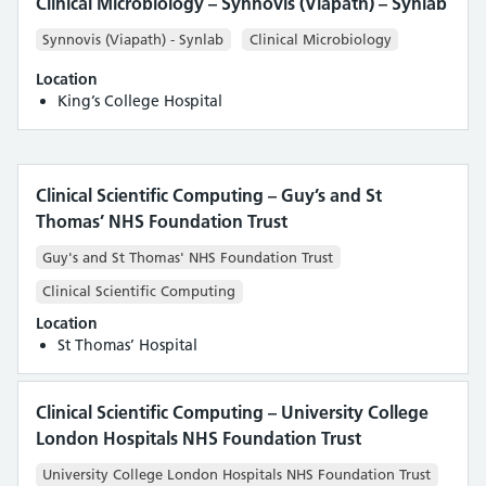
Clinical Microbiology – Synnovis (Viapath) – Synlab
Synnovis (Viapath) - Synlab
Clinical Microbiology
Location
King’s College Hospital
Clinical Scientific Computing – Guy’s and St
Thomas’ NHS Foundation Trust
Guy's and St Thomas' NHS Foundation Trust
Clinical Scientific Computing
Location
St Thomas’ Hospital
Clinical Scientific Computing – University College
London Hospitals NHS Foundation Trust
University College London Hospitals NHS Foundation Trust