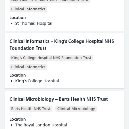
Clinical Informatics
Location
St Thomas’ Hospital
Clinical Informatics – King’s College Hospital NHS
Foundation Trust
King’s College Hospital NHS Foundation Trust
Clinical Informatics
Location
King’s College Hospital
Clinical Microbiology – Barts Health NHS Trust
Barts Health NHS Trust
Clinical Microbiology
Location
The Royal London Hospital