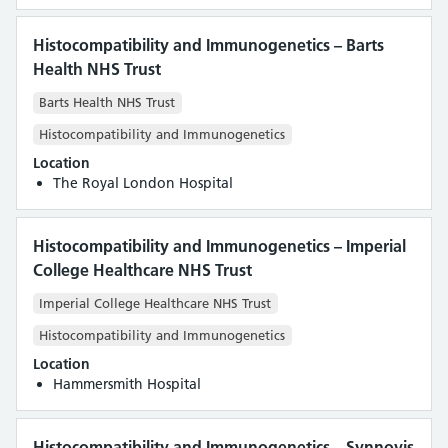
Histocompatibility and Immunogenetics – Barts
Health NHS Trust
Barts Health NHS Trust
Histocompatibility and Immunogenetics
Location
The Royal London Hospital
Histocompatibility and Immunogenetics – Imperial
College Healthcare NHS Trust
Imperial College Healthcare NHS Trust
Histocompatibility and Immunogenetics
Location
Hammersmith Hospital
Histocompatibility and Immunogenetics – Synnovis