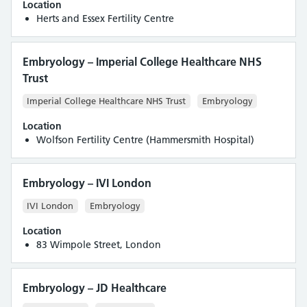
Location
Herts and Essex Fertility Centre
Embryology – Imperial College Healthcare NHS
Trust
Imperial College Healthcare NHS Trust
Embryology
Location
Wolfson Fertility Centre (Hammersmith Hospital)
Embryology – IVI London
IVI London
Embryology
Location
83 Wimpole Street, London
Embryology – JD Healthcare