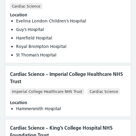
Cardiac Science
Location
Evelina London Children’s Hospital
Guy’s Hospital
Harefield Hospital
Royal Brompton Hospital
St Thomas’s Hospital
Cardiac Science – Imperial College Healthcare NHS
Trust
Imperial College Healthcare NHS Trust
Cardiac Science
Location
Hammersmith Hospital
Cardiac Science – King’s College Hospital NHS
Foundation Trust