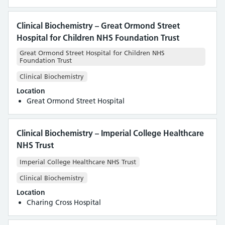
Clinical Biochemistry – Great Ormond Street
Hospital for Children NHS Foundation Trust
Great Ormond Street Hospital for Children NHS
Foundation Trust
Clinical Biochemistry
Location
Great Ormond Street Hospital
Clinical Biochemistry – Imperial College Healthcare
NHS Trust
Imperial College Healthcare NHS Trust
Clinical Biochemistry
Location
Charing Cross Hospital