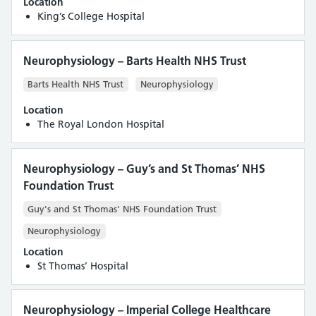
Location
King’s College Hospital
Neurophysiology – Barts Health NHS Trust
Barts Health NHS Trust
Neurophysiology
Location
The Royal London Hospital
Neurophysiology – Guy’s and St Thomas’ NHS
Foundation Trust
Guy's and St Thomas' NHS Foundation Trust
Neurophysiology
Location
St Thomas’ Hospital
Neurophysiology – Imperial College Healthcare