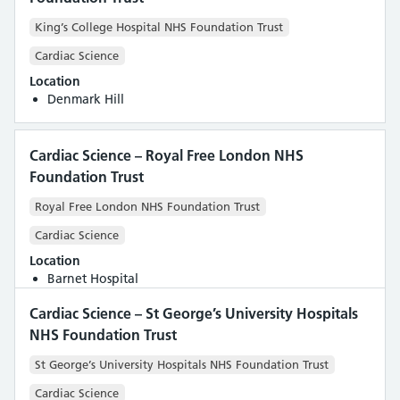
King’s College Hospital NHS Foundation Trust
Cardiac Science
Location
Denmark Hill
Cardiac Science – Royal Free London NHS
Foundation Trust
Royal Free London NHS Foundation Trust
Cardiac Science
Location
Barnet Hospital
Cardiac Science – St George’s University Hospitals
NHS Foundation Trust
St George’s University Hospitals NHS Foundation Trust
Cardiac Science