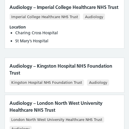
Audiology – Imperial College Healthcare NHS Trust
Imperial College Healthcare NHS Trust
Audiology
Location
Charing Cross Hospital
St Mary’s Hospital
Audiology – Kingston Hospital NHS Foundation
Trust
Kingston Hospital NHS Foundation Trust
Audiology
Audiology – London North West University
Healthcare NHS Trust
London North West University Healthcare NHS Trust
Audiology