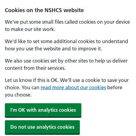
Cookies on the NSHCS website
We've put some small files called cookies on your device
to make our site work.
We'd like to set some additional cookies to understand
how you use the website and to improve it.
We also use cookies set by other sites to help us deliver
content from their services.
Let us know if this is OK. We'll use a cookie to save your
choice. You can
read more about our cookies
before
you choose.
I'm OK with analytics cookies
Do not use analytics cookies