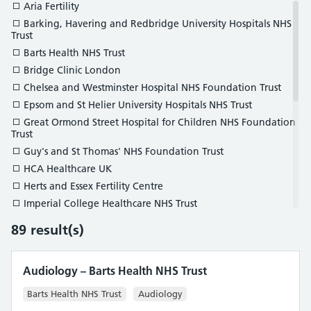
Histopathology
Aria Fertility
Neurophysiology
Barking, Havering and Redbridge University Hospitals NHS
Trust
Nuclear Medicine
Barts Health NHS Trust
Ophthalmic and Vision Science
Bridge Clinic London
Pharmaceutical Science
Chelsea and Westminster Hospital NHS Foundation Trust
Radiation Safety and Diagnostic Radiology
Epsom and St Helier University Hospitals NHS Trust
Reconstructive Science
Great Ormond Street Hospital for Children NHS Foundation
Respiratory and Sleep Science
Trust
Vascular Science
Guy's and St Thomas' NHS Foundation Trust
HCA Healthcare UK
Herts and Essex Fertility Centre
Imperial College Healthcare NHS Trust
IVI London
89
result(s)
JD Healthcare
King’s College Hospital NHS Foundation Trust
Audiology – Barts Health NHS Trust
King's Fertility Ltd
Kingston Hospital NHS Foundation Trust
Barts Health NHS Trust
Audiology
London North West University Healthcare NHS Trust