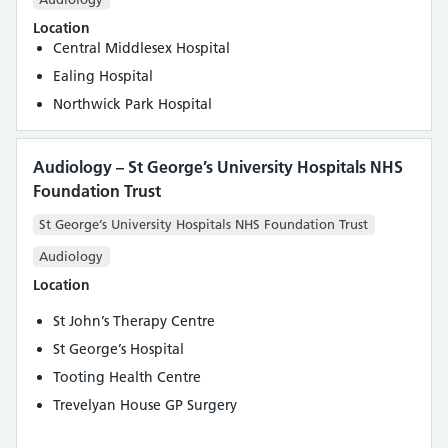
Location
Central Middlesex Hospital
Ealing Hospital
Northwick Park Hospital
Audiology – St George’s University Hospitals NHS
Foundation Trust
St George’s University Hospitals NHS Foundation Trust
Audiology
Location
St John’s Therapy Centre
St George’s Hospital
Tooting Health Centre
Trevelyan House GP Surgery