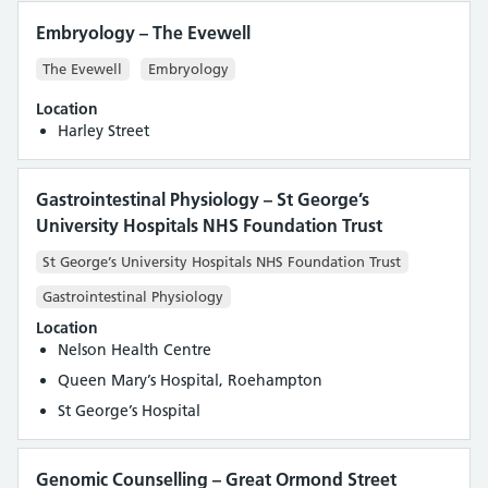
Embryology – The Evewell
The Evewell
Embryology
Location
Harley Street
Gastrointestinal Physiology – St George’s
University Hospitals NHS Foundation Trust
St George’s University Hospitals NHS Foundation Trust
Gastrointestinal Physiology
Location
Nelson Health Centre
Queen Mary’s Hospital, Roehampton
St George’s Hospital
Genomic Counselling – Great Ormond Street