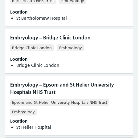
Barts Health NHS Trust
Embryology
Location
St Bartholomew Hospital
Embryology – Bridge Clinic London
Bridge Clinic London
Embryology
Location
Bridge Clinic London
Embryology – Epsom and St Helier University
Hospitals NHS Trust
Epsom and St Helier University Hospitals NHS Trust
Embryology
Location
St Helier Hospital