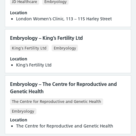
JD Healthcare
Embryology
Location
London Women’s Clinic, 113 – 115 Harley Street
Embryology – King’s Fertility Ltd
King's Fertility Ltd
Embryology
Location
King’s Fertility Ltd
Embryology – The Centre for Reproductive and
Genetic Health
The Centre for Reproductive and Genetic Health
Embryology
Location
The Centre for Reproductive and Genetic Health