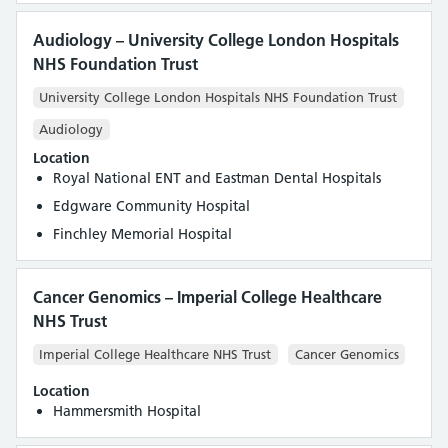
Audiology – University College London Hospitals
NHS Foundation Trust
University College London Hospitals NHS Foundation Trust
Audiology
Location
Royal National ENT and Eastman Dental Hospitals
Edgware Community Hospital
Finchley Memorial Hospital
Cancer Genomics – Imperial College Healthcare
NHS Trust
Imperial College Healthcare NHS Trust
Cancer Genomics
Location
Hammersmith Hospital