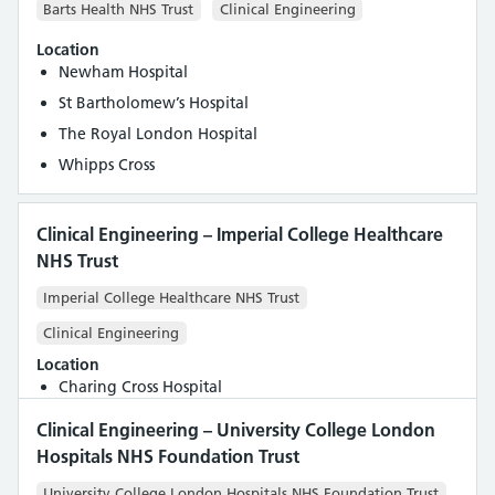
Barts Health NHS Trust
Clinical Engineering
Location
Newham Hospital
St Bartholomew’s Hospital
The Royal London Hospital
Whipps Cross
Clinical Engineering – Imperial College Healthcare
NHS Trust
Imperial College Healthcare NHS Trust
Clinical Engineering
Location
Charing Cross Hospital
Clinical Engineering – University College London
Hospitals NHS Foundation Trust
University College London Hospitals NHS Foundation Trust