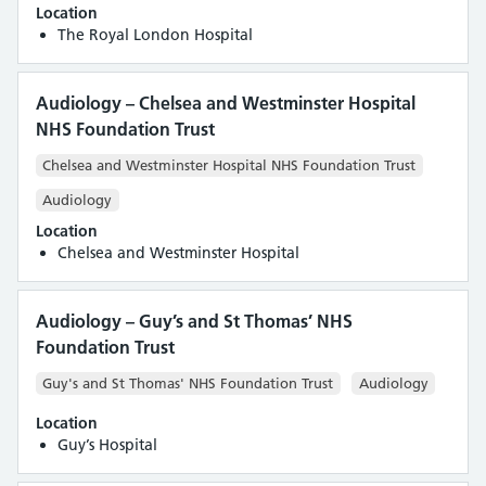
Location
Royal Free London NHS Foundation Trust
The Royal London Hospital
St George’s University Hospitals NHS Foundation Trust
Synnovis (Viapath) - Synlab
Audiology – Chelsea and Westminster Hospital
The Centre for Reproductive and Genetic Health
NHS Foundation Trust
The Evewell
University College London Hospitals NHS Foundation Trust
Chelsea and Westminster Hospital NHS Foundation Trust
Audiology
Location
Chelsea and Westminster Hospital
Audiology – Guy’s and St Thomas’ NHS
Foundation Trust
Guy's and St Thomas' NHS Foundation Trust
Audiology
Location
Guy’s Hospital