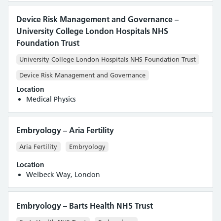
Device Risk Management and Governance –
University College London Hospitals NHS
Foundation Trust
University College London Hospitals NHS Foundation Trust
Device Risk Management and Governance
Location
Medical Physics
Embryology – Aria Fertility
Aria Fertility
Embryology
Location
Welbeck Way, London
Embryology – Barts Health NHS Trust