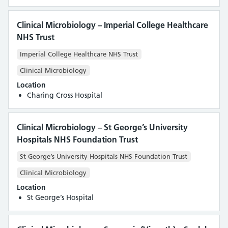
Clinical Microbiology – Imperial College Healthcare
NHS Trust
Imperial College Healthcare NHS Trust
Clinical Microbiology
Location
Charing Cross Hospital
Clinical Microbiology – St George’s University
Hospitals NHS Foundation Trust
St George’s University Hospitals NHS Foundation Trust
Clinical Microbiology
Location
St George’s Hospital