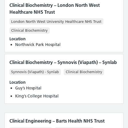
Clinical Biochemistry – London North West
Healthcare NHS Trust
London North West University Healthcare NHS Trust
Clinical Biochemistry
Location
Northwick Park Hospital
Clinical Biochemistry – Synnovis (Viapath) – Synlab
Synnovis (Viapath) - Synlab
Clinical Biochemistry
Location
Guy’s Hospital
King’s College Hospital
Clinical Engineering – Barts Health NHS Trust