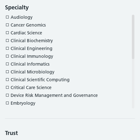
Specialty
Audiology
Cancer Genomics
Cardiac Science
Clinical Biochemistry
Clinical Engineering
Clinical Immunology
Clinical Informatics
Clinical Microbiology
Clinical Scientific Computing
Critical Care Science
Device Risk Management and Governance
Embryology
Gastrointestinal Physiology
Genomic Counselling
Haematology and Transfusion Science
Trust
Histocompatibility and Immunogenetics