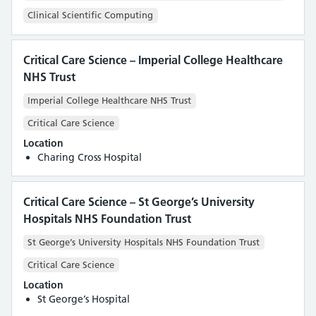
Clinical Scientific Computing
Critical Care Science – Imperial College Healthcare
NHS Trust
Imperial College Healthcare NHS Trust
Critical Care Science
Location
Charing Cross Hospital
Critical Care Science – St George’s University
Hospitals NHS Foundation Trust
St George’s University Hospitals NHS Foundation Trust
Critical Care Science
Location
St George’s Hospital