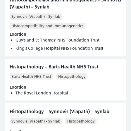
(Viapath) – Synlab
Synnovis (Viapath) - Synlab
Histocompatibility and Immunogenetics
Location
Guy’s and St Thomas’ NHS Foundation Trust
King’s College Hospital NHS Foundation Trust
Histopathology – Barts Health NHS Trust
Barts Health NHS Trust
Histopathology
Location
The Royal London Hospital
Histopathology – Synnovis (Viapath) – Synlab
Synnovis (Viapath) - Synlab
Histopathology