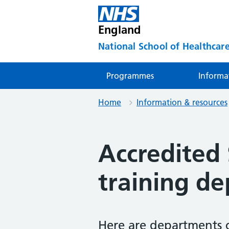
England
National School of Healthcare
Programmes
Informa
Home
Information & resources
Accredited
training d
Here are departments 