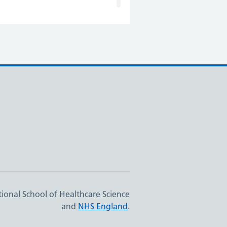
ional School of Healthcare Science
and
NHS England
.