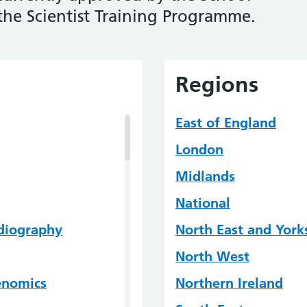
 the Scientist Training Programme.
Regions
East of England
London
Midlands
National
rdiography
North East and York
North West
Genomics
Northern Ireland