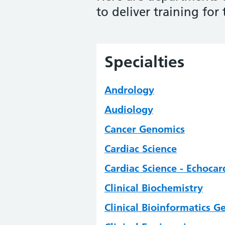
to deliver training for
Specialties
Andrology
Audiology
Cancer Genomics
Cardiac Science
Cardiac Science - Echoca
Clinical Biochemistry
Clinical Bioinformatics 