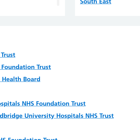
South East
South West
Wales
ting
Trust
 Foundation Trust
 and Governance
 Health Board
gy
ospitals NHS Foundation Trust
dbridge University Hospitals NHS Trust
sion Science
HS Foundation Trust