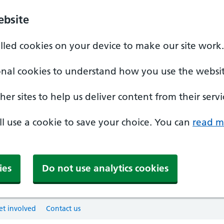
ebsite
alled cookies on your device to make our site work.
onal cookies to understand how you use the websit
er sites to help us deliver content from their servi
'll use a cookie to save your choice. You can
read m
ies
Do not use analytics cookies
et involved
Contact us