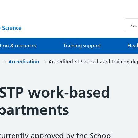
 Science
tion & resources
Training support
Heal
Accreditation
Accredited STP work-based training d
 STP work-based
epartments
currently approved by the School