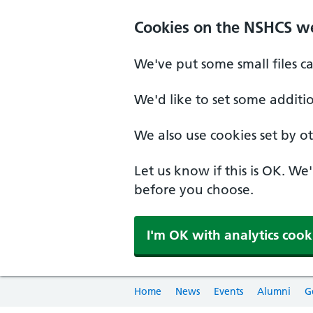
Cookies on the NSHCS w
We've put some small files c
We'd like to set some additi
We also use cookies set by oth
Let us know if this is OK. We
before you choose.
I'm OK with analytics cook
Home
News
Events
Alumni
G