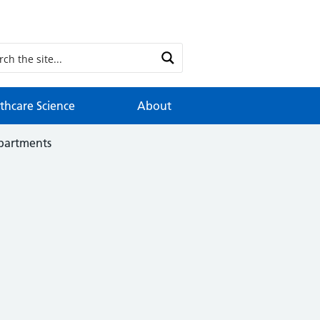
thcare Science
About
epartments