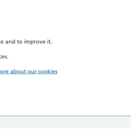
e and to improve it.
ces.
ore about our cookies