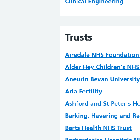
Clinical Engineering
Clinical Immunology
Clinical Informatics
Trusts
Clinical Microbiology
Clinical Scientific Compu
Airedale NHS Foundation 
Critical Care Science
Alder Hey Children's NHS
Device Risk Management
Aneurin Bevan University
Embryology
Aria Fertility
Gastrointestinal Physiolo
Ashford and St Peter's H
Genomic Counselling
Barking, Havering and Re
Genomics
Barts Health NHS Trust
Haematology and Transfu
Bedfordshire Hospitals N