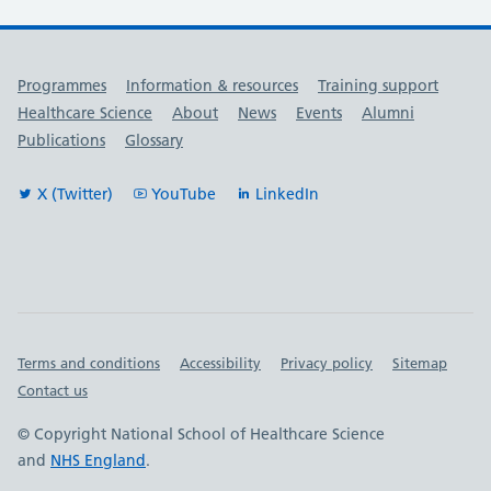
Useful links
Programmes
Information & resources
Training support
Healthcare Science
About
News
Events
Alumni
Publications
Glossary
X (Twitter)
YouTube
LinkedIn
Important links
Terms and conditions
Accessibility
Privacy policy
Sitemap
Contact us
© Copyright National School of Healthcare Science
and
NHS England
.