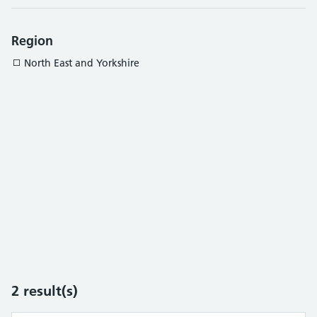
Region
North East and Yorkshire
2
result(s)