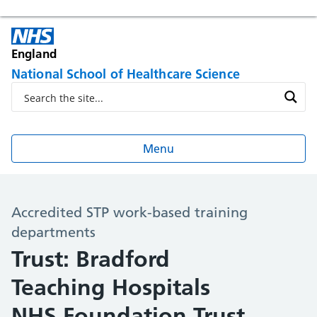
England
National School of Healthcare Science
Menu
Accredited STP work-based training
departments
Trust: Bradford
Teaching Hospitals
NHS Foundation Trust