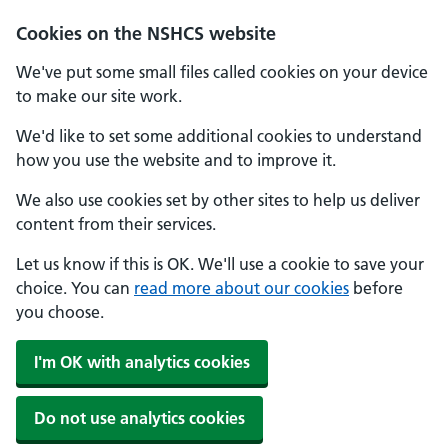
Cookies on the NSHCS website
We've put some small files called cookies on your device
to make our site work.
We'd like to set some additional cookies to understand
how you use the website and to improve it.
We also use cookies set by other sites to help us deliver
content from their services.
Let us know if this is OK. We'll use a cookie to save your
choice. You can
read more about our cookies
before
you choose.
I'm OK with analytics cookies
Do not use analytics cookies