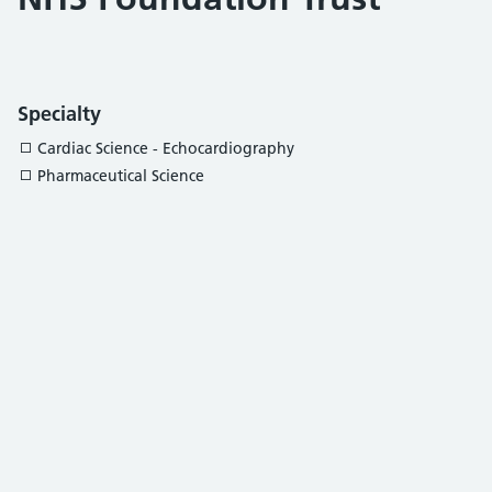
Specialty
Cardiac Science - Echocardiography
Pharmaceutical Science