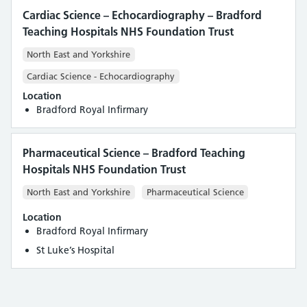
Cardiac Science – Echocardiography – Bradford
Teaching Hospitals NHS Foundation Trust
North East and Yorkshire
Cardiac Science - Echocardiography
Location
Bradford Royal Infirmary
Pharmaceutical Science – Bradford Teaching
Hospitals NHS Foundation Trust
North East and Yorkshire
Pharmaceutical Science
Location
Bradford Royal Infirmary
St Luke’s Hospital