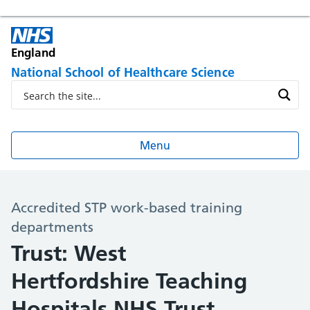
England
National School of Healthcare Science
Menu
Accredited STP work-based training
departments
Trust: West
Hertfordshire Teaching
Hospitals NHS Trust