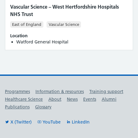
Vascular Science – West Hertfordshire Hospitals
NHS Trust
East of England
Vascular Science
Location
Watford General Hospital
Useful links
Programmes
Information & resources
Training support
Healthcare Science
About
News
Events
Alumni
Publications
Glossary
X (Twitter)
YouTube
LinkedIn