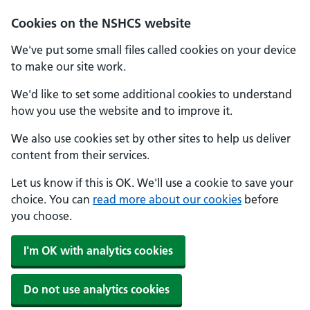
Cookies on the NSHCS website
We've put some small files called cookies on your device
to make our site work.
We'd like to set some additional cookies to understand
how you use the website and to improve it.
We also use cookies set by other sites to help us deliver
content from their services.
Let us know if this is OK. We'll use a cookie to save your
choice. You can
read more about our cookies
before
you choose.
I'm OK with analytics cookies
Do not use analytics cookies