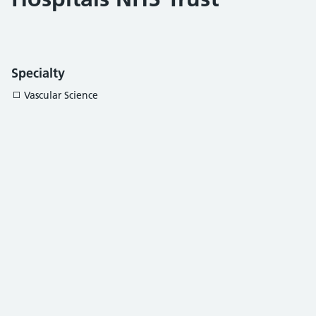
Specialty
Vascular Science