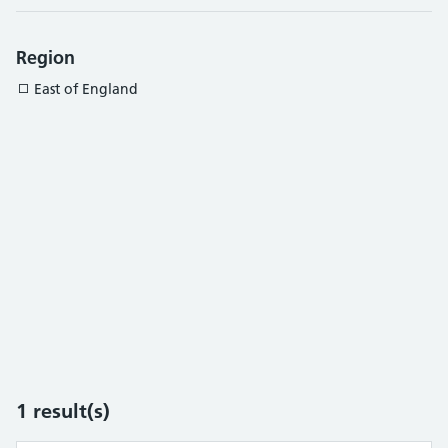
Region
East of England
1
result(s)