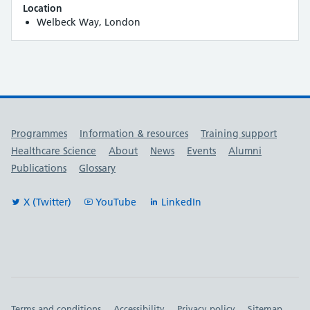
Location
Welbeck Way, London
Useful links
Programmes
Information & resources
Training support
Healthcare Science
About
News
Events
Alumni
Publications
Glossary
X (Twitter)
YouTube
LinkedIn
Terms and conditions
Accessibility
Privacy policy
Sitemap