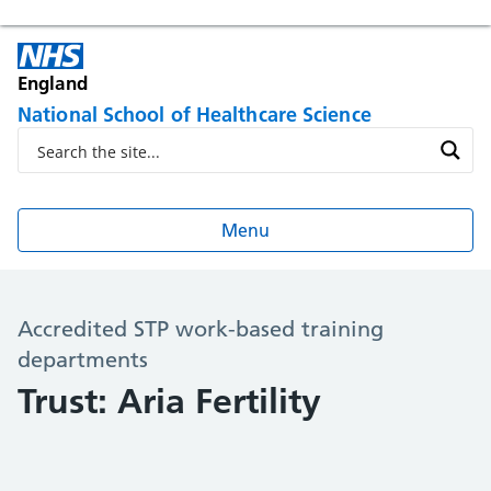
England
National School of Healthcare Science
Menu
Accredited STP work-based training
departments
Trust: Aria Fertility