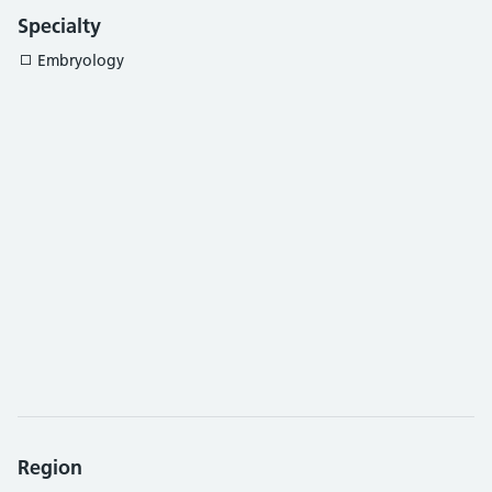
Specialty
Embryology
Region