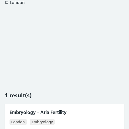
London
1
result(s)
Embryology – Aria Fertility
London
Embryology