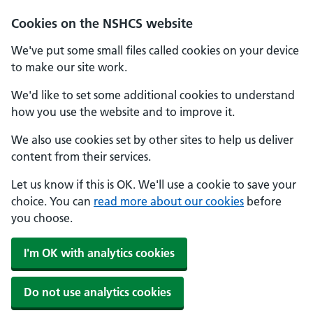
Cookies on the NSHCS website
We've put some small files called cookies on your device
to make our site work.
We'd like to set some additional cookies to understand
how you use the website and to improve it.
We also use cookies set by other sites to help us deliver
content from their services.
Let us know if this is OK. We'll use a cookie to save your
choice. You can
read more about our cookies
before
you choose.
I'm OK with analytics cookies
Do not use analytics cookies