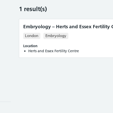
1
result(s)
Embryology – Herts and Essex Fertility 
London
Embryology
Location
Herts and Essex Fertility Centre