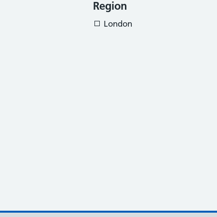
Region
London