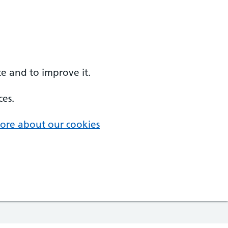
e and to improve it.
ces.
ore about our cookies