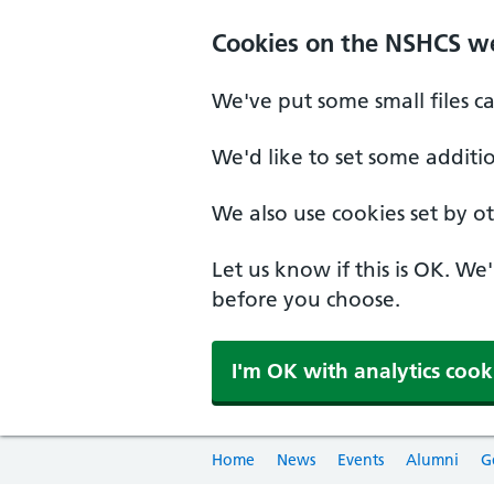
Cookies on the NSHCS w
We've put some small files c
We'd like to set some additi
We also use cookies set by oth
Let us know if this is OK. We
before you choose.
I'm OK with analytics cook
Home
News
Events
Alumni
G