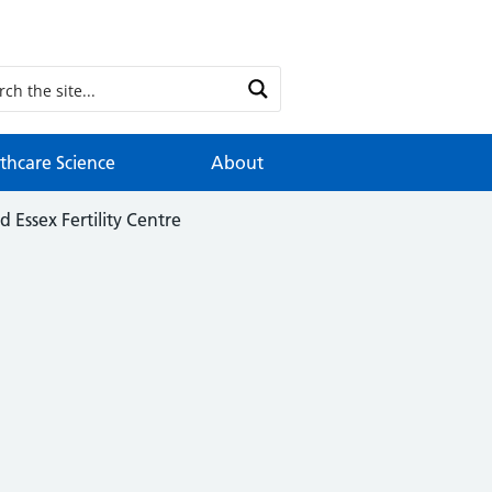
thcare Science
About
d Essex Fertility Centre