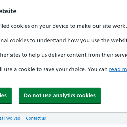
ebsite
alled cookies on your device to make our site work.
onal cookies to understand how you use the websit
er sites to help us deliver content from their servi
'll use a cookie to save your choice. You can
read m
ies
Do not use analytics cookies
et involved
Contact us