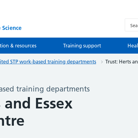
 Science
tion & resources
Training support
Heal
ited STP work-based training departments
Trust: Herts an
ased training departments
s and Essex
ntre