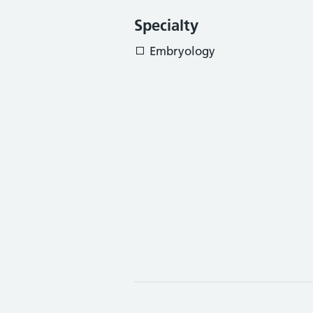
Specialty
Embryology