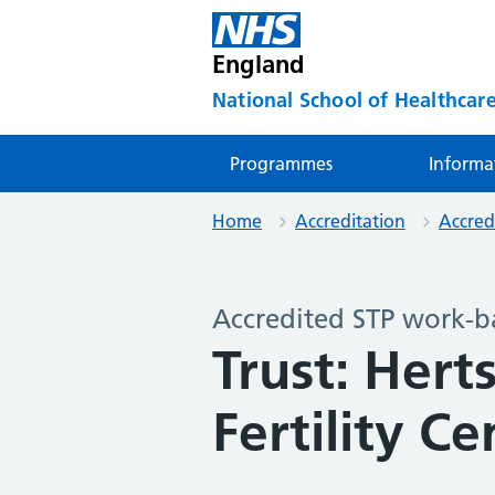
England
National School of Healthcare
Programmes
Informa
Home
Accreditation
Accred
Accredited STP work-b
Trust: Hert
Fertility Ce