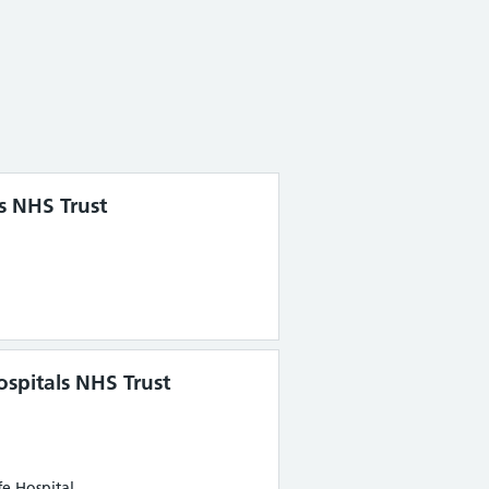
s NHS Trust
spitals NHS Trust
e Hospital