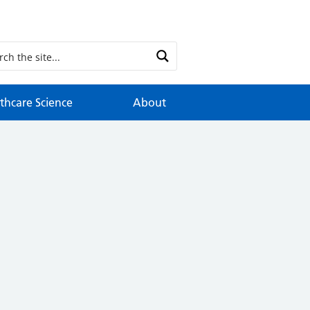
thcare Science
About