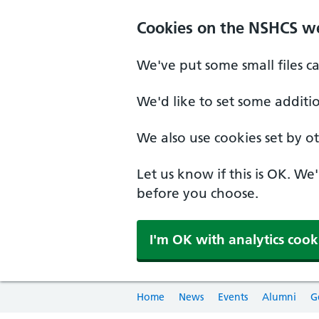
Cookies on the NSHCS w
We've put some small files c
We'd like to set some additi
We also use cookies set by oth
Let us know if this is OK. We
before you choose.
I'm OK with analytics cook
Home
News
Events
Alumni
G