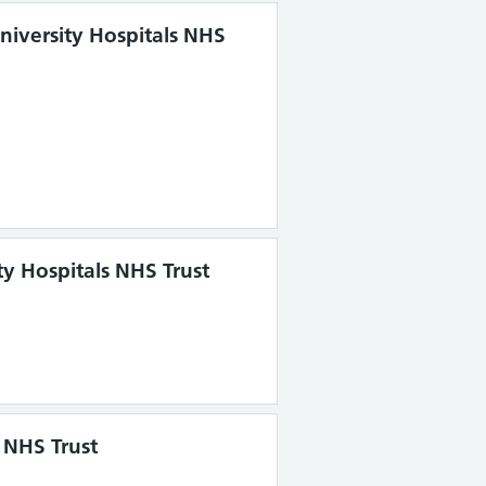
University Hospitals NHS
y Hospitals NHS Trust
 NHS Trust