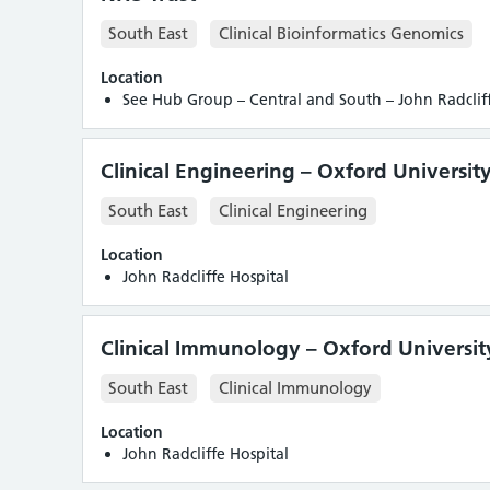
South East
Clinical Bioinformatics Genomics
Location
See Hub Group – Central and South – John Radcliff
Clinical Engineering – Oxford Universit
South East
Clinical Engineering
Location
John Radcliffe Hospital
Clinical Immunology – Oxford Universit
South East
Clinical Immunology
Location
John Radcliffe Hospital