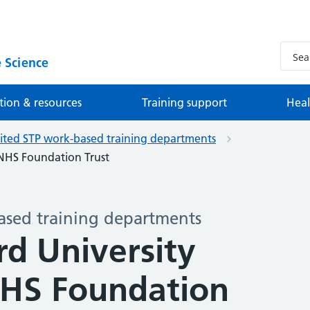
 Science
tion & resources
Training support
Heal
ited STP work-based training departments
s NHS Foundation Trust
ased training departments
rd University
NHS Foundation