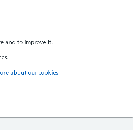
e and to improve it.
ces.
ore about our cookies