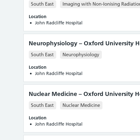
South East
Imaging with Non-Ionising Radiatio
Location
John Radcliffe Hospital
Neurophysiology – Oxford University Ho
South East
Neurophysiology
Location
John Radcliffe Hospital
Nuclear Medicine – Oxford University H
South East
Nuclear Medicine
Location
John Radcliffe Hospital