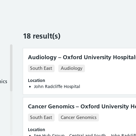
18
result(s)
Audiology – Oxford University Hospital
South East
Audiology
Location
ics
John Radcliffe Hospital
Cancer Genomics – Oxford University Ho
South East
Cancer Genomics
Location
See Hub Group – Central and South – John Radcliff