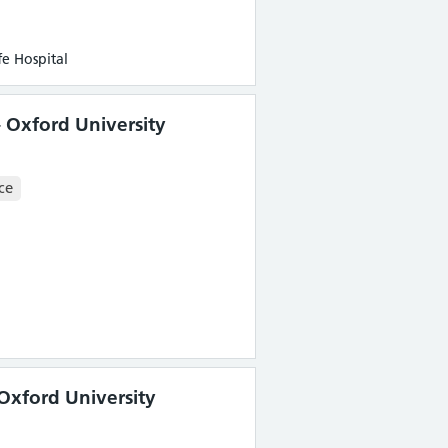
e Hospital
 Oxford University
ce
Oxford University