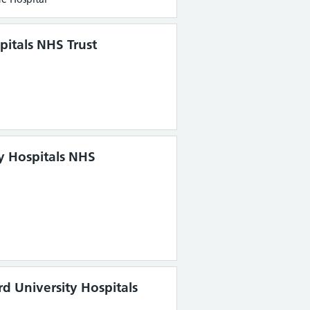
pitals NHS Trust
ty Hospitals NHS
rd University Hospitals