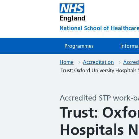
England
National School of Healthcare
Programmes
Informa
Home
Accreditation
Accred
Trust: Oxford University Hospital
Accredited STP work-b
Trust: Oxfo
Hospitals 