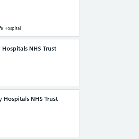
e Hospital
y Hospitals NHS Trust
y Hospitals NHS Trust