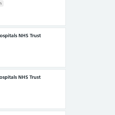
n
spitals NHS Trust
ospitals NHS Trust