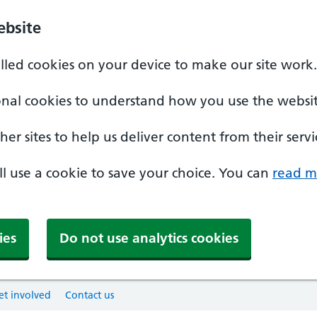
ebsite
alled cookies on your device to make our site work.
onal cookies to understand how you use the websit
er sites to help us deliver content from their servi
'll use a cookie to save your choice. You can
read m
ies
Do not use analytics cookies
et involved
Contact us