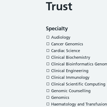
Trust
Specialty
Audiology
Cancer Genomics
Cardiac Science
Clinical Biochemistry
Clinical Bioinformatics Genom
Clinical Engineering
Clinical Immunology
Clinical Scientific Computing
Genomic Counselling
Genomics
Haematology and Transfusion