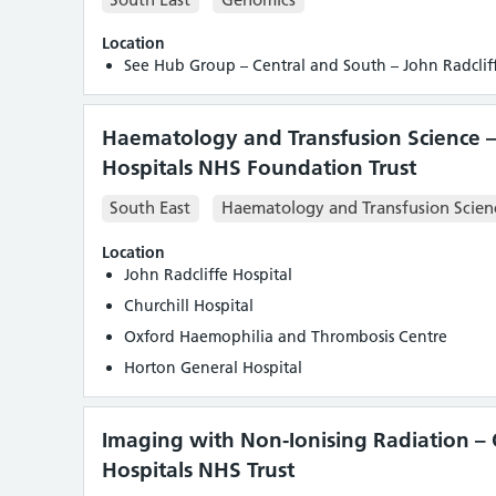
Location
See Hub Group – Central and South – John Radcliff
Haematology and Transfusion Science –
Hospitals NHS Foundation Trust
South East
Haematology and Transfusion Scien
Location
John Radcliffe Hospital
Churchill Hospital
Oxford Haemophilia and Thrombosis Centre
Horton General Hospital
Imaging with Non-Ionising Radiation – 
Hospitals NHS Trust