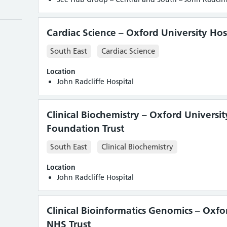
Cardiac Science – Oxford University Hos
South East
Cardiac Science
tic
Location
John Radcliffe Hospital
Clinical Biochemistry – Oxford Universi
Foundation Trust
South East
Clinical Biochemistry
Location
John Radcliffe Hospital
Clinical Bioinformatics Genomics – Oxfo
NHS Trust