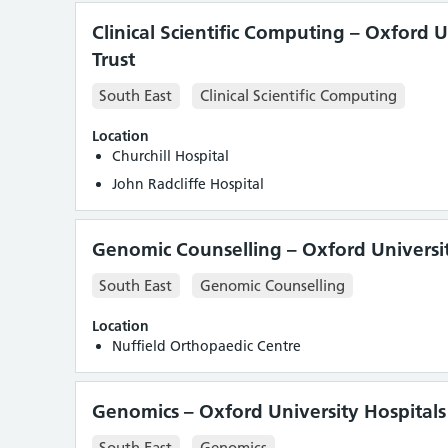
Clinical Scientific Computing – Oxford 
Trust
South East
Clinical Scientific Computing
Location
Churchill Hospital
John Radcliffe Hospital
Genomic Counselling – Oxford Universit
South East
Genomic Counselling
Location
Nuffield Orthopaedic Centre
Genomics – Oxford University Hospitals
South East
Genomics