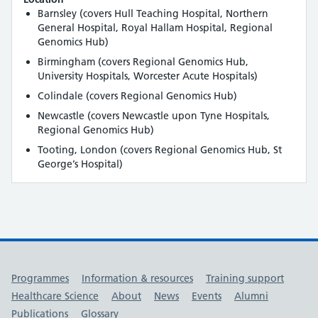
Barnsley (covers Hull Teaching Hospital, Northern
General Hospital, Royal Hallam Hospital, Regional
Genomics Hub)
Birmingham (covers Regional Genomics Hub,
University Hospitals, Worcester Acute Hospitals)
Colindale (covers Regional Genomics Hub)
Newcastle (covers Newcastle upon Tyne Hospitals,
Regional Genomics Hub)
Tooting, London (covers Regional Genomics Hub, St
George’s Hospital)
Useful links
Programmes
Information & resources
Training support
Healthcare Science
About
News
Events
Alumni
Publications
Glossary