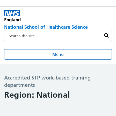
England
National School of Healthcare Science
Menu
Accredited STP work-based training
departments
Region: National