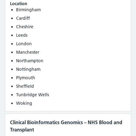
Location
Birmingham
Cardiff
Cheshire
Leeds
London
Manchester
Northampton
Nottingham
Plymouth
Sheffield
Tunbridge Wells
Woking
Clinical Bioinformatics Genomics – NHS Blood and
Transplant