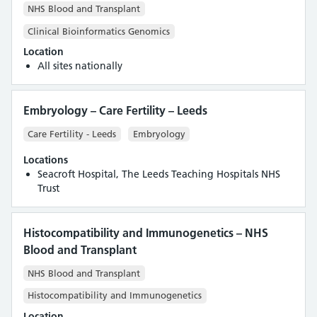
NHS Blood and Transplant
Clinical Bioinformatics Genomics
Location
All sites nationally
Embryology – Care Fertility – Leeds
Care Fertility - Leeds
Embryology
Locations
Seacroft Hospital, The Leeds Teaching Hospitals NHS
Trust
Histocompatibility and Immunogenetics – NHS
Blood and Transplant
NHS Blood and Transplant
Histocompatibility and Immunogenetics
Location