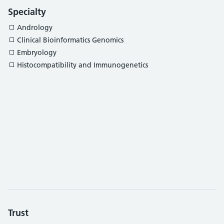
Specialty
Andrology
Clinical Bioinformatics Genomics
Embryology
Histocompatibility and Immunogenetics
Trust