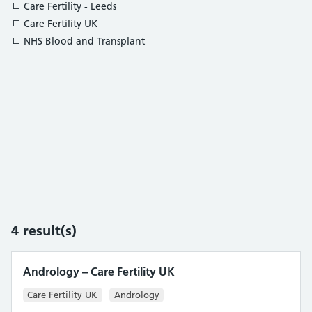
Care Fertility - Leeds
Care Fertility UK
NHS Blood and Transplant
4
result(s)
Andrology – Care Fertility UK
Care Fertility UK
Andrology