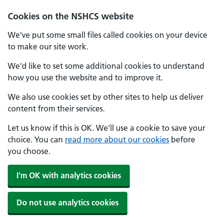
Cookies on the NSHCS website
We've put some small files called cookies on your device
to make our site work.
We'd like to set some additional cookies to understand
how you use the website and to improve it.
We also use cookies set by other sites to help us deliver
content from their services.
Let us know if this is OK. We'll use a cookie to save your
choice. You can
read more about our cookies
before
you choose.
I'm OK with analytics cookies
Do not use analytics cookies