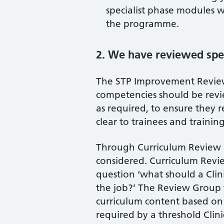
specialist phase modules w
the programme.
2. We have reviewed spe
The STP Improvement Revie
competencies should be revi
as required, to ensure they re
clear to trainees and training
Through Curriculum Review a
considered. Curriculum Revi
question ‘what should a Clin
the job?’ The Review Group
curriculum content based on 
required by a threshold Clinica