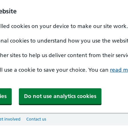
ebsite
alled cookies on your device to make our site work.
onal cookies to understand how you use the websit
er sites to help us deliver content from their servi
'll use a cookie to save your choice. You can
read m
ies
Do not use analytics cookies
et involved
Contact us