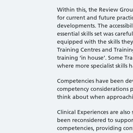
Within this, the Review Grou
for current and future practi
developments. The accessibili
essential skills set was caref
equipped with the skills the
Training Centres and Trainin
training ‘in house’. Some Tr
where more specialist skills
Competencies have been deve
competency considerations p
think about when approach
Clinical Experiences are also
been reconsidered to suppor
competencies, providing con