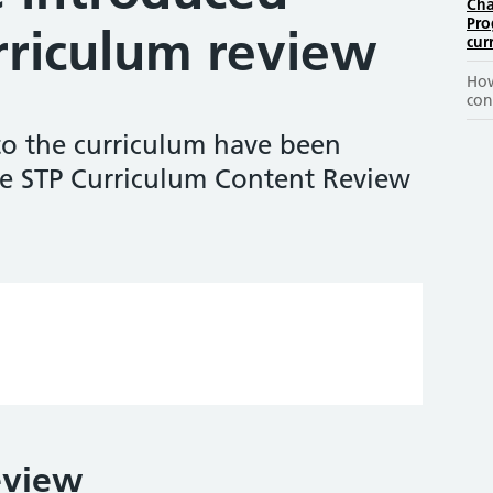
Cha
Pro
rriculum review
cur
How
con
o the curriculum have been
e STP Curriculum Content Review
eview