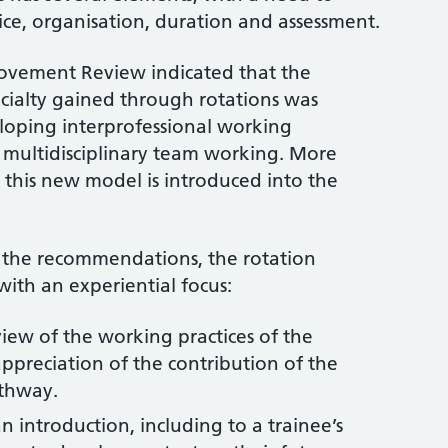
ice, organisation, duration and assessment.
ovement Review indicated that the
ecialty gained through rotations was
eloping interprofessional working
 multidisciplinary team working. More
 this new model is introduced into the
 the recommendations, the rotation
th an experiential focus:
view of the working practices of the
appreciation of the contribution of the
athway.
an introduction, including to a trainee’s