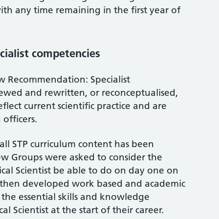
ith any time remaining in the first year of
cialist competencies
w Recommendation: Specialist
ewed and rewritten, or reconceptualised,
flect current scientific practice and are
 officers.
ll STP curriculum content has been
ew Groups were asked to consider the
ical Scientist be able to do on day one on
 then developed work based and academic
the essential skills and knowledge
l Scientist at the start of their career.