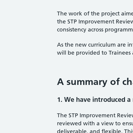
The work of the project ai
the STP Improvement Review
consistency across programm
As the new curriculum are 
will be provided to Trainees
A summary of c
1. We have introduced a
The STP Improvement Revie
reviewed with a view to ens
deliverable, and flexible. Th