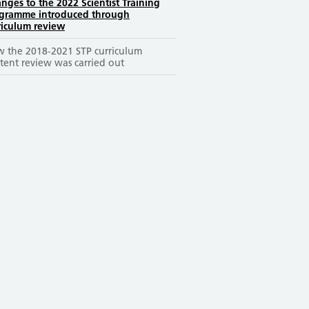
nges to the 2022 Scientist Training
gramme introduced through
riculum review
 the 2018-2021 STP curriculum
tent review was carried out