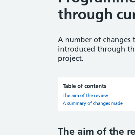
through cu
A number of changes t
introduced through th
project.
Table of contents
The aim of the review
A summary of changes made
The aim of the r