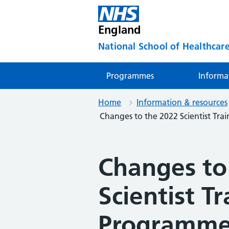
England
National School of Healthcare
Programmes
Informa
Home
Information & resources
Changes to the 2022 Scientist Tr
Changes to
Scientist Tr
Programme