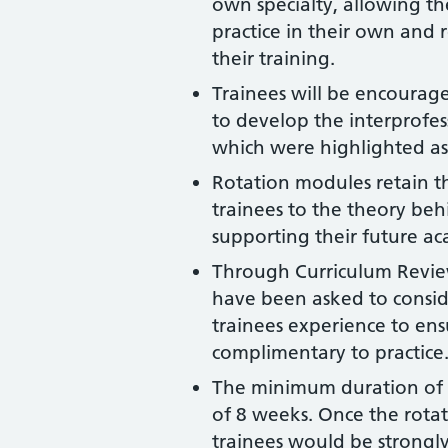
own specialty, allowing t
practice in their own and r
their training.
Trainees will be encourage
to develop the interprofes
which were highlighted as
Rotation modules retain t
trainees to the theory behi
supporting their future ac
Through Curriculum Review
have been asked to conside
trainees experience to en
complimentary to practice
The minimum duration of 
of 8 weeks. Once the rot
trainees would be strong