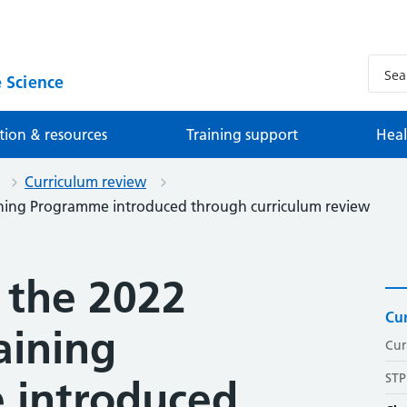
 Science
tion & resources
Training support
Heal
Curriculum review
aining Programme introduced through curriculum review
 the 2022
Cur
aining
Cur
STP
 introduced