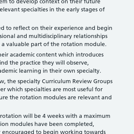
hem to develop context on their future
elevant specialties in the early stages of
d to reflect on their experience and begin
sional and multidisciplinary relationships
 a valuable part of the rotation module.
heir academic content which introduces
nd the practice they will observe,
ademic learning in their own specialty.
, the specialty Curriculum Review Groups
r which specialties are most useful for
sure the rotation modules are relevant and
.
rotation will be 4 weeks with a maximum
ation modules have been completed,
ly encouraged to begin working towards