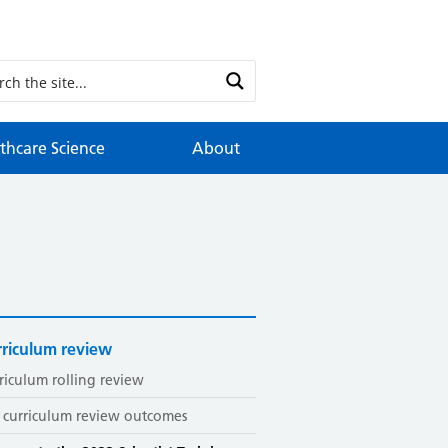
thcare Science
About
riculum review
riculum rolling review
 curriculum review outcomes