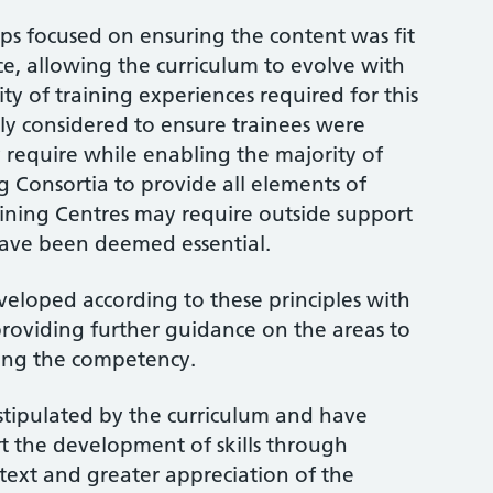
ps focused on ensuring the content was fit
ce, allowing the curriculum to evolve with
ty of training experiences required for this
ully considered to ensure trainees were
y require while enabling the majority of
g Consortia to provide all elements of
aining Centres may require outside support
 have been deemed essential.
loped according to these principles with
roviding further guidance on the areas to
ing the competency.
 stipulated by the curriculum and have
t the development of skills through
text and greater appreciation of the