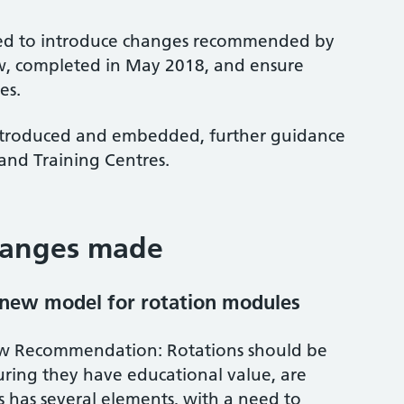
med to introduce changes recommended by
, completed in May 2018, and ensure
es.
introduced and embedded, further guidance
 and Training Centres.
hanges made
 new model for rotation modules
w Recommendation: Rotations should be
uring they have educational value, are
is has several elements, with a need to