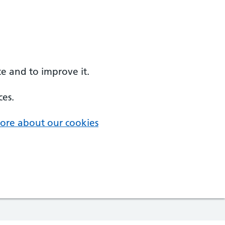
e and to improve it.
ces.
ore about our cookies