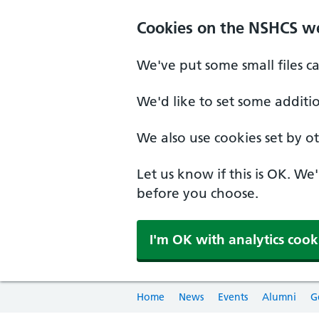
Cookies on the NSHCS w
We've put some small files c
We'd like to set some additi
We also use cookies set by oth
Let us know if this is OK. We
before you choose.
I'm OK with analytics cook
Home
News
Events
Alumni
G