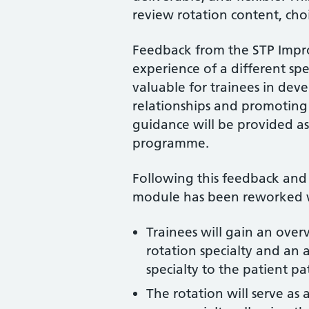
review rotation content, cho
Feedback from the STP Impr
experience of a different sp
valuable for trainees in dev
relationships and promoting
guidance will be provided as
programme.
Following this feedback and
module has been reworked wi
Trainees will gain an over
rotation specialty and an 
specialty to the patient p
The rotation will serve as 